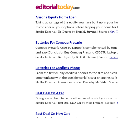
Arizona Equity Home Loan
Taking advantage of the equity you have built up in your hom
to consider all your options before tapping your home for th
Similar Editorial :
No Degree
by
Brett M. Stevens
.
| Source :
How T
Batteries For Compaq Presario
Compaq Presario C505TU Laptop is complemented by touchp
and easy!ConclusionBuy Compaq Presario C505TU laptop an
Similar Editorial :
No Degree
by
Brett M. Stevens
.
| Source :
Benefi
Batteries For Cordless Phone
From the first clunky cordless phones to the slim and sleek
communicate with the outside world is ever changing, so it is
Similar Editorial :
Accessories For Cell Phone
by
Mo Wala
.
| Source
Best Deal On A Car
Doing so can help to reduce the overall cost of your car hire
Similar Editorial :
Best Deal On A Car
by
Mike Freemen
.
| Source :
Best Deal On New Cars