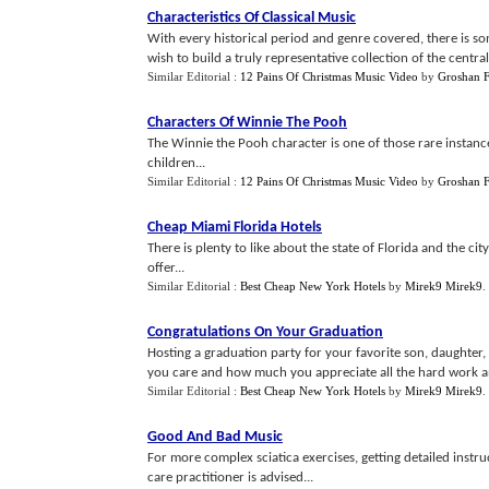
Characteristics Of Classical Music
With every historical period and genre covered, there is s
wish to build a truly representative collection of the central
Similar Editorial :
12 Pains Of Christmas Music Video
by
Groshan F
Characters Of Winnie The Pooh
The Winnie the Pooh character is one of those rare instance
children...
Similar Editorial :
12 Pains Of Christmas Music Video
by
Groshan F
Cheap Miami Florida Hotels
There is plenty to like about the state of Florida and the c
offer...
Similar Editorial :
Best Cheap New York Hotels
by
Mirek9 Mirek9
.
Congratulations On Your Graduation
Hosting a graduation party for your favorite son, daughte
you care and how much you appreciate all the hard work and
Similar Editorial :
Best Cheap New York Hotels
by
Mirek9 Mirek9
.
Good And Bad Music
For more complex sciatica exercises, getting detailed instru
care practitioner is advised...