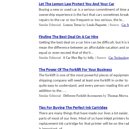
Let The Lemon Law Protect You And Your Car
Buying a new or used car is a serious commitment of time a
ownership experience is the fact that cars sometimes break
repairs to the car or too frequent or too serious, the le...
Similar Editorial :
Lemon Tetras
by
Linda Paquette
.
| Source :
Car 
Finding The Best Deal On A Car Hire
Getting the best deal on a car hire can be difficult, but it i
mean the difference between an affordable vacation and one 
equal or even exceed that of the h...
Similar Editorial :
6 Car Hire Rip
by
billy
.
| Source :
Car Technolog
The Power Of The Forklift For Your Business
The forklift is one of the most powerful pieces of equipm
shipping company will need at least one forklift in order to 
quite easy to understand, and every person reading this arti
addition to the......
Similar Editorial :
Different Forklift Accessories
by
Thomas Morva
Tips For Buying The Perfect Ink Cartridge
There are many things that have made our lives a lot easier,
parts of most of our lives. Most of us have inkjet printers
replacement ink cartridge for that printer will be on the ra
is important, of......