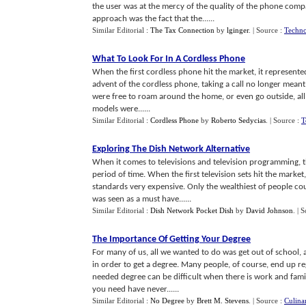
the user was at the mercy of the quality of the phone compa
approach was the fact that the......
Similar Editorial :
The Tax Connection
by
lginger
.
| Source :
Techno
What To Look For In A Cordless Phone
When the first cordless phone hit the market, it represent
advent of the cordless phone, taking a call no longer meant
were free to roam around the home, or even go outside, all 
models were......
Similar Editorial :
Cordless Phone
by
Roberto Sedycias
.
| Source :
T
Exploring The Dish Network Alternative
When it comes to televisions and television programming, 
period of time. When the first television sets hit the marke
standards very expensive. Only the wealthiest of people coul
was seen as a must have......
Similar Editorial :
Dish Network Pocket Dish
by
David Johnson
.
| 
The Importance Of Getting Your Degree
For many of us, all we wanted to do was get out of school, 
in order to get a degree. Many people, of course, end up re
needed degree can be difficult when there is work and famil
you need have never......
Similar Editorial :
No Degree
by
Brett M. Stevens
.
| Source :
Culina