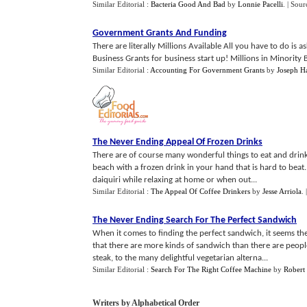
Similar Editorial :
Bacteria Good And Bad
by
Lonnie Pacelli
.
| Sour
Government Grants And Funding
There are literally Millions Available All you have to do is 
Business Grants for business start up! Millions in Minority B
Similar Editorial :
Accounting For Government Grants
by
Joseph H
The Never Ending Appeal Of Frozen Drinks
There are of course many wonderful things to eat and drink 
beach with a frozen drink in your hand that is hard to beat.
daiquiri while relaxing at home or when out...
Similar Editorial :
The Appeal Of Coffee Drinkers
by
Jesse Arriola
.
The Never Ending Search For The Perfect Sandwich
When it comes to finding the perfect sandwich, it seems the
that there are more kinds of sandwich than there are people
steak, to the many delightful vegetarian alterna...
Similar Editorial :
Search For The Right Coffee Machine
by
Robert 
Writers by Alphabetical Order