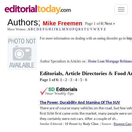
Toggl
naviga
Authors
;
Mike Freemen
Page 1 of
6
|
Next »
More Writers :
A
B
C
D
E
F
G
H
I
J
K
L
M
N
O
P
Q
R
S
T
U
V
W
X
Y
Z
For more information on dealing with an eating disorder go to
htt
Author Specialises in Articles on :
Home Loan Mortgage Refinanc
Editorials
,
Article Directories
&
Food Ar
Page 1 of 6:
1
-
2
-
3
-
4
-
5
-
6
The Power
,
Durability And Stamina Of The SUV
There are of course many vehicles on the road, but few ve
first SUVs first came onto the market, many people were un
they certainly were not cars. After a couple of sh...
Similar Editorial :
10 Power
by
Rudy Cline
.
| Source :
Peugeot Cars