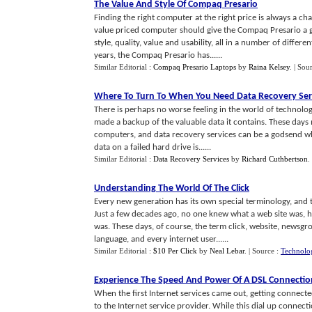
The Value And Style Of Compaq Presario
Finding the right computer at the right price is always a c
value priced computer should give the Compaq Presario a 
style, quality, value and usability, all in a number of diff
years, the Compaq Presario has......
Similar Editorial :
Compaq Presario Laptops
by
Raina Kelsey
.
| Sou
Where To Turn To When You Need Data Recovery Ser
There is perhaps no worse feeling in the world of technolo
made a backup of the valuable data it contains. These days
computers, and data recovery services can be a godsend wh
data on a failed hard drive is......
Similar Editorial :
Data Recovery Services
by
Richard Cuthbertson
.
Understanding The World Of The Click
Every new generation has its own special terminology, and t
Just a few decades ago, no one knew what a web site was, h
was. These days, of course, the term click, website, new
language, and every internet user......
Similar Editorial :
$10 Per Click
by
Neal Lebar
.
| Source :
Technolog
Experience The Speed And Power Of A DSL Connectio
When the first Internet services came out, getting connec
to the Internet service provider. While this dial up connect