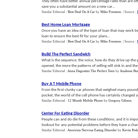
They often have better annual percentage rates than are o
save you a substantial amount on a new car...
Similar Editorial :
Best Deal On A Car
by
Mike Freemen
.
| Source :
Best Home Loan Mortgage
Once you have an idea of the type of loan that may work best 
loan to ensure the best fit for your plans...
Similar Editorial :
Best Deal On A Car
by
Mike Freemen
.
| Source :
Build The Perfect Sandwich
What is the sequence, the voice, how do they drive up the p
opened, the more the patterns of selling will sink in and the e
Similar Editorial :
Anna Dagostini The Perfect Teen
by
Analeese Bu
Buy A T Mobile Phone
From the first clunky car phones that weighed many pounds, t
pocket, the world of the cell phone has certainly changed an
Similar Editorial :
12 Month Mobile Phone
by
Gregory Gibson
.
Center For Eating Disorder
People can and do die from these conditions, and it is impor
lookout for any potential problems before they have a chance
Similar Editorial :
Anorexia Nervosa Eating Disorder
by
Kevin Ped