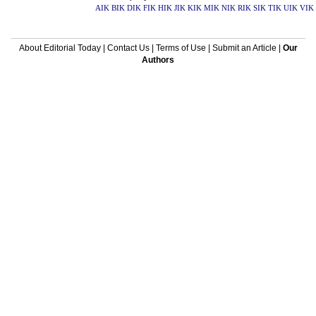
AIK
BIK
DIK
FIK
HIK
JIK
KIK
MIK
NIK
RIK
SIK
TIK
UIK
VIK
About Editorial Today
|
Contact Us
|
Terms of Use
|
Submit an Article
|
Our
Authors