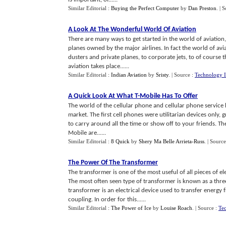
Similar Editorial :
Buying the Perfect Computer
by
Dan Preston
.
| 
A Look At The Wonderful World Of Aviation
There are many ways to get started in the world of aviation
planes owned by the major airlines. In fact the world of av
dusters and private planes, to corporate jets, to of course 
aviation takes place......
Similar Editorial :
Indian Aviation
by
Sristy
.
| Source :
Technology I
A Quick Look At What T
-
Mobile Has To Offer
The world of the cellular phone and cellular phone service h
market. The first cell phones were utilitarian devices only
to carry around all the time or show off to your friends. Th
Mobile are......
Similar Editorial :
8 Quick
by
Shery Ma Belle Arrieta-Russ
.
| Source
The Power Of The Transformer
The transformer is one of the most useful of all pieces of e
The most often seen type of transformer is known as a thr
transformer is an electrical device used to transfer energy
coupling. In order for this......
Similar Editorial :
The Power of Ice
by
Louise Roach
.
| Source :
Tec