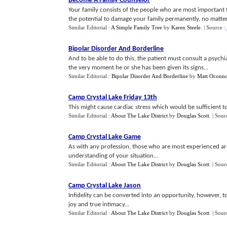
Become A Family Counselor
Your family consists of the people who are most important 
the potential to damage your family permanently, no matter 
Similar Editorial :
A Simple Family Tree
by
Karen Steele
.
| Source :
Bipolar Disorder And Borderline
And to be able to do this, the patient must consult a psychi
the very moment he or she has been given its signs...
Similar Editorial :
Bipolar Disorder And Borderline
by
Matt Oconno
Camp Crystal Lake Friday 13th
This might cause cardiac stress which would be sufficient to 
Similar Editorial :
About The Lake District
by
Douglas Scott
.
| Sour
Camp Crystal Lake Game
As with any profession, those who are most experienced ar
understanding of your situation...
Similar Editorial :
About The Lake District
by
Douglas Scott
.
| Sour
Camp Crystal Lake Jason
Infidelity can be converted into an opportunity, however, to
joy and true intimacy...
Similar Editorial :
About The Lake District
by
Douglas Scott
.
| Sour