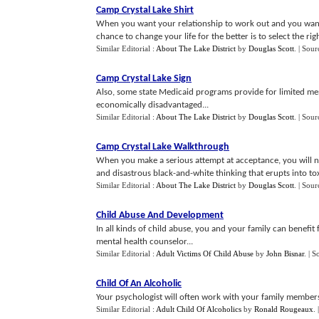
Camp Crystal Lake Shirt
When you want your relationship to work out and you want
chance to change your life for the better is to select the right
Similar Editorial :
About The Lake District
by
Douglas Scott
.
| Sour
Camp Crystal Lake Sign
Also, some state Medicaid programs provide for limited men
economically disadvantaged...
Similar Editorial :
About The Lake District
by
Douglas Scott
.
| Sour
Camp Crystal Lake Walkthrough
When you make a serious attempt at acceptance, you will no
and disastrous black-and-white thinking that erupts into toxi
Similar Editorial :
About The Lake District
by
Douglas Scott
.
| Sour
Child Abuse And Development
In all kinds of child abuse, you and your family can benefit
mental health counselor...
Similar Editorial :
Adult Victims Of Child Abuse
by
John Bisnar
.
| S
Child Of An Alcoholic
Your psychologist will often work with your family members 
Similar Editorial :
Adult Child Of Alcoholics
by
Ronald Rougeaux
.