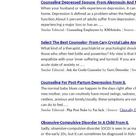
Counseling Depressed Spouse
-
From Algonquin And
When your husband or wife experiences depression, it can 
home. Depression is defined as a problem when the feelings 
function.About 5 percent of adults suffer from depression at
experiencing a major loss or has an......
Similar Editorial :
Counseling Employees
by
KMArticles
.
| Source 
Select The Best Counselor
-
From Cary
,
Crystal Lake An
What kind of a therapist, psychiatrist or psychologist shou
those who often feel futile and powerless? My view is that 
empathize with your inner suffering and turmoil. If you ar
acute state of anxiety or......
Similar Editorial :
Ask the Credit Counselor
by
Gerri Detweiler
.
| So
Counseling For Post
-
Partum Depression From IL
The normal baby blues can happen in the days right after c
new mother, you can routinely have mood swings, sadness, cry
restless, anxious and lonely.Usually, these symptoms are no
can do to feel......
Similar Editorial :
Php Post Nuke
by
Fat Jack
.
| Source :
Clinically 
Obsessive
-
Compulsive Disorder In A Child From IL
Sadly, obsessive-compulsive disorder (OCD) is seen in as man
or the early 20s, but it can sometimes be diagnosed in kids 