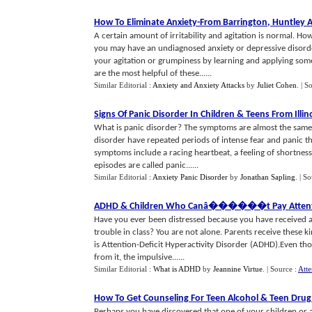
How To Eliminate Anxiety
-
From Barrington
,
Huntley 
A certain amount of irritability and agitation is normal. Ho
you may have an undiagnosed anxiety or depressive disord
your agitation or grumpiness by learning and applying some 
are the most helpful of these......
Similar Editorial :
Anxiety and Anxiety Attacks
by
Juliet Cohen
.
| S
Signs Of Panic Disorder In Children
&
Teens From Illin
What is panic disorder? The symptoms are almost the same f
disorder have repeated periods of intense fear and panic
symptoms include a racing heartbeat, a feeling of shortnes
episodes are called panic......
Similar Editorial :
Anxiety Panic Disorder
by
Jonathan Sapling
.
| S
ADHD
&
Children Who Canâ
�
��
�
��t Pay Attenti
Have you ever been distressed because you have received a n
trouble in class? You are not alone. Parents receive these k
is Attention-Deficit Hyperactivity Disorder (ADHD).Even tho
from it, the impulsive......
Similar Editorial :
What is ADHD
by
Jeannine Virtue
.
| Source :
Atte
How To Get Counseling For Teen Alcohol
&
Teen Drug
Perhaps you have discovered that one of your children or a