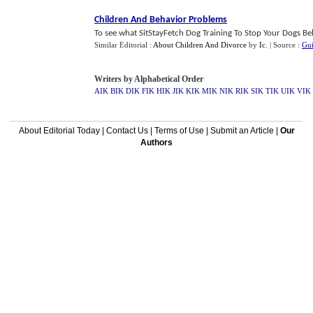
Children And Behavior Problems
To see what SitStayFetch Dog Training To Stop Your Dogs Beh
Similar Editorial :
About Children And Divorce
by
Ic
.
| Source :
Gui
Writers by Alphabetical Order
AIK
BIK
DIK
FIK
HIK
JIK
KIK
MIK
NIK
RIK
SIK
TIK
UIK
VIK
About Editorial Today
|
Contact Us
|
Terms of Use
|
Submit an Article
|
Our
Authors