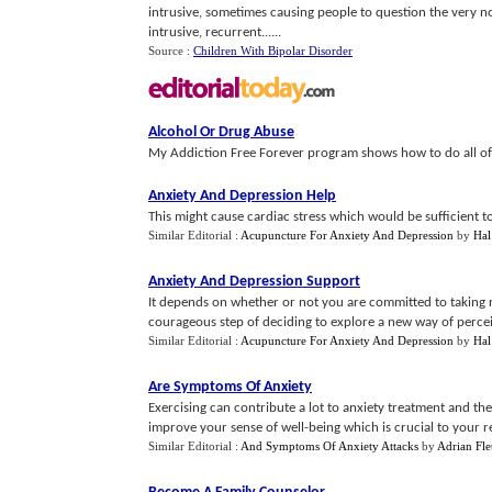
intrusive, sometimes causing people to question the very no
intrusive, recurrent......
Source :
Children With Bipolar Disorder
Alcohol Or Drug Abuse
My Addiction Free Forever program shows how to do all of 
Anxiety And Depression Help
This might cause cardiac stress which would be sufficient to 
Similar Editorial :
Acupuncture For Anxiety And Depression
by
Hal
Anxiety And Depression Support
It depends on whether or not you are committed to taking res
courageous step of deciding to explore a new way of perceiv
Similar Editorial :
Acupuncture For Anxiety And Depression
by
Hal
Are Symptoms Of Anxiety
Exercising can contribute a lot to anxiety treatment and th
improve your sense of well-being which is crucial to your r
Similar Editorial :
And Symptoms Of Anxiety Attacks
by
Adrian Fle