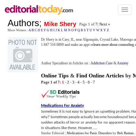
Toggl
naviga
Authors
;
Mike Shery
Page 1 of
7
|
Next »
More Writers :
A
B
C
D
E
F
G
H
I
J
K
L
M
N
O
P
Q
R
S
T
U
V
W
X
Y
Z
Dr Shery is in Cary, IL, near Algonquin, Crystal Lake, Marengo an
1 847 516 0899 and make an appt or
learn more about counseling
a
Author Specialises in Articles on :
Addiction Cure
&
Anxiety
Online Tips
&
Find Online Articles
by
M
Page 1 of 7:
1
-
2
-
3
-
4
-
5
-
6
-
7
Medications For Anxiety
Sometimes it is not easy to ignore an upsetting problem.
why? Sometimes people actually become housebound because
sudden attacks of terror or anxiety for no apparent reason.
in situations like these. However......
Similar Editorial :
Medications for Panic Disorders
by
Bob Bastian
.