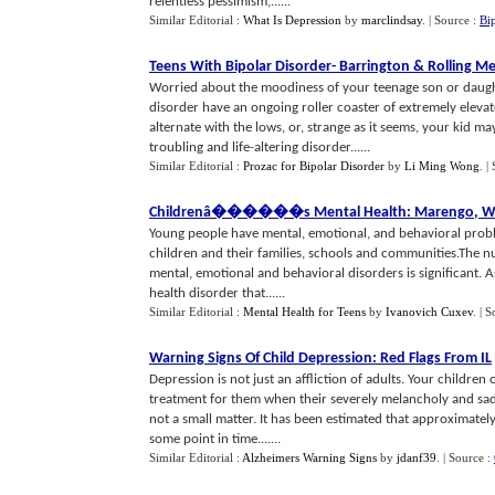
relentless pessimism,......
Similar Editorial :
What Is Depression
by
marclindsay
.
| Source :
Bi
Teens With Bipolar Disorder
-
Barrington
&
Rolling M
Worried about the moodiness of your teenage son or daugh
disorder have an ongoing roller coaster of extremely eleva
alternate with the lows, or, strange as it seems, your kid m
troubling and life-altering disorder......
Similar Editorial :
Prozac for Bipolar Disorder
by
Li Ming Wong
.
|
Childrenâ
�
��
�
��s Mental Health
:
Marengo
,
W
Young people have mental, emotional, and behavioral problem
children and their families, schools and communities.The n
mental, emotional and behavioral disorders is significant. 
health disorder that......
Similar Editorial :
Mental Health for Teens
by
Ivanovich Cuxev
.
| S
Warning Signs Of Child Depression
:
Red Flags From IL
Depression is not just an affliction of adults. Your children
treatment for them when their severely melancholy and sad fe
not a small matter. It has been estimated that approximatel
some point in time.......
Similar Editorial :
Alzheimers Warning Signs
by
jdanf39
.
| Source :