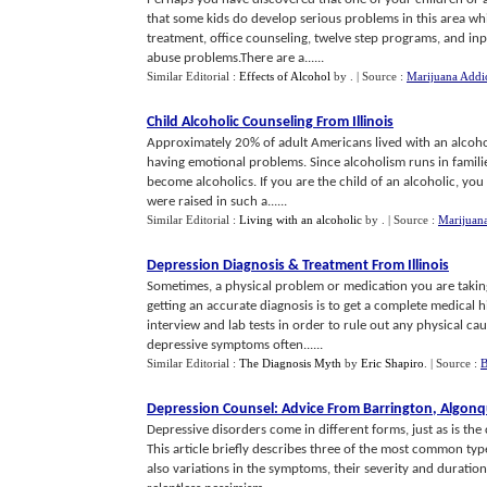
that some kids do develop serious problems in this area wh
treatment, office counseling, twelve step programs, and in
abuse problems.There are a......
Similar Editorial :
Effects of Alcohol
by
.
| Source :
Marijuana Addi
Child Alcoholic Counseling From Illinois
Approximately 20% of adult Americans lived with an alcohol
having emotional problems. Since alcoholism runs in families
become alcoholics. If you are the child of an alcoholic, you
were raised in such a......
Similar Editorial :
Living with an alcoholic
by
.
| Source :
Marijuana
Depression Diagnosis
&
Treatment From Illinois
Sometimes, a physical problem or medication you are taking 
getting an accurate diagnosis is to get a complete medical 
interview and lab tests in order to rule out any physical c
depressive symptoms often......
Similar Editorial :
The Diagnosis Myth
by
Eric Shapiro
.
| Source :
B
Depression Counsel
:
Advice From Barrington
,
Algonq
Depressive disorders come in different forms, just as is the 
This article briefly describes three of the most common typ
also variations in the symptoms, their severity and duratio