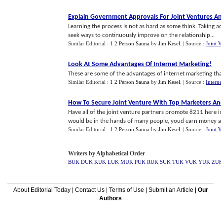
Explain Government Approvals For Joint Ventures An
Learning the process is not as hard as some think. Taking 
seek ways to continuously improve on the relationship...
Similar Editorial :
1 2 Person Sauna
by
Jim Kesel
.
| Source :
Joint 
Look At Some Advantages Of Internet Marketing
!
These are some of the advantages of internet marketing that
Similar Editorial :
1 2 Person Sauna
by
Jim Kesel
.
| Source :
Intern
How To Secure Joint Venture With Top Marketers An
Have all of the joint venture partners promote 8211 here 
would be in the hands of many people, youd earn money an
Similar Editorial :
1 2 Person Sauna
by
Jim Kesel
.
| Source :
Joint 
Writers by Alphabetical Order
BUK
DUK
KUK
LUK
MUK
PUK
RUK
SUK
TUK
VUK
YUK
ZU
About Editorial Today
|
Contact Us
|
Terms of Use
|
Submit an Article
|
Our
Authors