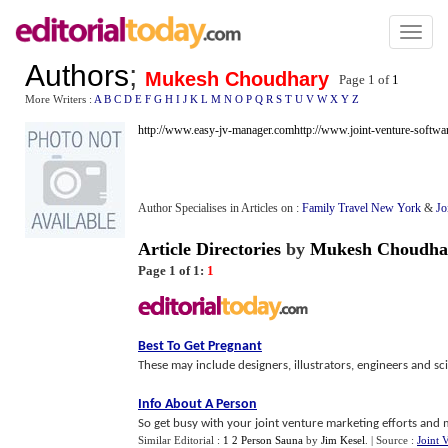
Toggl
naviga
Authors
;
Mukesh Choudhary
Page 1 of
1
More Writers :
A
B
C
D
E
F
G
H
I
J
K
L
M
N
O
P
Q
R
S
T
U
V
W
X
Y
Z
http://www.easy-jv-manager.com
http://www.joint-venture-softw
Author Specialises in Articles on :
Family Travel New York
&
Jo
Article Directories
by
Mukesh Choudha
Page 1 of 1:
1
Best To Get Pregnant
These may include designers, illustrators, engineers and scie
Info About A Person
So get busy with your joint venture marketing efforts and
Similar Editorial :
1 2 Person Sauna
by
Jim Kesel
.
| Source :
Joint 