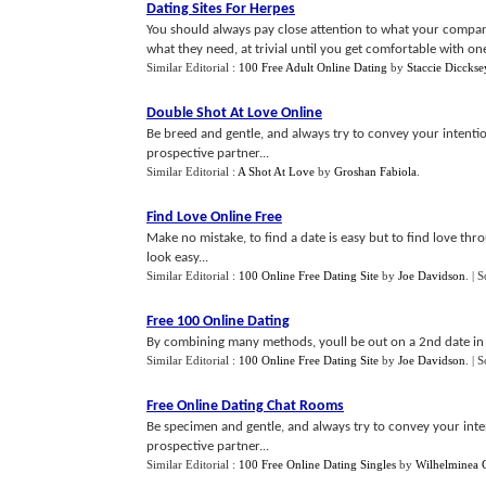
Dating Sites For Herpes
You should always pay close attention to what your compan
what they need, at trivial until you get comfortable with one
Similar Editorial :
100 Free Adult Online Dating
by
Staccie Dicckse
Double Shot At Love Online
Be breed and gentle, and always try to convey your intention
prospective partner...
Similar Editorial :
A Shot At Love
by
Groshan Fabiola
.
Find Love Online Free
Make no mistake, to find a date is easy but to find love thr
look easy...
Similar Editorial :
100 Online Free Dating Site
by
Joe Davidson
.
| 
Free 100 Online Dating
By combining many methods, youll be out on a 2nd date in 
Similar Editorial :
100 Online Free Dating Site
by
Joe Davidson
.
| 
Free Online Dating Chat Rooms
Be specimen and gentle, and always try to convey your intent
prospective partner...
Similar Editorial :
100 Free Online Dating Singles
by
Wilhelminea 