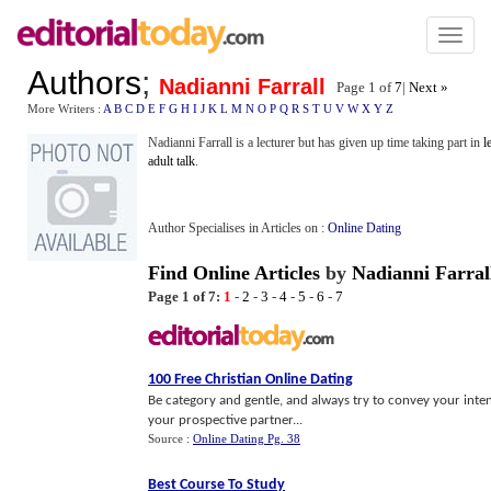
Toggl
naviga
Authors
;
Nadianni Farrall
Page 1 of
7
|
Next »
More Writers :
A
B
C
D
E
F
G
H
I
J
K
L
M
N
O
P
Q
R
S
T
U
V
W
X
Y
Z
Nadianni Farrall is a lecturer but has given up time taking part in
l
adult talk
.
Author Specialises in Articles on :
Online Dating
Find Online Articles
by
Nadianni Farral
Page 1 of 7:
1
-
2
-
3
-
4
-
5
-
6
-
7
100 Free Christian Online Dating
Be category and gentle, and always try to convey your inten
your prospective partner...
Source :
Online Dating Pg. 38
Best Course To Study