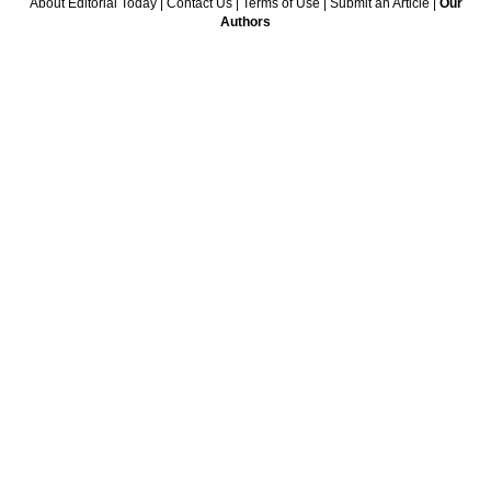
About Editorial Today
|
Contact Us
|
Terms of Use
|
Submit an Article
|
Our
Authors