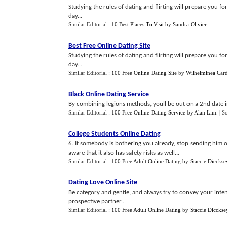
Studying the rules of dating and flirting will prepare you f
day...
Similar Editorial :
10 Best Places To Visit
by
Sandra Olivier
.
Best Free Online Dating Site
Studying the rules of dating and flirting will prepare you 
day...
Similar Editorial :
100 Free Online Dating Site
by
Wilhelminea Card
Black Online Dating Service
By combining legions methods, youll be out on a 2nd date in
Similar Editorial :
100 Free Online Dating Service
by
Alan Lim
.
| S
College Students Online Dating
6. If somebody is bothering you already, stop sending him 
aware that it also has safety risks as well...
Similar Editorial :
100 Free Adult Online Dating
by
Staccie Dicckse
Dating Love Online Site
Be category and gentle, and always try to convey your inten
prospective partner...
Similar Editorial :
100 Free Adult Online Dating
by
Staccie Dicckse