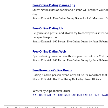
Free Online Dating Games Rpg
Studying the rules of dating and flirting will prepare you 
day...
Similar Editorial :
Free Online Dating Games
by
Rick Mcmanus
.
| 
Free Online Dating Uk
Be genre and gentle, and always try to convey your intentio
prospective partner...
Similar Editorial :
100 Percent Free Online Dating
by
Jason Roberts
Free Online Dating Web
By combining numerous methods, youll be out on a 2nd date
Similar Editorial :
100 Percent Free Online Dating
by
Jason Roberts
Free Romance Online Reads
Dating is a two-person event, after all, so its important tha
Similar Editorial :
Best Free Dating Online
by
Shawn Hickman
.
Writers by Alphabetical Order
AAD
BAD
CAD
DAD
FAD
GAD
HAD
JAD
KAD
LAD
MAD
NAD