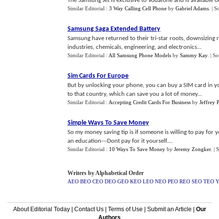
The Samsung Jet is exclusive to Vodafone and is available 
Similar Editorial :
3 Way Calling Cell Phone
by
Gabriel Adams
.
| S
Samsung Saga Extended Battery
Samsung have returned to their tri-star roots, downsizing r
industries, chemicals, engineering, and electronics...
Similar Editorial :
All Samsung Phone Models
by
Sammy Kay
.
| S
Sim Cards For Europe
But by unlocking your phone, you can buy a SIM card in you
to that country, which can save you a lot of money...
Similar Editorial :
Accepting Credit Cards For Business
by
Jeffrey 
Simple Ways To Save Money
So my money saving tip is if someone is willing to pay for y
an education---Dont pay for it yourself....
Similar Editorial :
10 Ways To Save Money
by
Jeremy Zongker
.
| 
Writers by Alphabetical Order
AEO
BEO
CEO
DEO
GEO
KEO
LEO
NEO
PEO
REO
SEO
TEO
About Editorial Today
|
Contact Us
|
Terms of Use
|
Submit an Article
|
Our
Authors