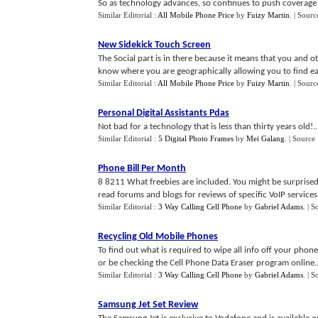
So as technology advances, so continues to push coverage f
Similar Editorial :
All Mobile Phone Price
by
Fuizy Martin
.
| Sourc
New Sidekick Touch Screen
The Social part is in there because it means that you and o
know where you are geographically allowing you to find eac
Similar Editorial :
All Mobile Phone Price
by
Fuizy Martin
.
| Sourc
Personal Digital Assistants Pdas
Not bad for a technology that is less than thirty years old!..
Similar Editorial :
5 Digital Photo Frames
by
Mei Galang
.
| Source
Phone Bill Per Month
8 8211 What freebies are included. You might be surprised
read forums and blogs for reviews of specific VoIP services.
Similar Editorial :
3 Way Calling Cell Phone
by
Gabriel Adams
.
| S
Recycling Old Mobile Phones
To find out what is required to wipe all info off your pho
or be checking the Cell Phone Data Eraser program online..
Similar Editorial :
3 Way Calling Cell Phone
by
Gabriel Adams
.
| S
Samsung Jet Set Review