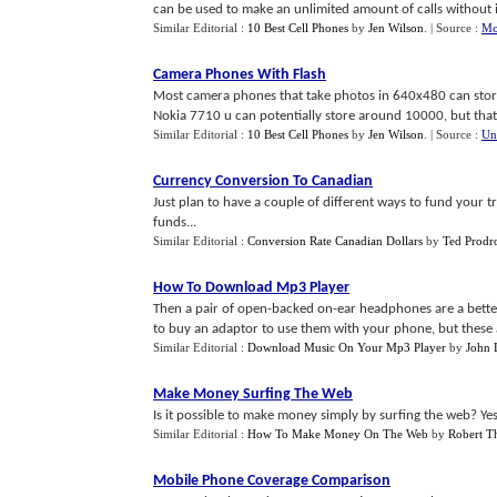
can be used to make an unlimited amount of calls without it 
Similar Editorial :
10 Best Cell Phones
by
Jen Wilson
.
| Source :
Mo
Camera Phones With Flash
Most camera phones that take photos in 640x480 can store
Nokia 7710 u can potentially store around 10000, but that a 
Similar Editorial :
10 Best Cell Phones
by
Jen Wilson
.
| Source :
Un
Currency Conversion To Canadian
Just plan to have a couple of different ways to fund your tr
funds...
Similar Editorial :
Conversion Rate Canadian Dollars
by
Ted Prod
How To Download Mp3 Player
Then a pair of open-backed on-ear headphones are a bette
to buy an adaptor to use them with your phone, but these ar
Similar Editorial :
Download Music On Your Mp3 Player
by
John
Make Money Surfing The Web
Is it possible to make money simply by surfing the web? Yes it
Similar Editorial :
How To Make Money On The Web
by
Robert 
Mobile Phone Coverage Comparison