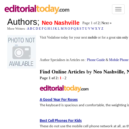
Toggl
naviga
Authors
;
Neo Nashville
Page 1 of
2
|
Next »
More Writers :
A
B
C
D
E
F
G
H
I
J
K
L
M
N
O
P
Q
R
S
T
U
V
W
X
Y
Z
Visit Vodafone today for your next
mobile
or for a great
sim only
Author Specialises in Articles on :
Phone Guide
&
Mobile Phone
Find Online Articles
by
Neo Nashville
,
Page 1 of 2:
1
-
2
A Good Year For Roses
The keyboard is spacious and comfortable, the weighting is per
Best Cell Phones For Kids
These do not use the mobile cell phone network at all, as t