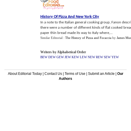
History Of Pizza And New York City
In a note to the Italian general cooking group, Fanon desc
there were a number of different kinds of flat cooked bread
paper thin bread made its way to Italy where,...
Similar Editorial :
The History of Pizza and Focaccia
by
James Mur
Writers by Alphabetical Order
BEW
DEW
GEW
JEW
KEW
LEW
NEW
REW
SEW
YEW
About Editorial Today
|
Contact Us
|
Terms of Use
|
Submit an Article
|
Our
Authors