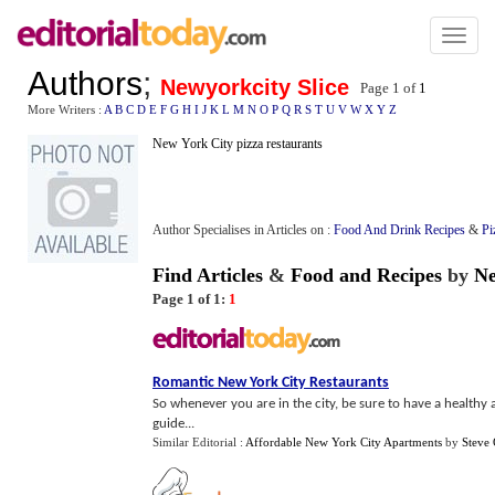
Toggl
naviga
Authors
;
Newyorkcity Slice
Page 1 of
1
More Writers :
A
B
C
D
E
F
G
H
I
J
K
L
M
N
O
P
Q
R
S
T
U
V
W
X
Y
Z
New York City pizza restaurants
Author Specialises in Articles on :
Food And Drink Recipes
&
Pi
Find Articles
&
Food and Recipes
by
Ne
Page 1 of 1:
1
Romantic New York City Restaurants
So whenever you are in the city, be sure to have a healthy
guide...
Similar Editorial :
Affordable New York City Apartments
by
Steve 