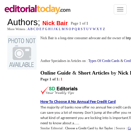
Toggl
naviga
Authors
;
Nick Bair
Page 1 of
1
More Writers :
A
B
C
D
E
F
G
H
I
J
K
L
M
N
O
P
Q
R
S
T
U
V
W
X
Y
Z
Nick Bair is a long-time consumer advocate and the owner of
htt
Author Specialises in Articles on :
Types Of Credit Cards
&
Cred
Online Guide
&
Short Articles
by
Nick 
Page 1 of 1:
1
How To Choose A No Annual Fee Credit Card
The majority of banks now offer no annual fee credit cards 
can save you a lot of money. Don't jump at the offer you r
what kind of agreement you are locking into is important.
need to know about a......
Similar Editorial :
Choose a Credit Card
by
Art Taylor
.
| Source :
Cr