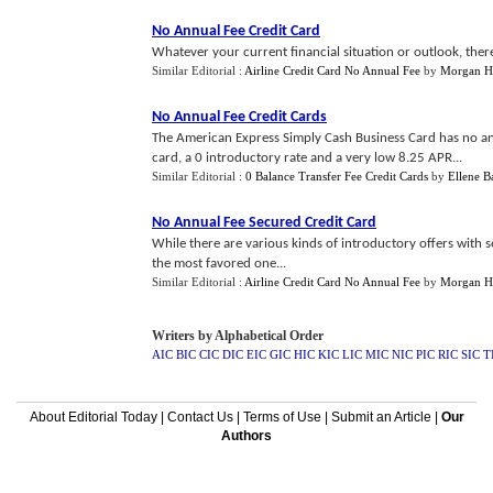
No Annual Fee Credit Card
Whatever your current financial situation or outlook, theres 
Similar Editorial :
Airline Credit Card No Annual Fee
by
Morgan H
No Annual Fee Credit Cards
The American Express Simply Cash Business Card has no an
card, a 0 introductory rate and a very low 8.25 APR...
Similar Editorial :
0 Balance Transfer Fee Credit Cards
by
Ellene B
No Annual Fee Secured Credit Card
While there are various kinds of introductory offers with s
the most favored one...
Similar Editorial :
Airline Credit Card No Annual Fee
by
Morgan H
Writers by Alphabetical Order
AIC
BIC
CIC
DIC
EIC
GIC
HIC
KIC
LIC
MIC
NIC
PIC
RIC
SIC
T
About Editorial Today
|
Contact Us
|
Terms of Use
|
Submit an Article
|
Our
Authors