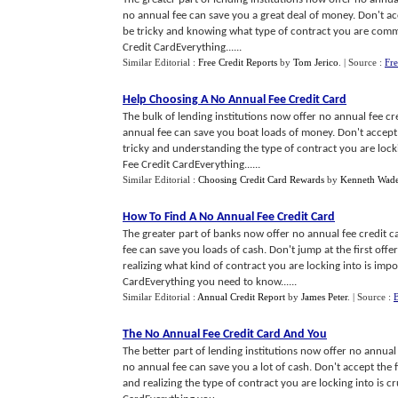
no annual fee can save you a great deal of money. Don't acc
be tricky and knowing what type of contract you are commit
Credit CardEverything......
Similar Editorial :
Free Credit Reports
by
Tom Jerico
.
| Source :
Fre
Help Choosing A No Annual Fee Credit Card
The bulk of lending institutions now offer no annual fee c
annual fee can save you boat loads of money. Don't accept t
tricky and understanding the type of contract you are locki
Fee Credit CardEverything......
Similar Editorial :
Choosing Credit Card Rewards
by
Kenneth Wad
How To Find A No Annual Fee Credit Card
The greater part of banks now offer no annual fee credit 
fee can save you loads of cash. Don't jump at the first off
realizing what kind of contract you are locking into is imp
CardEverything you need to know......
Similar Editorial :
Annual Credit Report
by
James Peter
.
| Source :
B
The No Annual Fee Credit Card And You
The better part of lending institutions now offer no annual
no annual fee can save you a lot of cash. Don't accept the f
and realizing the type of contract you are locking into is c