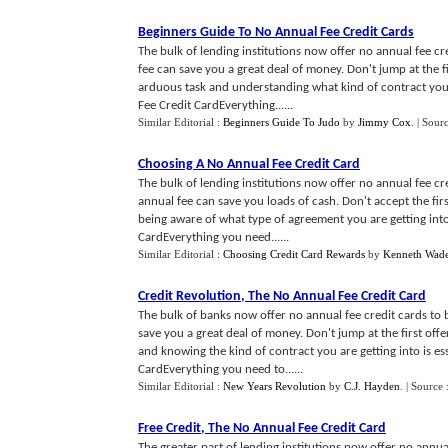
Beginners Guide To No Annual Fee Credit Cards
The bulk of lending institutions now offer no annual fee c
fee can save you a great deal of money. Don't jump at the f
arduous task and understanding what kind of contract you 
Fee Credit CardEverything......
Similar Editorial :
Beginners Guide To Judo
by
Jimmy Cox
.
| Sour
Choosing A No Annual Fee Credit Card
The bulk of lending institutions now offer no annual fee cre
annual fee can save you loads of cash. Don't accept the fir
being aware of what type of agreement you are getting into 
CardEverything you need......
Similar Editorial :
Choosing Credit Card Rewards
by
Kenneth Wad
Credit Revolution
,
The No Annual Fee Credit Card
The bulk of banks now offer no annual fee credit cards to 
save you a great deal of money. Don't jump at the first off
and knowing the kind of contract you are getting into is es
CardEverything you need to......
Similar Editorial :
New Years Revolution
by
C.J. Hayden
.
| Source 
Free Credit
,
The No Annual Fee Credit Card
The greater part of lending institutions now offer no annual