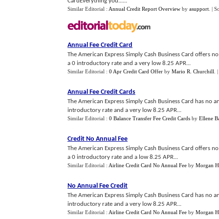
CardEverything you......
Similar Editorial :
Annual Credit Report Overview
by
asupport
.
| S
Annual Fee Credit Card
The American Express Simply Cash Business Card offers no 
a 0 introductory rate and a very low 8.25 APR...
Similar Editorial :
0 Apr Credit Card Offer
by
Mario R. Churchill
.
Annual Fee Credit Cards
The American Express Simply Cash Business Card has no ann
introductory rate and a very low 8.25 APR...
Similar Editorial :
0 Balance Transfer Fee Credit Cards
by
Ellene B
Credit No Annual Fee
The American Express Simply Cash Business Card offers no 
a 0 introductory rate and a low 8.25 APR...
Similar Editorial :
Airline Credit Card No Annual Fee
by
Morgan H
No Annual Fee Credit
The American Express Simply Cash Business Card has no ann
introductory rate and a very low 8.25 APR...
Similar Editorial :
Airline Credit Card No Annual Fee
by
Morgan H