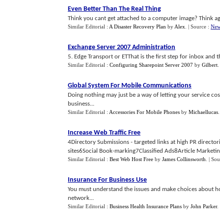
Even Better Than The Real Thing
Think you cant get attached to a computer image? Think aga
Similar Editorial :
A Disaster Recovery Plan
by
Alex
.
| Source :
New
Exchange Server 2007 Administration
5. Edge Transport or ETThat is the first step for inbox and t
Similar Editorial :
Configuring Sharepoint Server 2007
by
Gilbert
Global System For Mobile Communications
Doing nothing may just be a way of letting your service co
business...
Similar Editorial :
Accessories For Mobile Phones
by
Michaellucas
Increase Web Traffic Free
4Directory Submissions - targeted links at high PR directo
sites6Social Book-marking7Classified Ads8Article Marketing 
Similar Editorial :
Best Web Host Free
by
James Collinsworth
.
| Sou
Insurance For Business Use
You must understand the issues and make choices about ho
network...
Similar Editorial :
Business Health Insurance Plans
by
John Parker
.