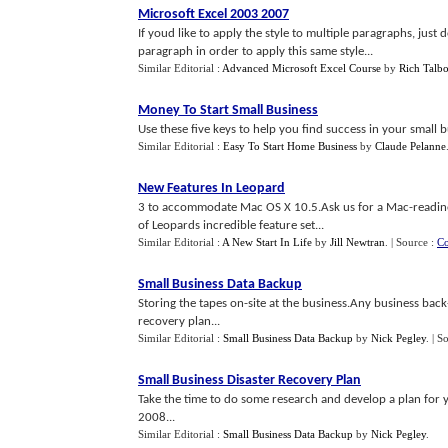
Microsoft Excel 2003 2007
If youd like to apply the style to multiple paragraphs, just
paragraph in order to apply this same style...
Similar Editorial :
Advanced Microsoft Excel Course
by
Rich Talbo
Money To Start Small Business
Use these five keys to help you find success in your small bu
Similar Editorial :
Easy To Start Home Business
by
Claude Pelanne
New Features In Leopard
3 to accommodate Mac OS X 10.5.Ask us for a Mac-readine
of Leopards incredible feature set...
Similar Editorial :
A New Start In Life
by
Jill Newtran
.
| Source :
Co
Small Business Data Backup
Storing the tapes on-site at the business.Any business back
recovery plan...
Similar Editorial :
Small Business Data Backup
by
Nick Pegley
.
| S
Small Business Disaster Recovery Plan
Take the time to do some research and develop a plan for yo
2008...
Similar Editorial :
Small Business Data Backup
by
Nick Pegley
.