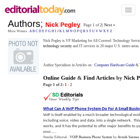
Toggl
naviga
Authors
;
Nick Pegley
Page 1 of
2
|
Next »
More Writers :
A
B
C
D
E
F
G
H
I
J
K
L
M
N
O
P
Q
R
S
T
U
V
W
X
Y
Z
Nick Pegley is VP Marketing for All Covered: Technology Servic
technology security
and IT services in 20 major U.S. metro areas.
Author Specialises in Articles on :
Computer Hardware Guide
&
Online Guide
&
Find Articles
by
Nick P
Page 1 of 2:
1
-
2
What Can A VoIP Phone System Do For A Small Busin
VoIP is itself enabled by a much broader technological ev
including voice, video and data, into a single network. Th
works, and it has the potential to offer major benefits t
your......
Similar Editorial :
VOIP Business Phone System
by
Avnish Saxena