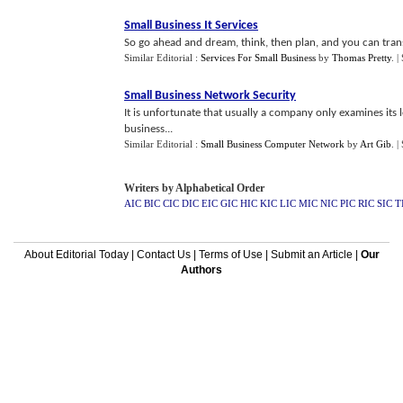
Small Business It Services
So go ahead and dream, think, then plan, and you can tran
Similar Editorial :
Services For Small Business
by
Thomas Pretty
.
|
Small Business Network Security
It is unfortunate that usually a company only examines its 
business...
Similar Editorial :
Small Business Computer Network
by
Art Gib
.
|
Writers by Alphabetical Order
AIC
BIC
CIC
DIC
EIC
GIC
HIC
KIC
LIC
MIC
NIC
PIC
RIC
SIC
T
About Editorial Today
|
Contact Us
|
Terms of Use
|
Submit an Article
|
Our
Authors