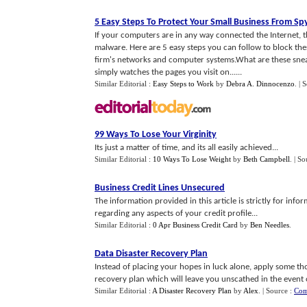
5 Easy Steps To Protect Your Small Business From S
If your computers are in any way connected the Internet, 
malware. Here are 5 easy steps you can follow to block th
firm's networks and computer systems.What are these sne
simply watches the pages you visit on......
Similar Editorial :
Easy Steps to Work
by
Debra A. Dinnocenzo
.
| 
99 Ways To Lose Your Virginity
Its just a matter of time, and its all easily achieved...
Similar Editorial :
10 Ways To Lose Weight
by
Beth Campbell
.
| So
Business Credit Lines Unsecured
The information provided in this article is strictly for inf
regarding any aspects of your credit profile...
Similar Editorial :
0 Apr Business Credit Card
by
Ben Needles
.
Data Disaster Recovery Plan
Instead of placing your hopes in luck alone, apply some t
recovery plan which will leave you unscathed in the event o
Similar Editorial :
A Disaster Recovery Plan
by
Alex
.
| Source :
Com