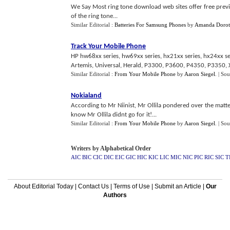
We Say Most ring tone download web sites offer free preview
of the ring tone...
Similar Editorial :
Batteries For Samsung Phones
by
Amanda Dorot
Track Your Mobile Phone
HP hw68xx series, hw69xx series, hx21xx series, hx24xx s
Artemis, Universal, Herald, P3300, P3600, P4350, P3350, X
Similar Editorial :
From Your Mobile Phone
by
Aaron Siegel
.
| Sou
Nokialand
According to Mr Niinist, Mr Ollila pondered over the matte
know Mr Ollila didnt go for it!...
Similar Editorial :
From Your Mobile Phone
by
Aaron Siegel
.
| Sou
Writers by Alphabetical Order
AIC
BIC
CIC
DIC
EIC
GIC
HIC
KIC
LIC
MIC
NIC
PIC
RIC
SIC
T
About Editorial Today
|
Contact Us
|
Terms of Use
|
Submit an Article
|
Our
Authors