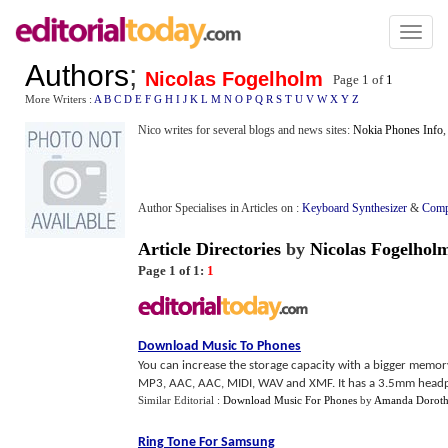
Toggl
naviga
Authors
;
Nicolas Fogelholm
Page 1 of
1
More Writers :
A
B
C
D
E
F
G
H
I
J
K
L
M
N
O
P
Q
R
S
T
U
V
W
X
Y
Z
Nico writes for several blogs and news sites:
Nokia Phones Info
,
Author Specialises in Articles on :
Keyboard Synthesizer
&
Comp
Article Directories
by
Nicolas Fogelhol
Page 1 of 1:
1
Download Music To Phones
You can increase the storage capacity with a bigger memory 
MP3, AAC, AAC, MIDI, WAV and XMF. It has a 3.5mm headp
Similar Editorial :
Download Music For Phones
by
Amanda Dorot
Ring Tone For Samsung