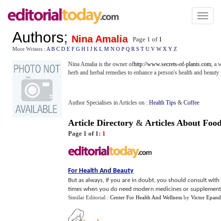
Toggl
naviga
Authors
;
Nina Amalia
Page 1 of
1
More Writers :
A
B
C
D
E
F
G
H
I
J
K
L
M
N
O
P
Q
R
S
T
U
V
W
X
Y
Z
Nina Amalia is the owner of
http://www.secrets-of-plants.com
, a 
herb and herbal remedies to enhance a person's health and beauty
Author Specialises in Articles on :
Health Tips
&
Coffee
Article Directory
&
Articles About Foo
Page 1 of 1:
1
For Health And Beauty
But as always, If you are in doubt, you should consult with
times when you do need modern medicines or supplements
Similar Editorial :
Center For Health And Wellness
by
Victor Epand