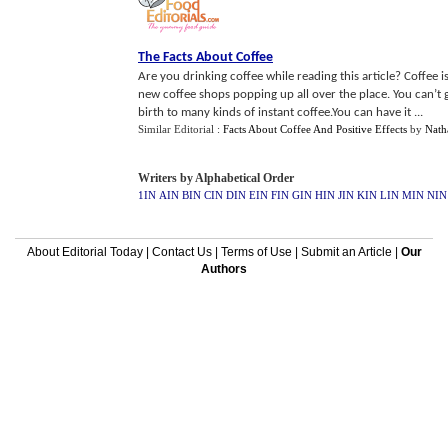
The Facts About Coffee
Are you drinking coffee while reading this article? Coffe
new coffee shops popping up all over the place. You can’t g
birth to many kinds of instant coffee.You can have it ...
Similar Editorial :
Facts About Coffee And Positive Effects
by
Nath
Writers by Alphabetical Order
1IN
AIN
BIN
CIN
DIN
EIN
FIN
GIN
HIN
JIN
KIN
LIN
MIN
NIN
About Editorial Today
|
Contact Us
|
Terms of Use
|
Submit an Article
|
Our
Authors