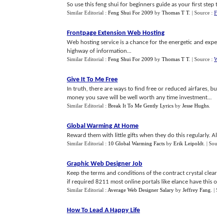
So use this feng shui for beginners guide as your first ste
Similar Editorial :
Feng Shui For 2009
by
Thomas T T
.
| Source :
F
Frontpage Extension Web Hosting
Web hosting service is a chance for the energetic and ex
highway of information...
Similar Editorial :
Feng Shui For 2009
by
Thomas T T
.
| Source :
W
Give It To Me Free
In truth, there are ways to find free or reduced airfares, but
money you save will be well worth any time investment...
Similar Editorial :
Break It To Me Gently Lyrics
by
Jesse Hughs
.
Global Warming At Home
Reward them with little gifts when they do this regularly. A
Similar Editorial :
10 Global Warming Facts
by
Erik Leipoldt
.
| So
Graphic Web Designer Job
Keep the terms and conditions of the contract crystal clear.
if required 8211 most online portals like elance have this op
Similar Editorial :
Average Web Designer Salary
by
Jeffrey Fang
.
|
How To Lead A Happy Life