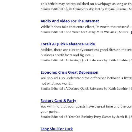
This article may be republished on a webpage as long as the 
Similar Editorial :
Ajax Framework Asp Net
by
Nirjara Rustom
.
| S
Audio And Video For The Internet
While it does take that extra effort, its worth the returns!...
Similar Editorial :
And Water For Gas
by
Mira Williams
.
| Source :
Corals A Quick Reference Guide
Besides, there are currently countless good sites on the Int
business credit facts and figures...
Similar Editorial :
A Desktop Quick Reference
by
Keith Londrie
.
|
Economic Crisis Great Depression
You should also understand the difference between a 822
not what you want...
Similar Editorial :
A Desktop Quick Reference
by
Keith Londrie
.
|
Factory Card
&
Party
You will find that your guests have a great time and the con
your party...
Similar Editorial :
3 Year Old Birthday Party Games
by
Sarah H
.
| 
Feng Shui For Luck