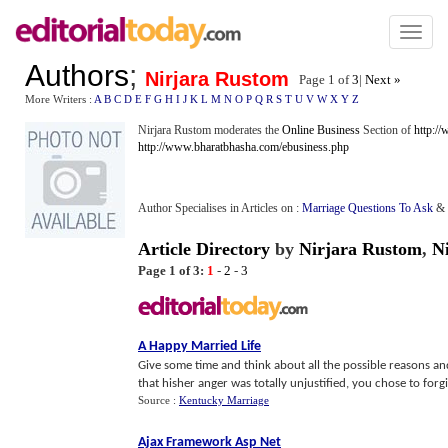
Toggl
naviga
Authors
;
Nirjara Rustom
Page 1 of
3
|
Next »
More Writers :
A
B
C
D
E
F
G
H
I
J
K
L
M
N
O
P
Q
R
S
T
U
V
W
X
Y
Z
Nirjara Rustom moderates the
Online Business
Section of
http:/
http://www.bharatbhasha.com/ebusiness.php
Author Specialises in Articles on :
Marriage Questions To Ask
&
Article Directory
by
Nirjara Rustom
,
N
Page 1 of 3:
1
-
2
-
3
A Happy Married Life
Give some time and think about all the possible reasons and
that hisher anger was totally unjustified, you chose to forgi
Source :
Kentucky Marriage
Ajax Framework Asp Net