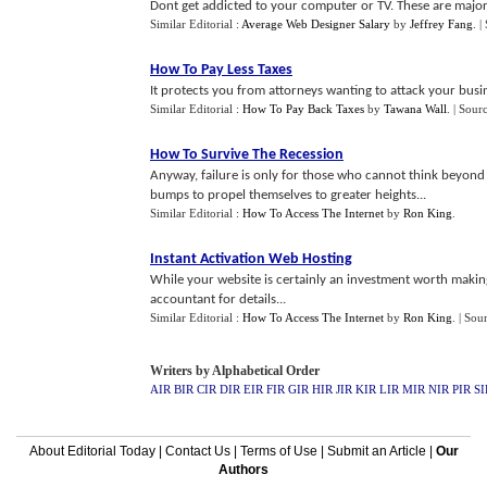
Dont get addicted to your computer or TV. These are major 
Similar Editorial :
Average Web Designer Salary
by
Jeffrey Fang
.
|
How To Pay Less Taxes
It protects you from attorneys wanting to attack your busine
Similar Editorial :
How To Pay Back Taxes
by
Tawana Wall
.
| Sour
How To Survive The Recession
Anyway, failure is only for those who cannot think beyond
bumps to propel themselves to greater heights...
Similar Editorial :
How To Access The Internet
by
Ron King
.
Instant Activation Web Hosting
While your website is certainly an investment worth making
accountant for details...
Similar Editorial :
How To Access The Internet
by
Ron King
.
| Sou
Writers by Alphabetical Order
AIR
BIR
CIR
DIR
EIR
FIR
GIR
HIR
JIR
KIR
LIR
MIR
NIR
PIR
SI
About Editorial Today
|
Contact Us
|
Terms of Use
|
Submit an Article
|
Our
Authors