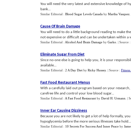
You will need the very latest and extensive knowledge of h
bank...
Similar Editorial :
Blood Sugar Levels Canada
by
Martha Vasquez
Cause Of Brain Damage
You will need to do a little background reading to make the 
not expensive or difficult and can be undertaken within a 
Similar Editorial :
Alcohol And Brain Damage
by
Garko
.
| Source 
Eliminate Sugar From Diet
Since no-one else is going to help you, it is your responsibil
available...
Similar Editorial :
2 A Day Diet
by
Ricky Hussey
.
| Source :
Fitness
Fast Food Restaurant Menus
With a carefully laid out program based on your research, c
carefree life and control your low blood sugar...
Similar Editorial :
A Fast Food Restaurant
by
David H. Urmann
.
| 
Inner Ear Causing Dizziness
Because you are not likely to get a lot of help formally, yo
hypoglycemia before the more serious illnesses take hold...
Similar Editorial :
10 Secrets For Success And Inner Peace
by
Jame