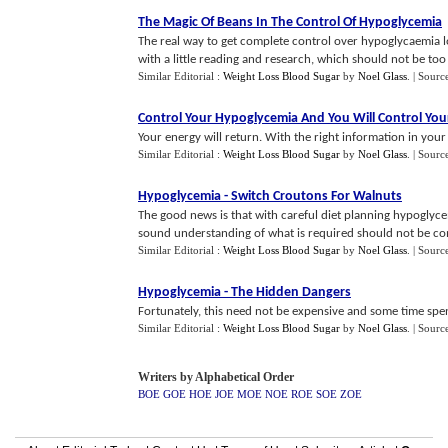
The Magic Of Beans In The Control Of Hypoglycemia
The real way to get complete control over hypoglycaemia l
with a little reading and research, which should not be too e
Similar Editorial :
Weight Loss Blood Sugar
by
Noel Glass
.
| Sourc
Control Your Hypoglycemia And You Will Control You
Your energy will return. With the right information in your 
Similar Editorial :
Weight Loss Blood Sugar
by
Noel Glass
.
| Sourc
Hypoglycemia
-
Switch Croutons For Walnuts
The good news is that with careful diet planning hypoglycem
sound understanding of what is required should not be comp
Similar Editorial :
Weight Loss Blood Sugar
by
Noel Glass
.
| Sourc
Hypoglycemia
-
The Hidden Dangers
Fortunately, this need not be expensive and some time spen
Similar Editorial :
Weight Loss Blood Sugar
by
Noel Glass
.
| Sourc
Writers by Alphabetical Order
BOE
GOE
HOE
JOE
MOE
NOE
ROE
SOE
ZOE