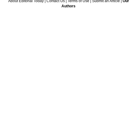
About Editorial Today
|
Contact Us
|
Terms of Use
|
Submit an Article
|
Our
Authors