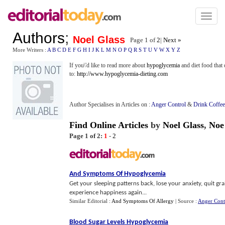
Toggl
naviga
Authors
;
Noel Glass
Page 1 of
2
|
Next »
More Writers :
A
B
C
D
E
F
G
H
I
J
K
L
M
N
O
P
Q
R
S
T
U
V
W
X
Y
Z
If you\'d like to read more about
hypoglycemia
and diet food that
to:
http://www.hypoglycemia-dieting.com
Author Specialises in Articles on :
Anger Control
&
Drink Coffee
Find Online Articles
by
Noel Glass
,
Noe
Page 1 of 2:
1
-
2
And Symptoms Of Hypoglycemia
Get your sleeping patterns back, lose your anxiety, quit gr
experience happiness again...
Similar Editorial :
And Symptoms Of Allergy
| Source :
Anger Cont
Blood Sugar Levels Hypoglycemia