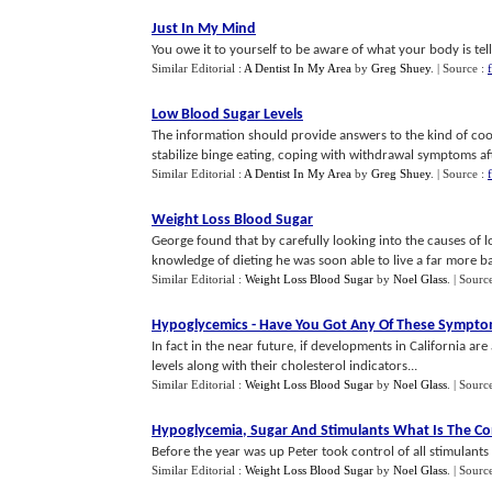
Just In My Mind
You owe it to yourself to be aware of what your body is tell
Similar Editorial :
A Dentist In My Area
by
Greg Shuey
.
| Source :
Low Blood Sugar Levels
The information should provide answers to the kind of co
stabilize binge eating, coping with withdrawal symptoms after
Similar Editorial :
A Dentist In My Area
by
Greg Shuey
.
| Source :
Weight Loss Blood Sugar
George found that by carefully looking into the causes of 
knowledge of dieting he was soon able to live a far more ba
Similar Editorial :
Weight Loss Blood Sugar
by
Noel Glass
.
| Sourc
Hypoglycemics
-
Have You Got Any Of These Sympt
In fact in the near future, if developments in California are
levels along with their cholesterol indicators...
Similar Editorial :
Weight Loss Blood Sugar
by
Noel Glass
.
| Sourc
Hypoglycemia
,
Sugar And Stimulants What Is The C
Before the year was up Peter took control of all stimulants a
Similar Editorial :
Weight Loss Blood Sugar
by
Noel Glass
.
| Sourc