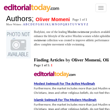
Toggl
naviga
Authors
;
Oliver Momeni
Page 1 of
1
More Writers :
A
B
C
D
E
F
G
H
I
J
K
L
M
N
O
P
Q
R
S
T
U
V
W
X
Y
Z
Bodykini, one of the leading
Muslim swimwear
products availab
enhance the lifestyle of the active Muslim women whilst upholdi
swimwear
collection was created to improve athletic performance 
allow complete movement while swimming.
Finding Articles
by
Oliver Momeni
,
Oli
Page 1 of 1:
1
Modest Swimsuit For The Active Muslimah
Furthermore, the market includes more than just Muslim
Christians, Jews and other religious beliefs, do not feel the n
Islamic Swimsuit For The Modern Muslimah
Furthermore, the market includes more than just Muslim
Christians, Jews and other religious beliefs, do not feel the n