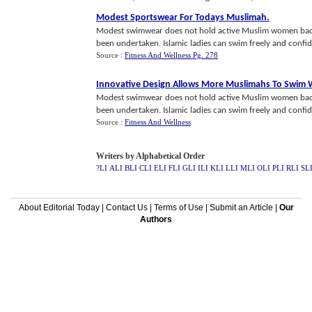
Modest Sportswear For Todays Muslimah
.
Modest swimwear does not hold active Muslim women back
been undertaken. Islamic ladies can swim freely and confid
Source :
Fitness And Wellness Pg. 278
Innovative Design Allows More Muslimahs To Swim 
Modest swimwear does not hold active Muslim women back
been undertaken. Islamic ladies can swim freely and confid
Source :
Fitness And Wellness
Writers by Alphabetical Order
?LI
ALI
BLI
CLI
ELI
FLI
GLI
ILI
KLI
LLI
MLI
OLI
PLI
RLI
SL
About Editorial Today
|
Contact Us
|
Terms of Use
|
Submit an Article
|
Our
Authors