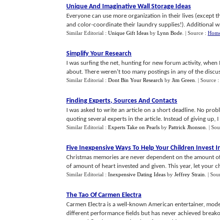
Unique And Imaginative Wall Storage Ideas
Everyone can use more organization in their lives (except 
and color-coordinate their laundry supplies!). Additional wal
Similar Editorial :
Unique Gift Ideas
by
Lynn Bode
.
| Source :
Home
Simplify Your Research
I was surfing the net, hunting for new forum activity, when 
about. There weren't too many postings in any of the discussio
Similar Editorial :
Dont Bin Your Research
by
Jim Green
.
| Source 
Finding Experts
,
Sources And Contacts
I was asked to write an article on a short deadline. No probl
quoting several experts in the article. Instead of giving up, I g
Similar Editorial :
Experts Take on Pearls
by
Pattrick Jhonson
.
| Sou
Five Inexpensive Ways To Help Your Children Invest 
Christmas memories are never dependent on the amount of
of amount of heart invested and given. This year, let your chil
Similar Editorial :
Inexpensive Dating Ideas
by
Jeffrey Strain
.
| Sou
The Tao Of Carmen Electra
Carmen Electra is a well-known American entertainer, model
different performance fields but has never achieved breako