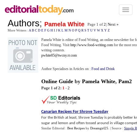
Toggl
naviga
Authors
;
Pamela White
Page 1 of
2
|
Next »
More Writers :
A
B
C
D
E
F
G
H
I
J
K
L
M
N
O
P
Q
R
S
T
U
V
W
X
Y
Z
Pamela White is editor of Food Writing, an online newsletter for 
Food Writing. Visit
http://www.food-writing.com
for the most rec
writing contests.
pwhite05@twcny.rr.com
Author Specialises in Articles on :
Food and Drink
Online Guide
by
Pamela White
,
Pam2
Page 1 of 2:
1
-
2
Canarian Recipes For Shrove Tuesday
For the British at least, Shrove Tuesday is probably better
sugar and lemon and often tossed around in village competiti
Similar Editorial :
Best Recipes
by
Dreamgirl25
.
| Source :
Simple R