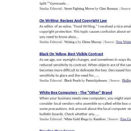
Split.""Gymnastic...
Similar Editorial :
Street Fighting Moves
by
Clint Jhonson
.
| Source
On Writing
:
Recipes And Copyright Law
As editor of an ezine, "Food Writing," I received a nice ema
copyright protection. This topic causes confusion about writ
you need to know abou...
Similar Editorial :
Writing e
by
Glenn Murray
.
| Source :
Free Writi
Black On Yellow
,
Best Visible Contrast
As we age, our eyesight changes, and sometimes in ways th
reduced sensitivity to contrast. When objects are of the sam
becomes more difficult to delineate the two. Decreased fo
sensitivity to glare and the need for......
Similar Editorial :
Black Pearls
by
Pattrickjohnson
.
| Source :
Philli
White Box Computers
-
The "Other" Brand
When your business needs new computers, you might want 
consider local vendors who assemble so-called white box 
some precautions. Ask around about the local computer sto
bulletin boards. Check whether any......
Similar Editorial :
White Gold Rings
by
Kaisilver
.
| Source :
Free C