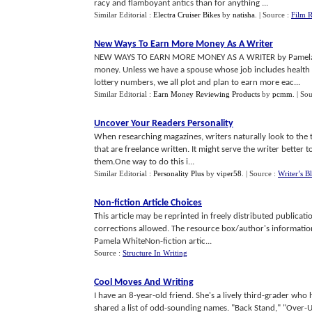
racy and flamboyant antics than for anything ...
Similar Editorial :
Electra Cruiser Bikes
by
natisha
.
| Source :
Film 
New Ways To Earn More Money As A Writer
NEW WAYS TO EARN MORE MONEY AS A WRITER by Pamela 
money. Unless we have a spouse whose job includes health i
lottery numbers, we all plot and plan to earn more eac...
Similar Editorial :
Earn Money Reviewing Products
by
pcmm
.
| So
Uncover Your Readers Personality
When researching magazines, writers naturally look to the 
that are freelance written. It might serve the writer better t
them.One way to do this i...
Similar Editorial :
Personality Plus
by
viper58
.
| Source :
Writer’s B
Non
-
fiction Article Choices
This article may be reprinted in freely distributed publicati
corrections allowed. The resource box/author's informatio
Pamela WhiteNon-fiction artic...
Source :
Structure In Writing
Cool Moves And Writing
I have an 8-year-old friend. She's a lively third-grader who 
shared a list of odd-sounding names. "Back Stand," "Over-U