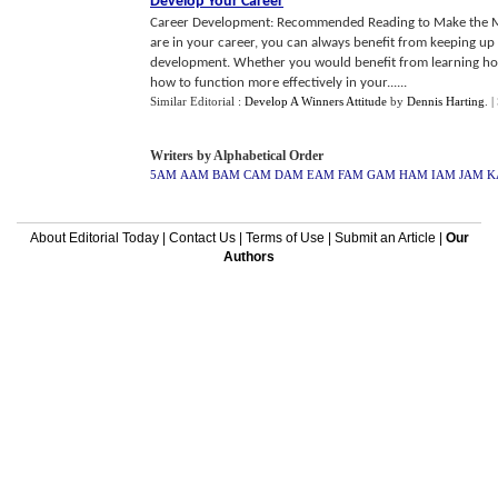
Develop Your Career
Career Development: Recommended Reading to Make the 
are in your career, you can always benefit from keeping up w
development. Whether you would benefit from learning how 
how to function more effectively in your......
Similar Editorial :
Develop A Winners Attitude
by
Dennis Harting
.
|
Writers by Alphabetical Order
5AM
AAM
BAM
CAM
DAM
EAM
FAM
GAM
HAM
IAM
JAM
K
About Editorial Today
|
Contact Us
|
Terms of Use
|
Submit an Article
|
Our
Authors