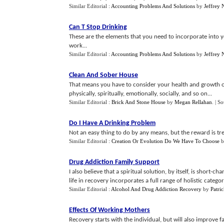
Similar Editorial :
Accounting Problems And Solutions
by
Jeffrey 
Can T Stop Drinking
These are the elements that you need to incorporate into yo
work...
Similar Editorial :
Accounting Problems And Solutions
by
Jeffrey 
Clean And Sober House
That means you have to consider your health and growth on 
physically, spiritually, emotionally, socially, and so on...
Similar Editorial :
Brick And Stone House
by
Megan Rellahan
.
| S
Do I Have A Drinking Problem
Not an easy thing to do by any means, but the reward is treme
Similar Editorial :
Creation Or Evolution Do We Have To Choose
b
Drug Addiction Family Support
I also believe that a spiritual solution, by itself, is short
life in recovery incorporates a full range of holistic categorie
Similar Editorial :
Alcohol And Drug Addiction Recovery
by
Patri
Effects Of Working Mothers
Recovery starts with the individual, but will also improve f