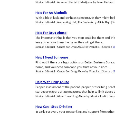
Similar Editorial :
Adverse Effects Of Marijuana
by
Jason Herbert
.
Help For An Alcoholic
With a bit of luck and perhaps some prayer they might be i
Similar Editorial :
Accounting Help For Students
by
Alicia Beg
.
| S
Help For Drug Abuse
The important thing is that you stop enabling them and thi
less you enable them the faster they will get there...
Similar Editorial :
Center For Drug Abuse
by
Franchis
.
| Source :
us
Help I Need Someone
Find out if there are legal actions or Better Business Bure
home, and you need someone you trust at your side!...
Similar Editorial :
Center For Drug Abuse
by
Franchis
.
| Source :
H
Help With Drug Abuse
Proper assessment of the patient, proper prescribing pract
storage are appropriate measures that help to limit abuse of 
Similar Editorial :
About Teen Drug Abuse
by
Monica Craft
.
| Sour
How Can I Stop Drinking
In early recovery your networking and support from others 