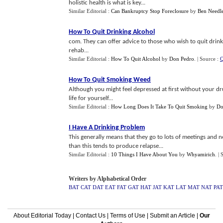
holistic health is what is key...
Similar Editorial :
Can Bankruptcy Stop Foreclosure
by
Ben Needl
How To Quit Drinking Alcohol
com. They can offer advice to those who wish to quit drin
rehab...
Similar Editorial :
How To Quit Alcohol
by
Don Pedro
.
| Source :
Q
How To Quit Smoking Weed
Although you might feel depressed at first without your drug
life for yourself...
Similar Editorial :
How Long Does It Take To Quit Smoking
by
Do
I Have A Drinking Problem
This generally means that they go to lots of meetings and n
than this tends to produce relapse...
Similar Editorial :
10 Things I Have About You
by
Whyamirich
.
| 
Writers by Alphabetical Order
BAT
CAT
DAT
EAT
FAT
GAT
HAT
JAT
KAT
LAT
MAT
NAT
PAT
About Editorial Today
|
Contact Us
|
Terms of Use
|
Submit an Article
|
Our