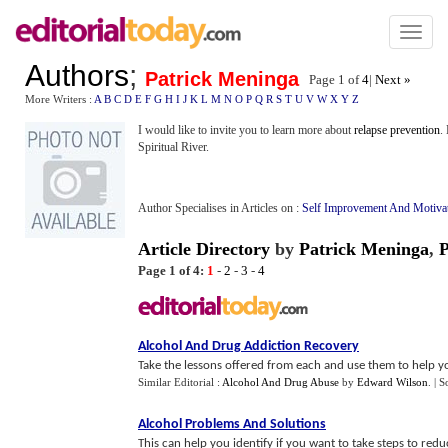
Toggl
naviga
Authors
;
Patrick Meninga
Page 1 of
4
|
Next »
More Writers :
A
B
C
D
E
F
G
H
I
J
K
L
M
N
O
P
Q
R
S
T
U
V
W
X
Y
Z
I would like to invite you to learn more about
relapse prevention
.
Spiritual River.
Author Specialises in Articles on :
Self Improvement And Motiva
Article Directory
by
Patrick Meninga
,
P
Page 1 of 4:
1
-
2
-
3
-
4
Alcohol And Drug Addiction Recovery
Take the lessons offered from each and use them to help you
Similar Editorial :
Alcohol And Drug Abuse
by
Edward Wilson
.
| S
Alcohol Problems And Solutions
This can help you identify if you want to take steps to red