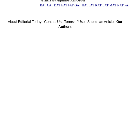
Writers by Alphabetical Order
BAT
CAT
DAT
EAT
FAT
GAT
HAT
JAT
KAT
LAT
MAT
NAT
PAT
About Editorial Today
|
Contact Us
|
Terms of Use
|
Submit an Article
|
Our
Authors