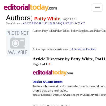
Toggl
naviga
Authors
;
Patty White
Page 1 of
1
More Writers :
A
B
C
D
E
F
G
H
I
J
K
L
M
N
O
P
Q
R
S
T
U
V
W
X
Y
Z
Author: Patty WhitePoker Tables, Poker Supplies, and Poker Chi
Author Specialises in Articles on :
A Guide For Families
Article Directory
by
Patty White
,
Pat11
Page 1 of 1:
1
Design A Game Room
So do youhomework and make a decision that would be hap
should play on a real table...
Similar Editorial :
Decorate A Game Room
by
Julien Raynal
.
| Sour