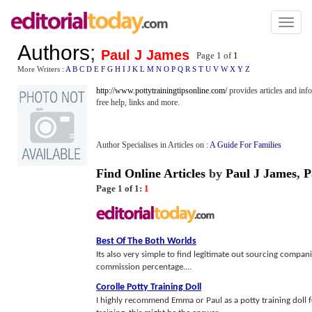
Toggl
naviga
Authors
;
Paul J James
Page 1 of
1
More Writers :
A
B
C
D
E
F
G
H
I
J
K
L
M
N
O
P
Q
R
S
T
U
V
W
X
Y
Z
http://www.pottytrainingtipsonline.com/
provides articles and in
free help, links and more.
Author Specialises in Articles on :
A Guide For Families
Find Online Articles
by
Paul J James
,
P
Page 1 of 1:
1
Best Of The Both Worlds
Its also very simple to find legitimate out sourcing compa
commission percentage....
Corolle Potty Training Doll
I highly recommend Emma or Paul as a potty training doll fo