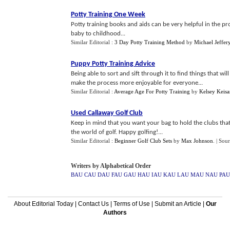
Potty Training One Week
Potty training books and aids can be very helpful in the pro
baby to childhood...
Similar Editorial :
3 Day Potty Training Method
by
Michael Jeffer
Puppy Potty Training Advice
Being able to sort and sift through it to find things that w
make the process more enjoyable for everyone...
Similar Editorial :
Average Age For Potty Training
by
Kelsey Keisa
Used Callaway Golf Club
Keep in mind that you want your bag to hold the clubs that w
the world of golf. Happy golfing!...
Similar Editorial :
Beginner Golf Club Sets
by
Max Johnson
.
| Sou
Writers by Alphabetical Order
BAU
CAU
DAU
FAU
GAU
HAU
IAU
KAU
LAU
MAU
NAU
PAU
About Editorial Today
|
Contact Us
|
Terms of Use
|
Submit an Article
|
Our
Authors