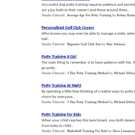
Successful dog potty training requires patience and persis
are a joy both to their owners and those around them...
Similar Editorial :
Average Age For Potty Training
by
Kelsey Keisa
Personalized Golf Club Covers
Who knows you may even be able to manage a smile, when 
ball...
Similar Editorial :
Beginner Golf Club Sets
by
Max Johnson
.
Potty Training A Girl
The main thing to remember is to have patience with her. W
go potty...
Similar Editorial :
3 Day Potty Training Method
by
Michael Jeffer
Potty Training At Night
By spending a little time thinking of creative ways to potty
chore for everyone...
Similar Editorial :
3 Day Potty Training Method
by
Michael Jeffer
Potty Training For Kids
When your child reaches this benchmark, you both deserve a
from baby to child...
Similar Editorial :
Basketball Training For Kids
by
Dave Lemancz