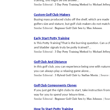
training, this might be the answer...
Similar Editorial :
3 Day Potty Training Method
by
Michael Jeffer
Custom Golf Club Makers
Buying mass produced clubs off the shelf, which are made f
golfers size and stature, but golf club makers do not match
Similar Editorial :
Beginner Golf Club Sets
by
Max Johnson
.
Early Start Potty Training
Is This Potty Training?That is the burning question. Can a 
and bladder signals truly be potty trained?...
Similar Editorial :
3 Day Potty Training Method
by
Michael Jeffer
Golf Club And Distance
In this golf club, you can experience being one with nature
you can always play a relaxing game alone...
Similar Editorial :
3 Hybrid Golf Club
by
Staffan Moritz
.
| Source 
Golf Club Components Clones
If you just get the right clubs to start, take instruction f
way for you to spend your leisure time...
Similar Editorial :
Beginner Golf Club Sets
by
Max Johnson
.
| Sou
How To Start Potty Training