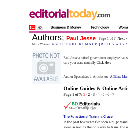
Business & Money
Technology
Wom
Authors
;
Paul Jesse
Page 1 of
7
|
Next »
More Writers :
A
B
C
D
E
F
G
H
I
J
K
L
M
N
O
P
Q
R
S
T
U
V
W
X
Y
Z
Paul Jesse a retired government employee has wr
cure your acne naturally
Click Here
Author Specialises in Articles on :
Affiliate Ma
Online Guides
&
Online Arti
Page 1 of 7:
1
-
2
-
3
-
4
-
5
-
6
-
7
The Functional Training Craze
In the past few years I've seen a huge tran
some argue it's the only way to train. The pur