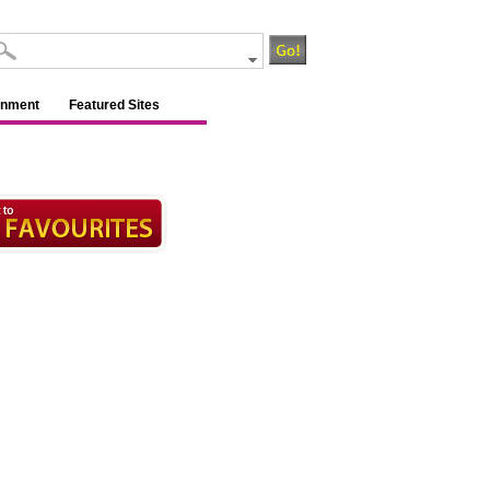
inment
Featured Sites