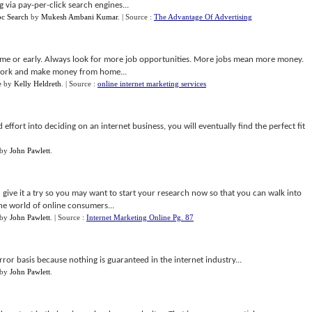
 via pay-per-click search engines...
pc Search
by
Mukesh Ambani Kumar
.
| Source :
The Advantage Of Advertising
time or early. Always look for more job opportunities. More jobs mean more money.
 work and make money from home...
e
by
Kelly Heldreth
.
| Source :
online internet marketing services
 effort into deciding on an internet business, you will eventually find the perfect fit
by
John Pawlett
.
u give it a try so you may want to start your research now so that you can walk into
the world of online consumers...
by
John Pawlett
.
| Source :
Internet Marketing Online Pg. 87
error basis because nothing is guaranteed in the internet industry...
by
John Pawlett
.