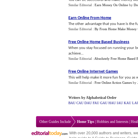
Similar Editorial :
Earn Money On Online
by
Do
Earn Online From Home
The other advantage that you have is the fu
Similar Editorial :
By From Home Make Money O
Free Online Home Based Business
When you stay focused on running your busin
achieve...
Similar Editorial :
Absolutely Free Home Based B
Free Online Internet Games
This will help make it more fun for you as w
Similar Editorial :
Free Online Action Games
by
Writers by Alphabetical Order
BAU
CAU
DAU
FAU
GAU
HAU
IAU
KAU
LA
Other Guides Include
Home Tips
|
Hobbies and Interests
|
Heal
With over 20,000
authors and writers
, we