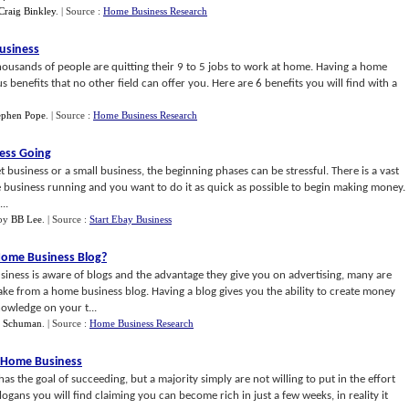
Craig Binkley
.
| Source :
Home Business Research
Business
ousands of people are quitting their 9 to 5 jobs to work at home. Having a home
enefits that no other field can offer you. Here are 6 benefits you will find with a
tephen Pope
.
| Source :
Home Business Research
ness Going
t business or a small business, the beginning phases can be stressful. There is a vast
e business running and you want to do it as quick as possible to begin making money.
..
by
BB Lee
.
| Source :
Start Ebay Business
Home Business Blog
?
ness is aware of blogs and the advantage they give you on advertising, many are
 from a home business blog. Having a blog gives you the ability to create money
owledge on your t...
f Schuman
.
| Source :
Home Business Research
t Home Business
as the goal of succeeding, but a majority simply are not willing to put in the effort
gans you will find claiming you can become rich in just a few weeks, in reality it