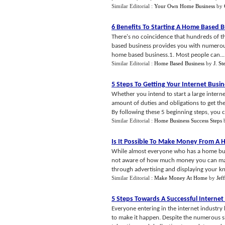
Similar Editorial :
Your Own Home Business
by
6 Benefits To Starting A Home Based 
There's no coincidence that hundreds of th
based business provides you with numerous b
home based business.1. Most people can...
Similar Editorial :
Home Based Business
by
J. S
5 Steps To Getting Your Internet Busi
Whether you intend to start a large interne
amount of duties and obligations to get th
By following these 5 beginning steps, you c.
Similar Editorial :
Home Business Success Steps
Is It Possible To Make Money From A 
While almost everyone who has a home busi
not aware of how much money you can make
through advertising and displaying your kn
Similar Editorial :
Make Money At Home
by
Jef
5 Steps Towards A Successful Interne
Everyone entering in the internet industry h
to make it happen. Despite the numerous slo