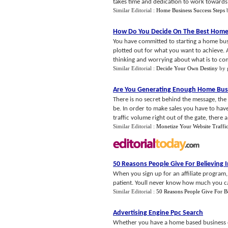
takes time and dedication to work towards a
Similar Editorial :
Home Business Success Steps
How Do You Decide On The Best Home 
You have committed to starting a home busi
plotted out for what you want to achieve. Al
thinking and worrying about what is to com
Similar Editorial :
Decide Your Own Destiny
by
Are You Generating Enough Home Busi
There is no secret behind the message, the
be. In order to make sales you have to have 
traffic volume right out of the gate, there a.
Similar Editorial :
Monetize Your Website Traffi
50 Reasons People Give For Believing 
When you sign up for an affiliate program, 
patient. Youll never know how much you can
Similar Editorial :
50 Reasons People Give For B
Advertising Engine Ppc Search
Whether you have a home based business or