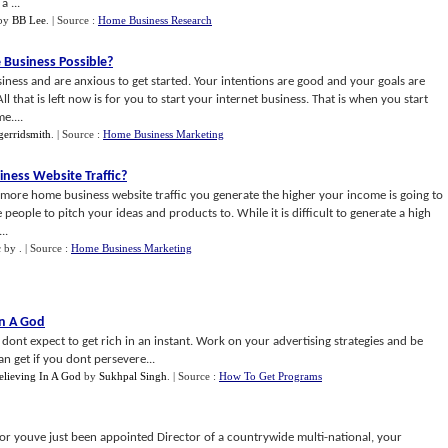
 ...
by
BB Lee
.
| Source :
Home Business Research
Business Possible
?
ness and are anxious to get started. Your intentions are good and your goals are
l that is left now is for you to start your internet business. That is when you start
e....
gerridsmith
.
| Source :
Home Business Marketing
ness Website Traffic
?
 more home business website traffic you generate the higher your income is going to
people to pitch your ideas and products to. While it is difficult to generate a high
..
c
by
.
| Source :
Home Business Marketing
In A God
dont expect to get rich in an instant. Work on your advertising strategies and be
 get if you dont persevere...
elieving In A God
by
Sukhpal Singh
.
| Source :
How To Get Programs
 youve just been appointed Director of a countrywide multi-national, your