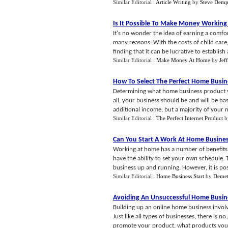
Similar Editorial :
Article Writing
by
Steve Demp
Is It Possible To Make Money Workin
It's no wonder the idea of earning a comfor
many reasons. With the costs of child care
finding that it can be lucrative to establish a
Similar Editorial :
Make Money At Home
by
Jef
How To Select The Perfect Home Busin
Determining what home business product yo
all, your business should be and will be ba
additional income, but a majority of your 
Similar Editorial :
The Perfect Internet Product
b
Can You Start A Work At Home Busin
Working at home has a number of benefits t
have the ability to set your own schedule. T
business up and running. However, it is poss
Similar Editorial :
Home Business Start
by
Demetr
Avoiding An Unsuccessful Home Busin
Building up an online home business involv
Just like all types of businesses, there is 
promote your product, what products you 