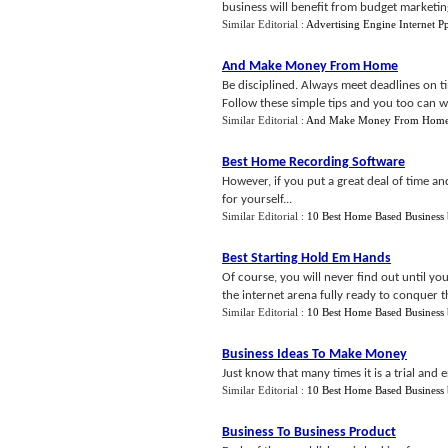
business will benefit from budget marketing
Similar Editorial :
Advertising Engine Internet P
And Make Money From Home
Be disciplined. Always meet deadlines on 
Follow these simple tips and you too can
Similar Editorial :
And Make Money From Hom
Best Home Recording Software
However, if you put a great deal of time and
for yourself...
Similar Editorial :
10 Best Home Based Business
Best Starting Hold Em Hands
Of course, you will never find out until yo
the internet arena fully ready to conquer 
Similar Editorial :
10 Best Home Based Business
Business Ideas To Make Money
Just know that many times it is a trial and 
Similar Editorial :
10 Best Home Based Business
Business To Business Product