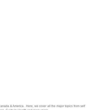
Canada
&
America
. Here, we cover all the major topics from self