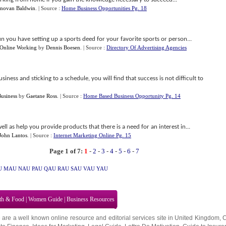
novan Baldwin
.
| Source :
Home Business Opportunities Pg. 18
n you have setting up a sports deed for your favorite sports or person...
nline Working
by
Dennis Boesen
.
| Source :
Directory Of Advertising Agencies
ess and sticking to a schedule, you will find that success is not difficult to
usiness
by
Gaetane Ross
.
| Source :
Home Based Business Opportunity Pg. 14
ell as help you provide products that there is a need for an interest in...
John Lantos
.
| Source :
Internet Marketing Online Pg. 15
Page 1 of 7:
1
-
2
-
3
-
4
-
5
-
6
-
7
U
MAU
NAU
PAU
QAU
RAU
SAU
VAU
YAU
th & Food
|
Women Guide
|
Business Resources
 are a well known online resource and editorial services site in
United Kingdom
,