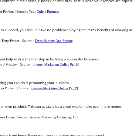
d content in their ezine, e-books, or web sites. That is mean your articles are expose
n Pawlett
.
| Source :
Your Online Business
 to succeed, you should have no problem enjoying the many benefits of working at
y
Terry Parker
.
| Source :
Texas Hunting And Fishing
help with is the first step in building a successful business...
k J Murphy
.
| Source :
Internet Marketing Online Pg. 20
hing you can do is promoting your business...
hya Phukan
.
| Source :
Internet Marketing Online Pg. 39
our own product. This can actually be a great way to make even more money
erez Dunn
.
| Source :
Internet Marketing Online Pg. 137
king from home if you gain the knowledge necessary to succeed...