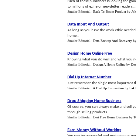
Each of these publishers is looking for goo
to millions of ezine or newsletter readers...
Similar Editorial :
Back To Basics Product
by
Joh
Data Input And Output
As long as you have the work ethic needed
home...
Similar Editorial :
Data Backup And Recovery
b
Design Home Online Free
Knowing what you do well and what you need 
Similar Editorial :
Design A Home Online
by
Doc
Dial Up Internet Number
Just remember the single most important t
Similar Editorial :
A Dial Up Connection
by
Lak
Drop Shipping Home Business
Of course, you can always make and sell y
through selling products...
Similar Editorial :
Best Free Home Business
by
T
Earn Money Without Working
You can be successful and make money wor