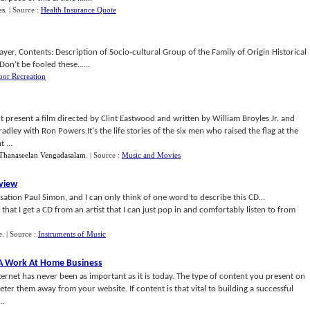
es
.
| Source :
Health Insurance Quote
yer, Contents: Description of Socio-cultural Group of the Family of Origin Historical
on’t be fooled these......
oor Recreation
esent a film directed by Clint Eastwood and written by William Broyles Jr. and
dley with Ron Powers.It's the life stories of the six men who raised the flag at the
 ...
Thanaseelan Vengadasalam
.
| Source :
Music and Movies
view
nsation Paul Simon, and I can only think of one word to describe this CD…
at I get a CD from an artist that I can just pop in and comfortably listen to from
e
.
| Source :
Instruments of Music
o A Work At Home Business
ernet has never been as important as it is today. The type of content you present on
deter them away from your website. If content is that vital to building a successful
..