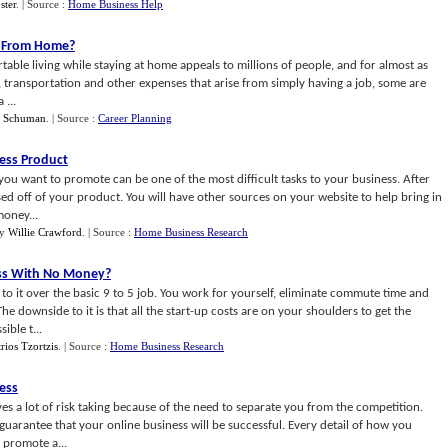
ster
.
| Source :
Home Business Help
g From Home
?
table living while staying at home appeals to millions of people, and for almost as
, transportation and other expenses that arise from simply having a job, some are
 ...
f Schuman
.
| Source :
Career Planning
ess Product
u want to promote can be one of the most difficult tasks to your business. After
sed off of your product. You will have other sources on your website to help bring in
money...
y
Willie Crawford
.
| Source :
Home Business Research
ess With No Money
?
o it over the basic 9 to 5 job. You work for yourself, eliminate commute time and
he downside to it is that all the start-up costs are on your shoulders to get the
ible t...
ios Tzortzis
.
| Source :
Home Business Research
ess
es a lot of risk taking because of the need to separate you from the competition.
no guarantee that your online business will be successful. Every detail of how you
promote a...