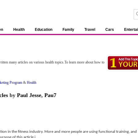
en
Health
Education
Family
Travel
Cars
Enterta
itten many articles on various health topics.To learn more about how to
rketing Program
&
Health
cles
by
Paul Jesse
,
Pau7
sition in the fitness industry. More and more people are using functional training, and
pose of this article i......