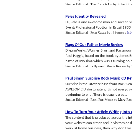
Similar Editorial :
The Craze is On
by
Robert Ril
Peles Identity Revealed
Hi, Pele is one awesome man and soccer pla
Event: Professional Football in Brazil 1933 D
Similar Editorial :
Peles Castle
by
.
| Source :
Ind
Flags Of Our Father Movie Review
DreamWorks, Warner Bros. and Paramount pr
Paul Haggis, based on the book by James Bra
battle of Iwo Jima which was a turning point
Similar Editorial :
Bollywood Movie Review
by
Paul Simon Surprise Rock Music CD Re
Surprise is the latest release from Rock Se
AWESOME!Unfortunately, it’s not everyday th
beginning to end. There is usually a so...
Similar Editorial :
Rock Pop Music
by
Mary Ros
How To Turn Your Article Writing Int
The content that is produced across the int
your website can either reel in visitors or 
work at home business, then why don't yo.