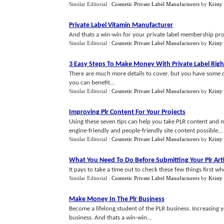
Similar Editorial :
Cosmetic Private Label Manufacturers
by
Kristy
Private Label Vitamin Manufacturer
And thats a win-win for your private label membership pr
Similar Editorial :
Cosmetic Private Label Manufacturers
by
Kristy
3 Easy Steps To Make Money With Private Label Righ
There are much more details to cover, but you have some o
you can benefit...
Similar Editorial :
Cosmetic Private Label Manufacturers
by
Kristy
Improving Plr Content For Your Projects
Using these seven tips can help you take PLR content and 
engine-friendly and people-friendly site content possible...
Similar Editorial :
Cosmetic Private Label Manufacturers
by
Kristy
What You Need To Do Before Submitting Your Plr Arti
It pays to take a time out to check these few things first whe
Similar Editorial :
Cosmetic Private Label Manufacturers
by
Kristy
Make Money In The Plr Business
Become a lifelong student of the PLR business. Increasing
business. And thats a win-win...