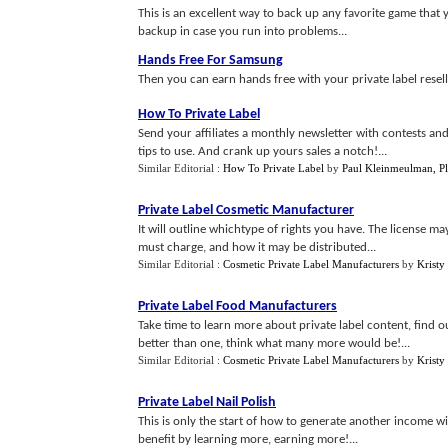
This is an excellent way to back up any favorite game that 
backup in case you run into problems...
Hands Free For Samsung
Then you can earn hands free with your private label resell 
How To Private Label
Send your affiliates a monthly newsletter with contests an
tips to use. And crank up yours sales a notch!...
Similar Editorial :
How To Private Label
by
Paul Kleinmeulman, Pl
Private Label Cosmetic Manufacturer
It will outline whichtype of rights you have. The license 
must charge, and how it may be distributed...
Similar Editorial :
Cosmetic Private Label Manufacturers
by
Kristy
Private Label Food Manufacturers
Take time to learn more about private label content, find o
better than one, think what many more would be!...
Similar Editorial :
Cosmetic Private Label Manufacturers
by
Kristy
Private Label Nail Polish
This is only the start of how to generate another income w
benefit by learning more, earning more!...