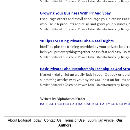
Similar Editorial :
Cosmetic Private Label Manufacturers
by
Kristy
Growing Your Business With Plr And Ebay
Encourage others and theyll encourage you in return.Put the
who use PLR products and eBay, and grow your business, t
Similar Editorial :
Cosmetic Private Label Manufacturers
by
Kristy
10 Tips For Using Private Label Resell Rights
htmlTips plus the training provided by your private label r
help you put everything together ndash fast and easy- so tha
Similar Editorial :
Cosmetic Private Label Manufacturers
by
Kristy
Basic Private Label Membership Techniques And Stra
Market - -daily! Set up a daily Task in your Outlook or oth
submitting articles with your byline URL, post on forums and
Similar Editorial :
Cosmetic Private Label Manufacturers
by
Kristy
Writers by Alphabetical Order
BAU
CAU
DAU
FAU
GAU
HAU
IAU
KAU
LAU
MAU
NAU
PAU
About Editorial Today
|
Contact Us
|
Terms of Use
|
Submit an Article
|
Our
Authors