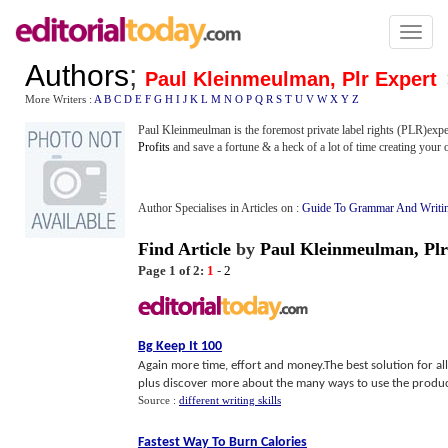
Toggl
naviga
Authors
;
Paul Kleinmeulman, Plr Expert
More Writers :
A
B
C
D
E
F
G
H
I
J
K
L
M
N
O
P
Q
R
S
T
U
V
W
X
Y
Z
Paul Kleinmeulman is the foremost private label rights (PLR)expe
Profits
and save a fortune & a heck of a lot of time creating your
Author Specialises in Articles on :
Guide To Grammar And Writi
Find Article
by
Paul Kleinmeulman, Plr
Page 1 of 2:
1
-
2
Bg Keep It 100
Again more time, effort and money.The best solution for all 
plus discover more about the many ways to use the produ
Source :
different writing skills
Fastest Way To Burn Calories