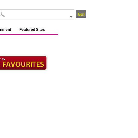
inment
Featured Sites