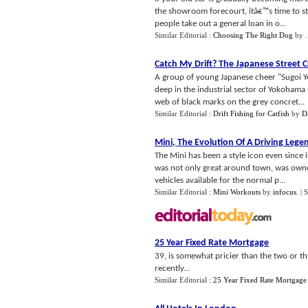
the showroom forecourt, itâ€™s time to st
people take out a general loan in o...
Similar Editorial :
Choosing The Right Dog
by
Catch My Drift
?
The Japanese Street Cr
A group of young Japanese cheer "Sugoi Yo"
deep in the industrial sector of Yokohama -
web of black marks on the grey concret...
Similar Editorial :
Drift Fishing for Catfish
by
D
Mini
,
The Evolution Of A Driving Lege
The Mini has been a style icon even since i
was not only great around town, was owned
vehicles available for the normal p...
Similar Editorial :
Mini Workouts
by
infocus
.
| 
25 Year Fixed Rate Mortgage
39, is somewhat pricier than the two or t
recently...
Similar Editorial :
25 Year Fixed Rate Mortgage