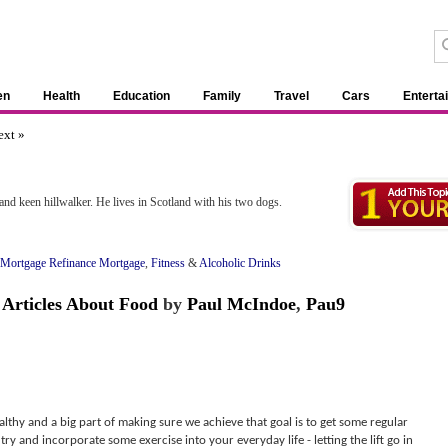
en
Health
Education
Family
Travel
Cars
Enterta
ext »
 and keen hillwalker. He lives in Scotland with his two dogs.
Mortgage Refinance Mortgage
,
Fitness
&
Alcoholic Drinks
&
Articles About Food
by
Paul McIndoe
,
Pau9
althy and a big part of making sure we achieve that goal is to get some regular
try and incorporate some exercise into your everyday life - letting the lift go in