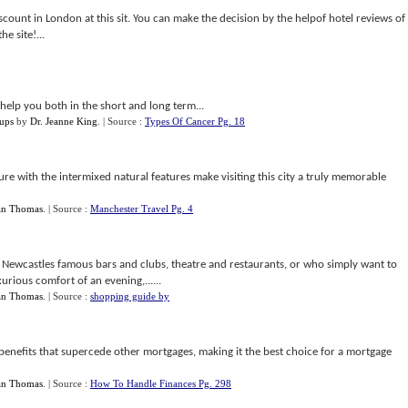
scount in London at this sit. You can make the decision by the helpof hotel reviews of
e site!...
help you both in the short and long term...
ups
by
Dr. Jeanne King
.
| Source :
Types Of Cancer Pg. 18
e with the intermixed natural features make visiting this city a truly memorable
an Thomas
.
| Source :
Manchester Travel Pg. 4
e Newcastles famous bars and clubs, theatre and restaurants, or who simply want to
xurious comfort of an evening,......
an Thomas
.
| Source :
shopping guide by
enefits that supercede other mortgages, making it the best choice for a mortgage
an Thomas
.
| Source :
How To Handle Finances Pg. 298