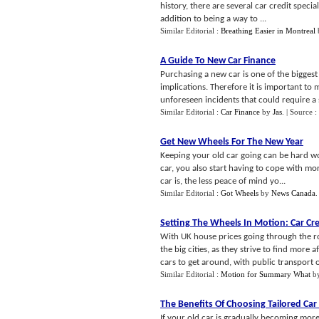
history, there are several car credit speci
addition to being a way to ...
Similar Editorial :
Breathing Easier in Montreal
A Guide To New Car Finance
Purchasing a new car is one of the biggest
implications. Therefore it is important to
unforeseen incidents that could require a sh
Similar Editorial :
Car Finance
by
Jas
.
| Source :
Get New Wheels For The New Year
Keeping your old car going can be hard wo
car, you also start having to cope with m
car is, the less peace of mind yo...
Similar Editorial :
Got Wheels
by
News Canada
Setting The Wheels In Motion
:
Car Cr
With UK house prices going through the ro
the big cities, as they strive to find mor
cars to get around, with public transport of
Similar Editorial :
Motion for Summary What
b
The Benefits Of Choosing Tailored Car
If your old car is gradually becoming mor