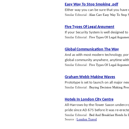
Easy Way To Stop Smoking
.
pdf
Either way you can be sure that you have 
Similar Editorial :
Alan Carr Easy Way To Stop
Five Types Of Legal Argument
If your Security System is well designed t
Similar Editorial :
Five Types Of Legal Argumen
Global Communication The Way
And as with most modern technology, portab
global community anywhere, anytime witho
Similar Editorial :
Five Types Of Legal Argumen
Graham Webb Making Waves
Prototype is set to launch on all major nex
Similar Editorial :
Buying Decision Making Proc
Hotels In London City Centre
All-Harrows-by-the-Tower Saxon undercroft 
pride since AD 675 before it was re-erecte
Similar Editorial :
Bed And Breakfast Hotels In
Source :
London Travel