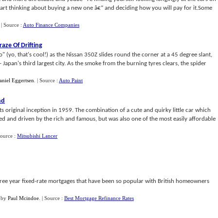
art thinking about buying a new one â€“ and deciding how you will pay for it.Some
.
| Source :
Auto Finance Companies
aze Of Drifting
 (yo, that's cool!) as the Nissan 350Z slides round the corner at a 45 degree slant,
 Japan's third largest city. As the smoke from the burning tyres clears, the spider
aniel Eggertsen
.
| Source :
Auto Paint
nd
ts original inception in 1959. The combination of a cute and quirky little car which
 and driven by the rich and famous, but was also one of the most easily affordable
Source :
Mitsubishi Lancer
hree year fixed-rate mortgages that have been so popular with British homeowners
by
Paul Mcindoe
.
| Source :
Best Mortgage Refinance Rates