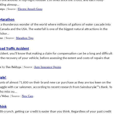
d one another in top-flight football 156 times since the 1900s, and each hotly-
ling atmosp...
tips
.
| Source :
Electric Airsoft Guns
 Marathon
s a thunderous wonder of the world where millions of gallons of water cascade into
Canada and the USA. The waterfall is one of the biggest natural attractions in the
itor...
ine
.
| Source :
Marathon Tips
ad Traffic Accident
accident, you'll know that making a claim for compensation can be a long and difficult
ut the recovery of your vehicle, before assessing the extent and costs of repairs that
im
by
Dan Baldyga
.
| Source :
Auto Insurance Quotes
ggle
!
nts of almost ?1,600 on their brand new car purchase as they are too keen on the
haggle with car salesmen, according to recent research from Sainsburyâ€™s Bank. To
ho miss ou...
n Weber
.
| Source :
New Cars
Think
t-crunch, getting car credit is easier than you think. Regardless of your past credit