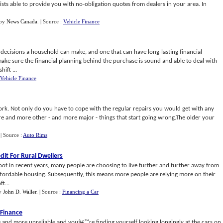
alists able to provide you with no-obligation quotes from dealers in your area. In
by
News Canada
.
| Source :
Vehicle Finance
 decisions a household can make, and one that can have long-lasting financial
 make sure the financial planning behind the purchase is sound and able to deal with
ift ...
Vehicle Finance
rk. Not only do you have to cope with the regular repairs you would get with any
ore and more other - and more major - things that start going wrong.The older your
.
| Source :
Auto Rims
edit For Rural Dwellers
of in recent years, many people are choosing to live further and further away from
e affordable housing. Subsequently, this means more people are relying more on their
t...
y
John D. Waller
.
| Source :
Financing a Car
 Finance
e and more unreliable and youâ€™re finding yourself looking longingly at the cars on