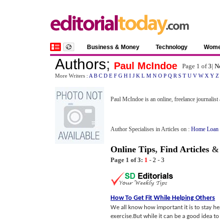
Business & Money
Technology
Wom
Authors
;
Paul McIndoe
Page 1 of
3
|
N
More Writers :
A
B
C
D
E
F
G
H
I
J
K
L
M
N
O
P
Q
R
S
T
U
V
W
X
Y
Z
Paul McIndoe is an online, freelance journalist
Author Specialises in Articles on :
Home Loan 
Online Tips
,
Find Articles
Page 1 of 3:
1
-
2
-
3
How To Get Fit While Helping Others
We all know how important it is to stay he
exercise.But while it can be a good idea to 