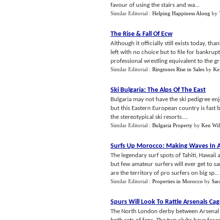
favour of using the stairs and wa...
Similar Editorial :
Helping Happiness Along
by
The Rise
&
Fall Of Ecw
Although it officially still exists today,
left with no choice but to file for bankru
professional wrestling equivalent to the g
Similar Editorial :
Ringtones Rise in Sales
by
Ke
Ski Bulgaria
:
The Alps Of The East
Bulgaria may not have the ski pedigree enjo
but this Eastern European country is fast
the stereotypical ski resorts....
Similar Editorial :
Bulgaria Property
by
Ken Wil
Surfs Up Morocco
:
Making Waves In A
The legendary surf spots of Tahiti, Hawaii 
but few amateur surfers will ever get to s
are the territory of pro surfers on big sp...
Similar Editorial :
Properties in Morocco
by
Sar
Spurs Will Look To Rattle Arsenals Ca
The North London derby between Arsenal a