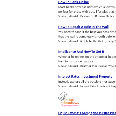
How To Bank Online
Most banks offer facilities which allow yo
perfect for those with busy lifestyles that 
Similar Editorial :
Business To Business Online
How To Repair A Hole In The Wall
You need to sand it the best you possibly
that the wall is completely smooth before p
Similar Editorial :
A Hole In The Wall
by
Greg 
Intelligence And How To Get It
Whether its online, on the phone or in pe
turn to for cancer support...
Similar Editorial :
Behavior Modification What 
Interest Rates Investment Property
Instead, explore all the possible mortgage 
Similar Editorial :
Interest Rates Investment Pro
Liquid Excess
:
Champagne Is Pure Ple