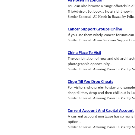
All Hotels In London
You can also browse a range ofhotels in di
TripAdvisor. So, book a hotel right now in th
Similar Editorial :
All Hotels In Hawaii
by
Pallu
.
Cancer Support Groups Online
If you use them wisely, cancer forums can 
Similar Editorial :
Abuse Survivors Support Gro
China Place To Visit
The combination of new and old architectur
photographic opportunity...
Similar Editorial :
Amazing Places To Visit
by
S
Chop Till You Drop Cheats
For visitors who prefer to stay and sampl
shop till they drop and then chill out in lu
Similar Editorial :
Amazing Places To Visit
by
S
Current Account And Capital Account
A current account mortgage has so many b
option...
Similar Editorial :
Amazing Places To Visit
by
S