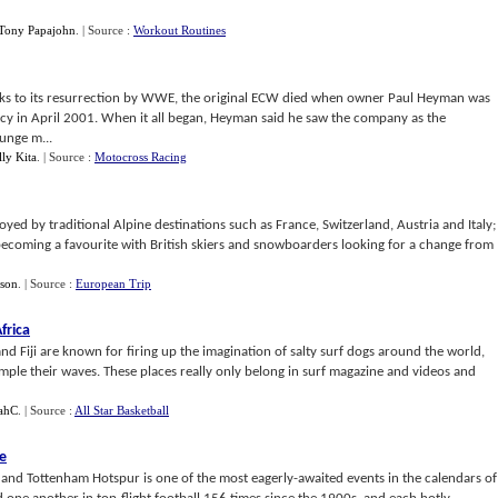
Tony Papajohn
.
| Source :
Workout Routines
 thanks to its resurrection by WWE, the original ECW died when owner Paul Heyman was
ptcy in April 2001. When it all began, Heyman said he saw the company as the
runge m...
lly Kita
.
| Source :
Motocross Racing
yed by traditional Alpine destinations such as France, Switzerland, Austria and Italy;
 becoming a favourite with British skiers and snowboarders looking for a change from
son
.
| Source :
European Trip
frica
and Fiji are known for firing up the imagination of salty surf dogs around the world,
ample their waves. These places really only belong in surf magazine and videos and
ahC
.
| Source :
All Star Basketball
ge
nd Tottenham Hotspur is one of the most eagerly-awaited events in the calendars of