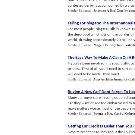
both sets of fans. The two clubs have face
contested derby is accompanied by a crack
Similar Editorial :
Selecting A Bird Cage
by
zupa
Falling For Niagara
:
The International
For most people, Niagara Falls is known a
the deep pool which sits on the border of 
world, drawing approximately 20 million vis
Similar Editorial :
Niagara Falls
by
Keith Valent
The Easy Way To Make A Claim On A Ro
If you've been involved in a road traffic 
process. First of all, you'll need to sort o
will need to be made. Then you'l...
Similar Editorial :
Autp Accident Insurance Cla
Buying A New Car
?
Dont Forget To Ha
Many car buyers are missing out on discou
car they want or are too embarrassed to 
make matters worse, most of the people w
Similar Editorial :
Buying a New Car
by
Kathry
Getting Car Credit Is Easier Than You 
Despite recent headlines about the US credi