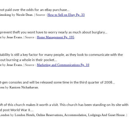
not paid over the odds for an eBay purchase...
 Smoking
by
Nicole Dean
.
| Source :
How to Sell on Ebay Pg. 33
o prevent theft you wont have to worry nearly as much about burglary...
t
by
Jesse Evans
.
| Source :
Home Management Pg. 195
ility is still a key factor for many people, as they look to communicate with the
ut burning a whole in their pocket...
t
by
Jesse Evans
.
| Source :
Marketing and Communications Pg. 10
t-gen consoles and will be released some time in the third quarter of 2008...
ess
by
Kanicen Nichathavan
.
of this church makes it worth a visit. This church has been standing on its site with
d post World War II....
 London
by
London Hotels, Online Reservations, Accommodation, Lodgings And Guset House
.
|