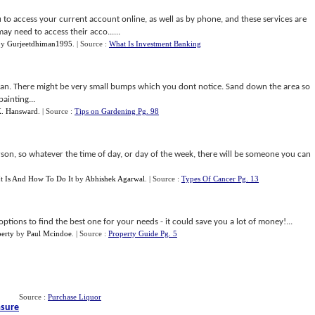
u to access your current account online, as well as by phone, and these services are
may need to access their acco......
by
Gurjeetdhiman1995
.
| Source :
What Is Investment Banking
 can. There might be very small bumps which you dont notice. Sand down the area so
ainting...
K. Hansward
.
| Source :
Tips on Gardening Pg. 98
rson, so whatever the time of day, or day of the week, there will be someone you can
It Is And How To Do It
by
Abhishek Agarwal
.
| Source :
Types Of Cancer Pg. 13
options to find the best one for your needs - it could save you a lot of money!...
perty
by
Paul Mcindoe
.
| Source :
Property Guide Pg. 5
Source :
Purchase Liquor
asure