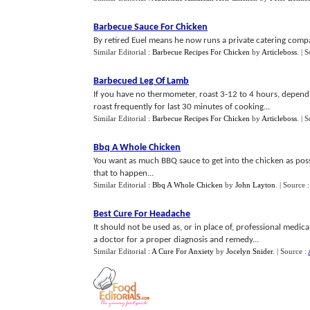
Barbecue Sauce For Chicken
By retired Euel means he now runs a private catering compan
Similar Editorial :
Barbecue Recipes For Chicken
by
Articleboss
.
| 
Barbecued Leg Of Lamb
If you have no thermometer, roast 3-12 to 4 hours, dependi
roast frequently for last 30 minutes of cooking...
Similar Editorial :
Barbecue Recipes For Chicken
by
Articleboss
.
| 
Bbq A Whole Chicken
You want as much BBQ sauce to get into the chicken as possi
that to happen...
Similar Editorial :
Bbq A Whole Chicken
by
John Layton
.
| Source 
Best Cure For Headache
It should not be used as, or in place of, professional medic
a doctor for a proper diagnosis and remedy...
Similar Editorial :
A Cure For Anxiety
by
Jocelyn Snider
.
| Source :