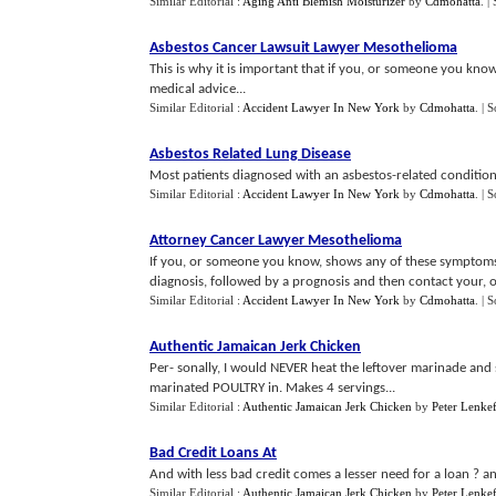
Similar Editorial :
Aging Anti Blemish Moisturizer
by
Cdmohatta
.
|
Asbestos Cancer Lawsuit Lawyer Mesothelioma
This is why it is important that if you, or someone you kn
medical advice...
Similar Editorial :
Accident Lawyer In New York
by
Cdmohatta
.
| 
Asbestos Related Lung Disease
Most patients diagnosed with an asbestos-related condition
Similar Editorial :
Accident Lawyer In New York
by
Cdmohatta
.
| 
Attorney Cancer Lawyer Mesothelioma
If you, or someone you know, shows any of these symptoms, 
diagnosis, followed by a prognosis and then contact your, or 
Similar Editorial :
Accident Lawyer In New York
by
Cdmohatta
.
| 
Authentic Jamaican Jerk Chicken
Per- sonally, I would NEVER heat the leftover marinade and 
marinated POULTRY in. Makes 4 servings...
Similar Editorial :
Authentic Jamaican Jerk Chicken
by
Peter Lenkef
Bad Credit Loans At
And with less bad credit comes a lesser need for a loan ? and
Similar Editorial :
Authentic Jamaican Jerk Chicken
by
Peter Lenkef