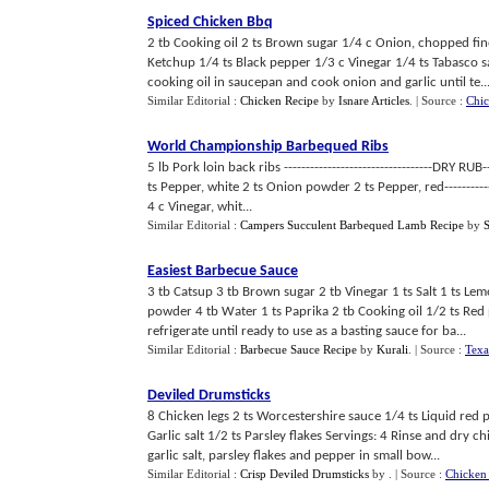
Spiced Chicken Bbq
2 tb Cooking oil 2 ts Brown sugar 1/4 c Onion, chopped fine
Ketchup 1/4 ts Black pepper 1/3 c Vinegar 1/4 ts Tabasco s
cooking oil in saucepan and cook onion and garlic until te..
Similar Editorial :
Chicken Recipe
by
Isnare Articles
.
| Source :
Chi
World Championship Barbequed Ribs
5 lb Pork loin back ribs ----------------------------------DRY RUB--
ts Pepper, white 2 ts Onion powder 2 ts Pepper, red-------------
4 c Vinegar, whit...
Similar Editorial :
Campers Succulent Barbequed Lamb Recipe
by
Easiest Barbecue Sauce
3 tb Catsup 3 tb Brown sugar 2 tb Vinegar 1 ts Salt 1 ts Lem
powder 4 tb Water 1 ts Paprika 2 tb Cooking oil 1/2 ts Red 
refrigerate until ready to use as a basting sauce for ba...
Similar Editorial :
Barbecue Sauce Recipe
by
Kurali
.
| Source :
Texa
Deviled Drumsticks
8 Chicken legs 2 ts Worcestershire sauce 1/4 ts Liquid red
Garlic salt 1/2 ts Parsley flakes Servings: 4 Rinse and dry 
garlic salt, parsley flakes and pepper in small bow...
Similar Editorial :
Crisp Deviled Drumsticks
by
.
| Source :
Chicken