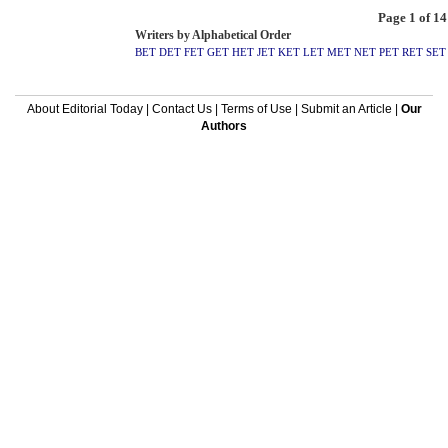
Page 1 of 14
Writers by Alphabetical Order
BET
DET
FET
GET
HET
JET
KET
LET
MET
NET
PET
RET
SET
About Editorial Today
|
Contact Us
|
Terms of Use
|
Submit an Article
|
Our
Authors