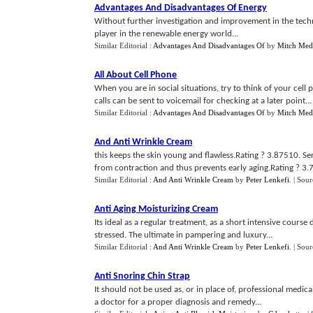
Advantages And Disadvantages Of Energy
Without further investigation and improvement in the techn
player in the renewable energy world...
Similar Editorial :
Advantages And Disadvantages Of
by
Mitch Med
All About Cell Phone
When you are in social situations, try to think of your cell
calls can be sent to voicemail for checking at a later point...
Similar Editorial :
Advantages And Disadvantages Of
by
Mitch Med
And Anti Wrinkle Cream
this keeps the skin young and flawless.Rating ? 3.87510. Se
from contraction and thus prevents early aging.Rating ? 3.7
Similar Editorial :
And Anti Wrinkle Cream
by
Peter Lenkefi
.
| Sour
Anti Aging Moisturizing Cream
Its ideal as a regular treatment, as a short intensive course
stressed. The ultimate in pampering and luxury...
Similar Editorial :
And Anti Wrinkle Cream
by
Peter Lenkefi
.
| Sour
Anti Snoring Chin Strap
It should not be used as, or in place of, professional medic
a doctor for a proper diagnosis and remedy...