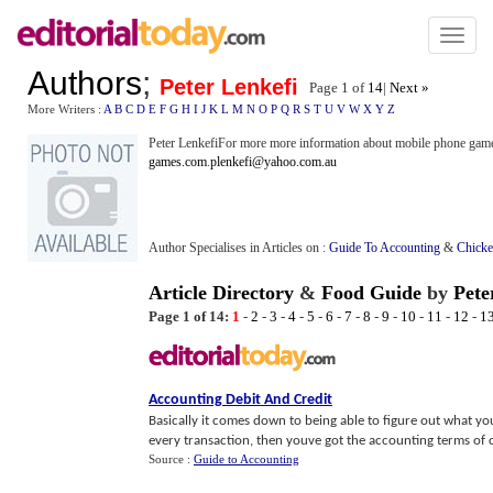
Toggl
naviga
Authors
;
Peter Lenkefi
Page 1 of
14
|
Next »
More Writers :
A
B
C
D
E
F
G
H
I
J
K
L
M
N
O
P
Q
R
S
T
U
V
W
X
Y
Z
Peter LenkefiFor more more information about mobile phone game
games.com
.
plenkefi@yahoo.com.au
Author Specialises in Articles on :
Guide To Accounting
&
Chicke
Article Directory
&
Food Guide
by
Pete
Page 1 of 14:
1
-
2
-
3
-
4
-
5
-
6
-
7
-
8
-
9
-
10
-
11
-
12
-
1
Accounting Debit And Credit
Basically it comes down to being able to figure out what yo
every transaction, then youve got the accounting terms of cr
Source :
Guide to Accounting