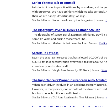
Senior Fitness
:
Talk To Yourself
Let's look at how to practice fitness by ourselves, and be
with ourselves. We have opinions which we take seriously
then we are happy. Unfortunately, we mig...
Similar Editorial :
Senior Healthcare
by
Gordon_petten
.
| Source :
B
The Biography Of Sensei Derek Eastman 5th Dan
The Biography of Sensei Derek Eastman 5th danBy David J Wi
some 12 years and during those years I ha...
Similar Editorial :
Mazhar Dardari Sensei
by
Jose
.
| Source :
Traditi
Secrets To Fat Loss
Learn the exact same secret that has allowed 10,000's of pe
SECRET fat loss breakthrough everyone's talking about.A ne
countless pounds, stay healt...
Similar Editorial :
Weight Loss Secrets
by
J.P. Davis
.
| Source :
Natu
The Importance Of Proper Insurance In Auto Acciden
When each driver involved in an accident are fully insured,
However, in many cases, one or both of the drivers are unde
has insurance, but it is not sufficient to ...
Similar Editorial :
DUI Auto Accidents
by
Nick Johnson
.
| Source :