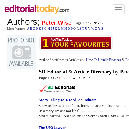
Toggl
naviga
Authors
;
Peter Wise
Page 1 of
7
|
Next »
More Writers :
A
B
C
D
E
F
G
H
I
J
K
L
M
N
O
P
Q
R
S
T
U
V
W
X
Y
Z
Author Specialises in Articles on :
How To Handle Finances
&
Bu
SD Editorial
&
Article Directory
by
Pet
Page 1 of 7:
1
-
2
-
3
-
4
-
5
-
6
-
7
Story Telling As A Tool For Trainers
Story telling as a tool for trainers - Imagery at its best ...........
us a story, we are not kids". ..........................
Similar Editorial :
Whos Telling The Story
by
Scott Lindsay
.
| Sour
The UFO Lawyer