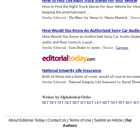
How To Find The Right Truck Stereo For Your Vehicle
How to Find the Right Truck Stereo for Your Vehicle by: Mu
keeping the entertainment ...
Similar Editorial :
The Bmw Car Stereo
by
Wayne Hemrick
.
| Sourc
How Would You Know An Authorized Sony Car Audio
How Would You Know an Authorized Sony Car Audio Dealer
audio and they come in a qual...
Similar Editorial :
Coin Dealer
by
lynter
.
| Source :
Carputer
National Integrity Life Insurance
Both of these extra items of cover would of course increase
Similar Editorial :
National Integrity Life Insurance
by
David Thom
Writers by Alphabetical Order
BET
DET
FET
GET
HET
JET
KET
LET
MET
NET
PET
RET
SET
About Editorial Today
|
Contact Us
|
Terms of Use
|
Submit an Article
|
Our
Authors