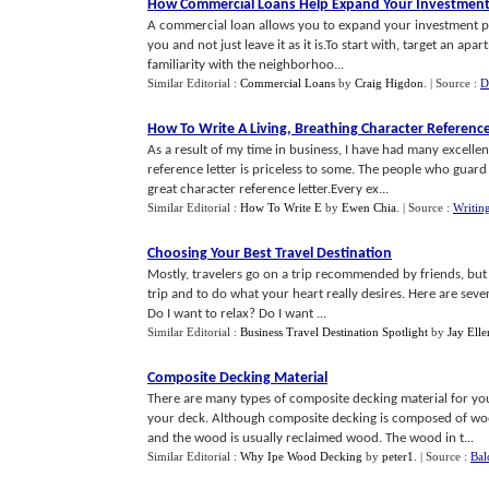
How Commercial Loans Help Expand Your Investment 
A commercial loan allows you to expand your investment po
you and not just leave it as it is.To start with, target an ap
familiarity with the neighborhoo...
Similar Editorial :
Commercial Loans
by
Craig Higdon
.
| Source :
D
How To Write A Living
,
Breathing Character Reference
As a result of my time in business, I have had many excelle
reference letter is priceless to some. The people who guard 
great character reference letter.Every ex...
Similar Editorial :
How To Write E
by
Ewen Chia
.
| Source :
Writin
Choosing Your Best Travel Destination
Mostly, travelers go on a trip recommended by friends, but i
trip and to do what your heart really desires. Here are seve
Do I want to relax? Do I want ...
Similar Editorial :
Business Travel Destination Spotlight
by
Jay Ell
Composite Decking Material
There are many types of composite decking material for yo
your deck. Although composite decking is composed of wood
and the wood is usually reclaimed wood. The wood in t...
Similar Editorial :
Why Ipe Wood Decking
by
peter1
.
| Source :
Bal