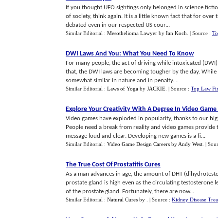
If you thought UFO sightings only belonged in science fictio
of society, think again. It is a little known fact that for ov
debated even in our respected US cour...
Similar Editorial :
Mesothelioma Lawyer
by
Ian Koch
.
| Source :
To
DWI Laws And You
:
What You Need To Know
For many people, the act of driving while intoxicated (DWI)
that, the DWI laws are becoming tougher by the day. While t
somewhat similar in nature and in penalty....
Similar Editorial :
Laws of Yoga
by
JACKIE
.
| Source :
Top Law Fi
Explore Your Creativity With A Degree In Video Game
Video games have exploded in popularity, thanks to our hi
People need a break from reality and video games provide t
message loud and clear. Developing new games is a fi...
Similar Editorial :
Video Game Design Careers
by
Andy West
.
| Sou
The True Cost Of Prostatitis Cures
As a man advances in age, the amount of DHT (dihydrotesto
prostate gland is high even as the circulating testosterone 
of the prostate gland. Fortunately, there are now...
Similar Editorial :
Natural Cures
by
.
| Source :
Kidney Disease Tre