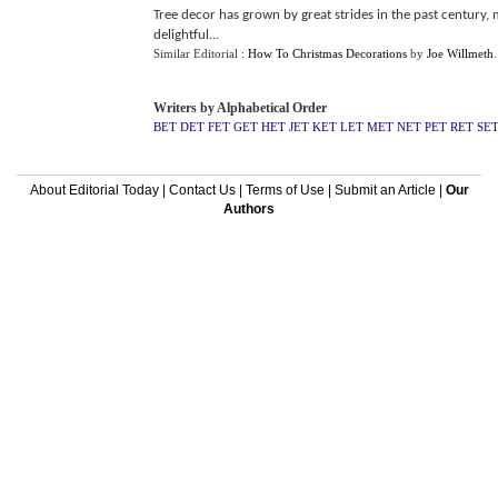
Tree decor has grown by great strides in the past century,
delightful...
Similar Editorial :
How To Christmas Decorations
by
Joe Willmeth
Writers by Alphabetical Order
BET
DET
FET
GET
HET
JET
KET
LET
MET
NET
PET
RET
SE
About Editorial Today
|
Contact Us
|
Terms of Use
|
Submit an Article
|
Our
Authors