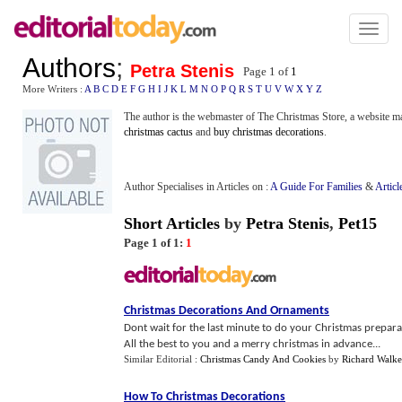
Toggl
naviga
Authors
;
Petra Stenis
Page 1 of
1
More Writers :
A
B
C
D
E
F
G
H
I
J
K
L
M
N
O
P
Q
R
S
T
U
V
W
X
Y
Z
The author is the webmaster of The Christmas Store, a website ma
christmas cactus
and
buy christmas decorations
.
Author Specialises in Articles on :
A Guide For Families
&
Articl
Short Articles
by
Petra Stenis
,
Pet15
Page 1 of 1:
1
Christmas Decorations And Ornaments
Dont wait for the last minute to do your Christmas prepara
All the best to you and a merry christmas in advance...
Similar Editorial :
Christmas Candy And Cookies
by
Richard Walke
How To Christmas Decorations