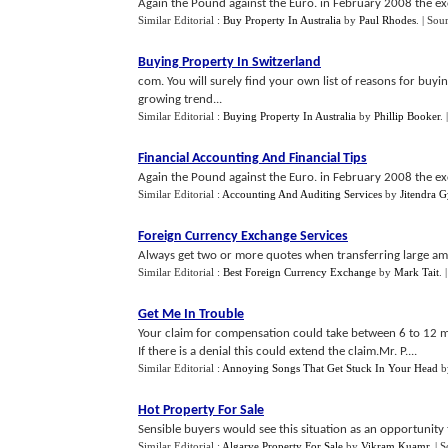
Again the Pound against the Euro. in February 2008 the ex
Similar Editorial :
Buy Property In Australia
by
Paul Rhodes
.
| Sou
Buying Property In Switzerland
com. You will surely find your own list of reasons for buyin
growing trend...
Similar Editorial :
Buying Property In Australia
by
Phillip Booker
.
Financial Accounting And Financial Tips
Again the Pound against the Euro. in February 2008 the ex
Similar Editorial :
Accounting And Auditing Services
by
Jitendra 
Foreign Currency Exchange Services
Always get two or more quotes when transferring large am
Similar Editorial :
Best Foreign Currency Exchange
by
Mark Tait
.
Get Me In Trouble
Your claim for compensation could take between 6 to 12 m
If there is a denial this could extend the claim.Mr. P....
Similar Editorial :
Annoying Songs That Get Stuck In Your Head
b
Hot Property For Sale
Sensible buyers would see this situation as an opportunity 
Similar Editorial :
Algarve Property For Sale
by
Vikram Kuamr
.
| 