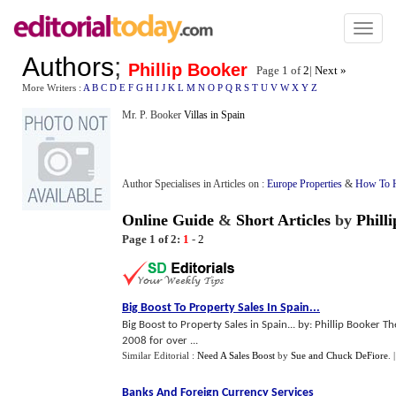
Toggl
naviga
Authors
;
Phillip Booker
Page 1 of
2
|
Next »
More Writers :
A
B
C
D
E
F
G
H
I
J
K
L
M
N
O
P
Q
R
S
T
U
V
W
X
Y
Z
Mr. P. Booker
Villas in Spain
Author Specialises in Articles on :
Europe Properties
&
How To H
Online Guide
&
Short Articles
by
Phill
Page 1 of 2:
1
-
2
Big Boost To Property Sales In Spain
...
Big Boost to Property Sales in Spain... by: Phillip Booker T
2008 for over ...
Similar Editorial :
Need A Sales Boost
by
Sue and Chuck DeFiore
.
Banks And Foreign Currency Services