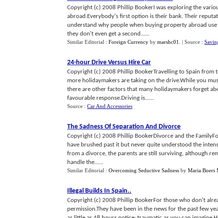
Copyright (c) 2008 Phillip BookerI was exploring the variou
abroad.Everybody's first option is their bank. Their reputat
understand why people when buying property abroad use the
they don't even get a second......
Similar Editorial :
Foreign Currency
by
marshc01
.
| Source :
Savin
24
-
hour Drive Versus Hire Car
Copyright (c) 2008 Phillip BookerTravelling to Spain from
more holidaymakers are taking on the drive.While you must t
there are other factors that many holidaymakers forget abo
favourable response.Driving is......
Source :
Car And Accessories
The Sadness Of Separation And Divorce
Copyright (c) 2008 Phillip BookerDivorce and the FamilyFo
have brushed past it but never quite understood the intensit
from a divorce, the parents are still surviving, although rem
handle the......
Similar Editorial :
Overcoming Seductive Sadness
by
Maria Boers 
Illegal Builds In Spain
..
Copyright (c) 2008 Phillip BookerFor those who don't alre
permission.They have been in the news for the past few years
as little as 48 hours notice; traumatic as you can imagine.