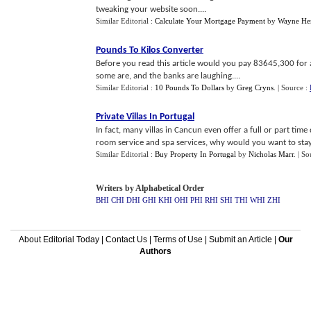
tweaking your website soon....
Similar Editorial :
Calculate Your Mortgage Payment
by
Wayne He
Pounds To Kilos Converter
Before you read this article would you pay 83645,300 for
some are, and the banks are laughing....
Similar Editorial :
10 Pounds To Dollars
by
Greg Cryns
.
| Source :
Private Villas In Portugal
In fact, many villas in Cancun even offer a full or part tim
room service and spa services, why would you want to stay 
Similar Editorial :
Buy Property In Portugal
by
Nicholas Marr
.
| So
Writers by Alphabetical Order
BHI
CHI
DHI
GHI
KHI
OHI
PHI
RHI
SHI
THI
WHI
ZHI
About Editorial Today
|
Contact Us
|
Terms of Use
|
Submit an Article
|
Our
Authors