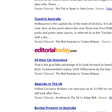
take risks. There......
Similar Editorial :
Hot Tub in Spain
by
John Lewis
.
| Source :
Fede
Travel In Australia
Melbourne is the capital city of the state of Victoria. It is 
river Yara, at the point where the river flows into Port Phil
parks and green open spaces, is referred to as the "Garden
with a list......
Similar Editorial :
The Real Australia
by
Cusion Delause
.
| Source 
24 Hour Car Insurance
That is the goal.Take advantage of it.I look forward to hear
Basic FundamentalsCreating 1000 Millionaires by the Day!.
Similar Editorial :
The Real Australia
by
Cusion Delause
.
Agencies In The Uk
Online Currency Brokers can save you up to 15,000 on some
will look after the s....
Similar Editorial :
Accidents In The Uk
by
Julian Hall
.
| Source :
Ho
Buying Property In Australia