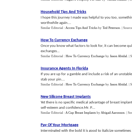
Household Tips And Tricks
I hope this journey I made was helpful to you too, somethin
worthwhile again....
Similar Editorial :
Access Tips And Tricks
by
Ted Peterson
.
| Sourc
How To Currency Exchange
Once you know what factors to look for, it can become qui
exchanges...
Similar Editorial :
How To Currency Exchange
by
Jason Abidal
.
| 
Insurance Agents In Florida
If you are up for a gamble and include a risk of an unsta
stab your pin....
Similar Editorial :
How To Currency Exchange
by
Jason Abidal
.
| 
New Silicone Breast Implants
Yet there is no specific medical advantage of breast implan
self-esteem and confidence.Mr. P....
Similar Editorial :
A Cup Breast Implants
by
Abigail Aaronson
.
| So
Pay Of Your Mortgage
Intermingled with the bold it is good to italicize sometim