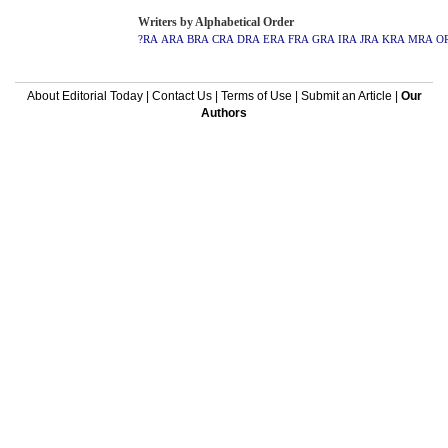
Writers by Alphabetical Order
?RA
ARA
BRA
CRA
DRA
ERA
FRA
GRA
IRA
JRA
KRA
MRA
O
About Editorial Today
|
Contact Us
|
Terms of Use
|
Submit an Article
|
Our
Authors