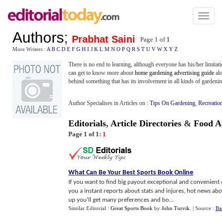
Toggl
naviga
Authors
;
Prabhat Saini
Page 1 of
1
More Writers :
A
B
C
D
E
F
G
H
I
J
K
L
M
N
O
P
Q
R
S
T
U
V
W
X
Y
Z
There is no end to learning, although everyone has his/her limitat
can get to know more about
home gardening advertising guide
al
behind something that has its involvement in all kinds of gardenin
Author Specialises in Articles on :
Tips On Gardening
,
Recreatio
Editorials
,
Article Directories
&
Food Ar
Page 1 of 1:
1
What Can Be Your Best Sports Book Online
If you want to find big payout exceptional and convenient 
you a instant reports about stats and injures, hot news abou
up you'll get many preferences and bo...
Similar Editorial :
Great Sports Book
by
John Turvik
.
| Source :
Ba