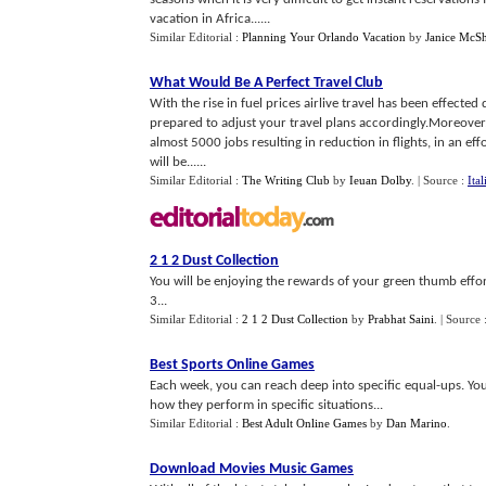
vacation in Africa......
Similar Editorial :
Planning Your Orlando Vacation
by
Janice McSh
What Would Be A Perfect Travel Club
With the rise in fuel prices airlive travel has been effected 
prepared to adjust your travel plans accordingly.Moreover,
almost 5000 jobs resulting in reduction in flights, in an eff
will be......
Similar Editorial :
The Writing Club
by
Ieuan Dolby
.
| Source :
Ita
2 1 2 Dust Collection
You will be enjoying the rewards of your green thumb effort
3...
Similar Editorial :
2 1 2 Dust Collection
by
Prabhat Saini
.
| Source 
Best Sports Online Games
Each week, you can reach deep into specific equal-ups. Yo
how they perform in specific situations...
Similar Editorial :
Best Adult Online Games
by
Dan Marino
.
Download Movies Music Games