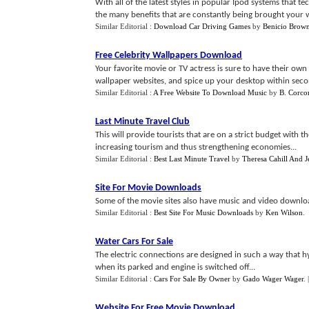
With all of the latest styles in popular Ipod systems that te
the many benefits that are constantly being brought your way
Similar Editorial :
Download Car Driving Games
by
Benicio Brow
Free Celebrity Wallpapers Download
Your favorite movie or TV actress is sure to have their own
wallpaper websites, and spice up your desktop within seco
Similar Editorial :
A Free Website To Download Music
by
B. Corco
Last Minute Travel Club
This will provide tourists that are on a strict budget with 
increasing tourism and thus strengthening economies...
Similar Editorial :
Best Last Minute Travel
by
Theresa Cahill And J
Site For Movie Downloads
Some of the movie sites also have music and video downloa
Similar Editorial :
Best Site For Music Downloads
by
Ken Wilson
.
Water Cars For Sale
The electric connections are designed in such a way that 
when its parked and engine is switched off...
Similar Editorial :
Cars For Sale By Owner
by
Gado Wager Wager
.
Website For Free Movie Download