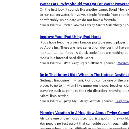
Water Cars
-
Why Should You Opt For Water Powered
On the first look it sounds like another James Bond Movie w
to run car on water, it involves simple formula from chemi
comfortably. As on date we do not have a formula...
Similar Editorial :
Water Powered Cars
by
Sandra Stammberger
.
| 
Improve Your IPod Using IPod Hacks
iPods have become a very famous portable media player t
by Apple Inc. These are new generation devices that have 
look.....................iPods - A Quick Look:iPods are nothin
media in a internal hard disk. Other......
Similar Editorial :
iPod Vs
by
Argee Gallamoza
.
| Source :
Macinto
Be In The Hottest Ride When In The Hottest Destina
Getting a limousine in Miami, Florida can be one of the gr
places to go to in Miami like numerous shops, beaches, clubs
traveling such as going to the right direction, knowing the 
Miami limo service,......
Similar Editorial :
pimp My Ride
by
Gertrude
.
| Source :
Passports 
Planning Vacation In Africa
,
How About Trying Game
Africa is one of the most visited tourists spots in the world
You need a perfect escort that can guide you through with
seasons when it is very difficult to get instant reservations 