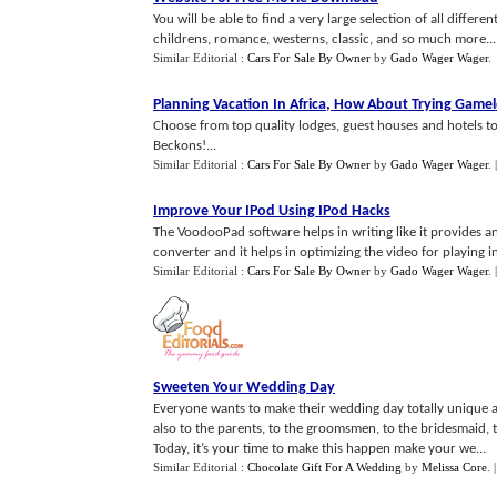
You will be able to find a very large selection of all differ
childrens, romance, westerns, classic, and so much more...
Similar Editorial :
Cars For Sale By Owner
by
Gado Wager Wager
.
Planning Vacation In Africa
,
How About Trying Game
Choose from top quality lodges, guest houses and hotels
Beckons!...
Similar Editorial :
Cars For Sale By Owner
by
Gado Wager Wager
.
Improve Your IPod Using IPod Hacks
The VoodooPad software helps in writing like it provides an
converter and it helps in optimizing the video for playing in
Similar Editorial :
Cars For Sale By Owner
by
Gado Wager Wager
.
Sweeten Your Wedding Day
Everyone wants to make their wedding day totally unique an
also to the parents, to the groomsmen, to the bridesmaid, t
Today, it’s your time to make this happen make your we...
Similar Editorial :
Chocolate Gift For A Wedding
by
Melissa Core
.