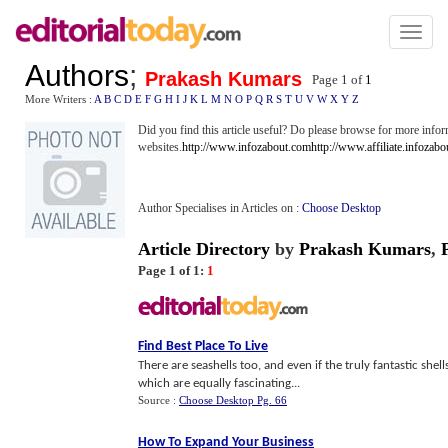
Toggl
naviga
Authors
;
Prakash Kumars
Page 1 of
1
More Writers :
A
B
C
D
E
F
G
H
I
J
K
L
M
N
O
P
Q
R
S
T
U
V
W
X
Y
Z
Did you find this article useful? Do please browse for more infor
websites.
http://www.infozabout.com
http://www.affiliate.infozab
Author Specialises in Articles on :
Choose Desktop
Article Directory
by
Prakash Kumars
,
Page 1 of 1:
1
Find Best Place To Live
There are seashells too, and even if the truly fantastic shell
which are equally fascinating...
Source :
Choose Desktop Pg. 66
How To Expand Your Business