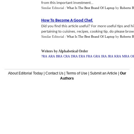
from this important investment...
Similar Editorial :
What Is The Best Brand Of Laptop
by
Roberto B
How To Become A Good Chef
.
Did you find this article useful? For more useful tips and 
pertaining to cuisines, recipes, cooking tip, do please browse
Similar Editorial :
What Is The Best Brand Of Laptop
by
Roberto B
Writers by Alphabetical Order
?RA
ARA
BRA
CRA
DRA
ERA
FRA
GRA
IRA
JRA
KRA
MRA
O
About Editorial Today
|
Contact Us
|
Terms of Use
|
Submit an Article
|
Our
Authors