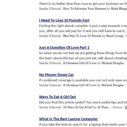
There is no better time than now to get your business on 
Similar Editorial :
How To Advertise Your Business
by
Rohit Bhagt
I Need To Lose 10 Pounds Fast
Finding the right ebook compiler is just a step towards cre
you, after all you will pay for it and you will have to use it...
Similar Editorial :
Best Way To Lose 10 Pounds
by
Hazel Leong
.
|
Just A Question Of Love Part 1
So when we do not feel we are getting these things from th
the topic about the two of you just yet, talk about cheating i
Similar Editorial :
A Christmas Gift Of Love
by
Michael Douglas
.
No Money Down Car
If combined coverage is available you can not only save on
Similar Editorial :
A Christmas Gift Of Love
by
Michael Douglas
.
|
Ways To Eat A Girl Out
Did you find this article useful? For more useful tips and h
Similar Editorial :
10 Ways To Get A Girl
by
Jd Theis..
.
| Source :
S
What Is The Best Laptop Computer
If you take the time to search for a laptop that meets you