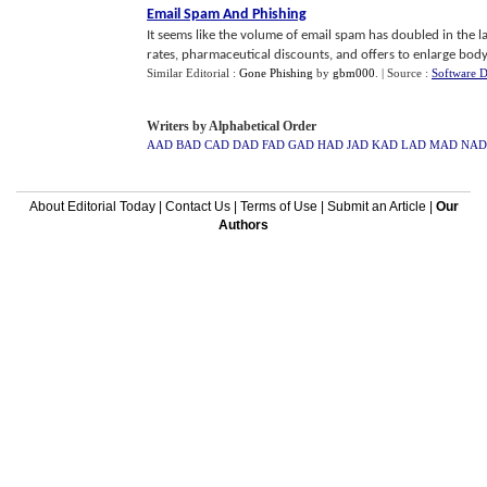
Email Spam And Phishing
It seems like the volume of email spam has doubled in the la
rates, pharmaceutical discounts, and offers to enlarge body 
Similar Editorial :
Gone Phishing
by
gbm000
.
| Source :
Software 
Writers by Alphabetical Order
AAD
BAD
CAD
DAD
FAD
GAD
HAD
JAD
KAD
LAD
MAD
NAD
About Editorial Today
|
Contact Us
|
Terms of Use
|
Submit an Article
|
Our
Authors