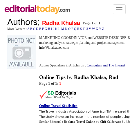
Toggl
naviga
Authors
;
Radha Khalsa
Page 1 of
1
More Writers :
A
B
C
D
E
F
G
H
I
J
K
L
M
N
O
P
Q
R
S
T
U
V
W
X
Y
Z
MARKETING COORDINATOR and WEBSITE DESIGNER-Radha Khals
marketing analysis, strategic planning and project management.
info@khalsaweb.com
Author Specialises in Articles on :
Computers and The Internet
Online Tips
by
Radha Khalsa
,
Rad
Page 1 of 1:
1
Online Travel Statistics
The Travel Industry Association of America (TIA) released t
The study shows an increase in the number of people using th
Similar Editorial :
Booking Travel Online
by
Cliff Calderwood
.
| S