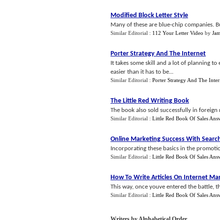
Modified Block Letter Style
Many of these are blue-chip companies. But t
Similar Editorial :
112 Your Letter Video
by
Jam
Porter Strategy And The Internet
It takes some skill and a lot of planning to
easier than it has to be...
Similar Editorial :
Porter Strategy And The Inter
The Little Red Writing Book
The book also sold successfully in foreign
Similar Editorial :
Little Red Book Of Sales Ans
Online Marketing Success With Searc
Incorporating these basics in the promotion
Similar Editorial :
Little Red Book Of Sales Ans
How To Write Articles On Internet Ma
This way, once youve entered the battle, th
Similar Editorial :
Little Red Book Of Sales Ans
Writers by Alphabetical Order