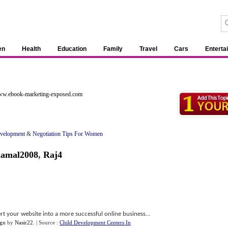
en
Health
Education
Family
Travel
Cars
Enterta
www.ebook-marketing-exposed.com
evelopment
&
Negotiation Tips For Women
kamal2008
,
Raj4
rt your website into a more successful online business...
ign
by
Nasir22
.
| Source :
Child Development Centers In