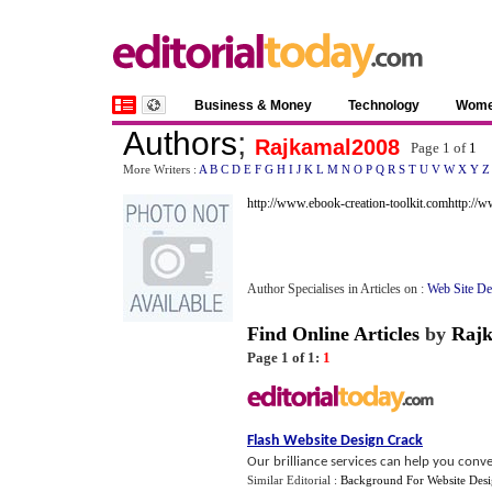
Business & Money
Technology
Wom
Authors
;
Rajkamal2008
Page 1 of
1
More Writers :
A
B
C
D
E
F
G
H
I
J
K
L
M
N
O
P
Q
R
S
T
U
V
W
X
Y
Z
http://www.ebook-creation-toolkit.com
http://
Author Specialises in Articles on :
Web Site D
Find Online Articles
by
Raj
Page 1 of 1:
1
Flash Website Design Crack
Our brilliance services can help you conve
Similar Editorial :
Background For Website Des