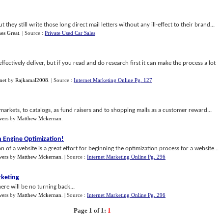
hey still write those long direct mail letters without any ill-effect to their brand...
es Great
.
| Source :
Private Used Car Sales
 effectively deliver, but if you read and do research first it can make the process a lot
net
by
Rajkamal2008
.
| Source :
Internet Marketing Online Pg. 127
 markets, to catalogs, as fund raisers and to shopping malls as a customer reward...
wers
by
Matthew Mckernan
.
h Engine Optimization
!
 of a website is a great effort for beginning the optimization process for a website...
wers
by
Matthew Mckernan
.
| Source :
Internet Marketing Online Pg. 296
rketing
ere will be no turning back...
wers
by
Matthew Mckernan
.
| Source :
Internet Marketing Online Pg. 296
Page 1 of 1:
1