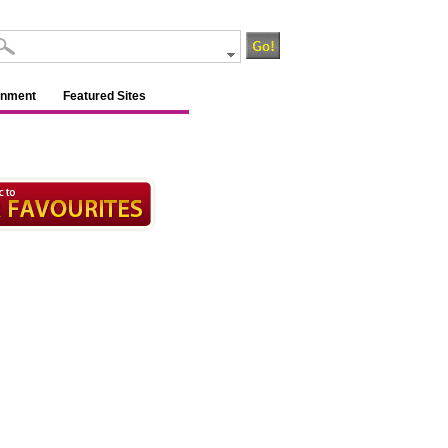
inment
Featured Sites