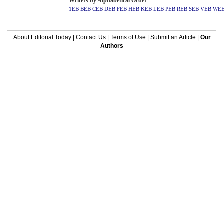
Writers by Alphabetical Order
1EB
BEB
CEB
DEB
FEB
HEB
KEB
LEB
PEB
REB
SEB
VEB
WE
About Editorial Today
|
Contact Us
|
Terms of Use
|
Submit an Article
|
Our
Authors