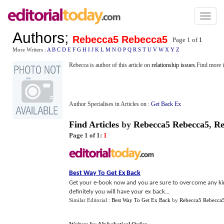
Toggl
naviga
Authors
;
Rebecca5 Rebecca5
Page 1 of
1
More Writers :
A
B
C
D
E
F
G
H
I
J
K
L
M
N
O
P
Q
R
S
T
U
V
W
X
Y
Z
Rebecca is author of this article on
relationship issues
.Find more 
Author Specialises in Articles on :
Get Back Ex
Find Articles
by
Rebecca5 Rebecca5
,
Re
Page 1 of 1:
1
Best Way To Get Ex Back
Get your e-book now and you are sure to overcome any kin
definitely you will have your ex back...
Similar Editorial :
Best Way To Get Ex Back
by
Rebecca5 Rebecca