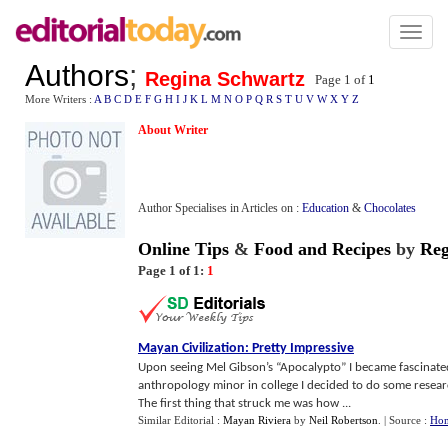
Toggl
naviga
Authors
;
Regina Schwartz
Page 1 of
1
More Writers :
A
B
C
D
E
F
G
H
I
J
K
L
M
N
O
P
Q
R
S
T
U
V
W
X
Y
Z
About Writer
Author Specialises in Articles on :
Education
&
Chocolates
Online Tips
&
Food and Recipes
by
Reg
Page 1 of 1:
1
Mayan Civilization
:
Pretty Impressive
Upon seeing Mel Gibson’s “Apocalypto” I became fascinate
anthropology minor in college I decided to do some researc
The first thing that struck me was how ...
Similar Editorial :
Mayan Riviera
by
Neil Robertson
.
| Source :
Hom