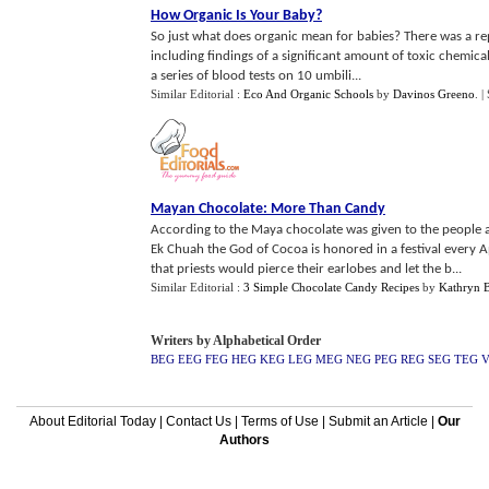
How Organic Is Your Baby
?
So just what does organic mean for babies? There was a r
including findings of a significant amount of toxic chemic
a series of blood tests on 10 umbili...
Similar Editorial :
Eco And Organic Schools
by
Davinos Greeno
.
|
Mayan Chocolate
:
More Than Candy
According to the Maya chocolate was given to the people 
Ek Chuah the God of Cocoa is honored in a festival every A
that priests would pierce their earlobes and let the b...
Similar Editorial :
3 Simple Chocolate Candy Recipes
by
Kathryn 
Writers by Alphabetical Order
BEG
EEG
FEG
HEG
KEG
LEG
MEG
NEG
PEG
REG
SEG
TEG
About Editorial Today
|
Contact Us
|
Terms of Use
|
Submit an Article
|
Our
Authors