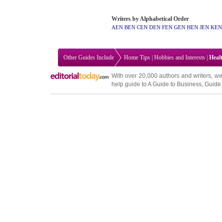
Writers by Alphabetical Order
AEN
BEN
CEN
DEN
FEN
GEN
HEN
JEN
KEN
Other Guides Include
Home Tips
|
Hobbies and Interests
|
Heal
With over 20,000
authors and writers
, we
help guide to
A Guide to Business
,
Guide 