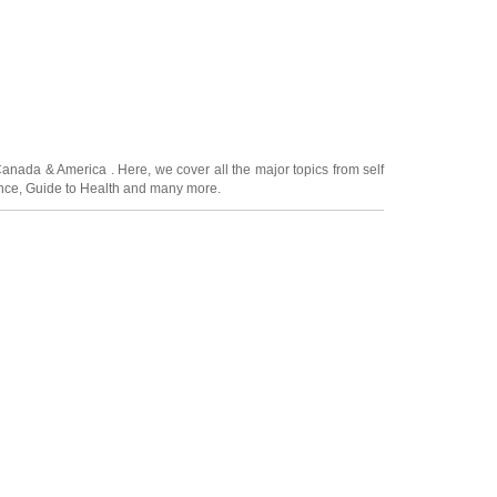
Canada
&
America
. Here, we cover all the major topics from self
nce
,
Guide to Health
and many more.