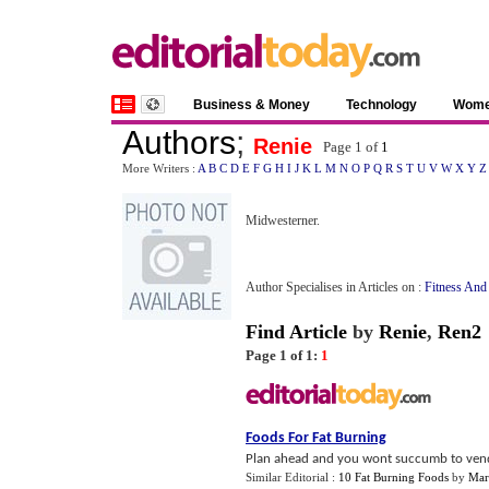
Business & Money
Technology
Wom
Authors
;
Renie
Page 1 of
1
More Writers :
A
B
C
D
E
F
G
H
I
J
K
L
M
N
O
P
Q
R
S
T
U
V
W
X
Y
Z
Midwesterner.
Author Specialises in Articles on :
Fitness And
Find Article
by
Renie
,
Ren2
Page 1 of 1:
1
Foods For Fat Burning
Plan ahead and you wont succumb to vending
Similar Editorial :
10 Fat Burning Foods
by
Mar