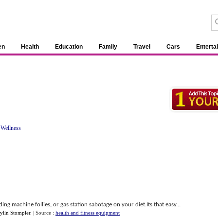
en
Health
Education
Family
Travel
Cars
Enterta
 Wellness
 machine follies, or gas station sabotage on your diet.Its that easy...
ylin Stompler
.
| Source :
health and fitness equipment