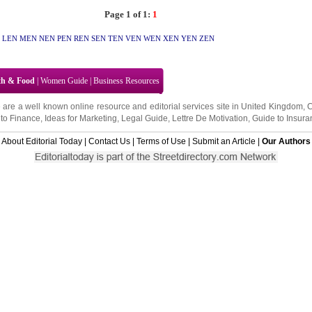
Page 1 of 1:
1
LEN
MEN
NEN
PEN
REN
SEN
TEN
VEN
WEN
XEN
YEN
ZEN
th & Food
|
Women Guide
|
Business Resources
 are a well known online resource and editorial services site in
United Kingdom
,
to Finance
,
Ideas for Marketing
,
Legal Guide
,
Lettre De Motivation
,
Guide to Insura
About Editorial Today
|
Contact Us
|
Terms of Use
|
Submit an Article
|
Our Authors