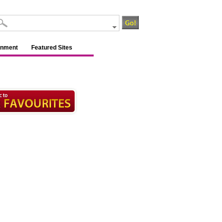
inment
Featured Sites