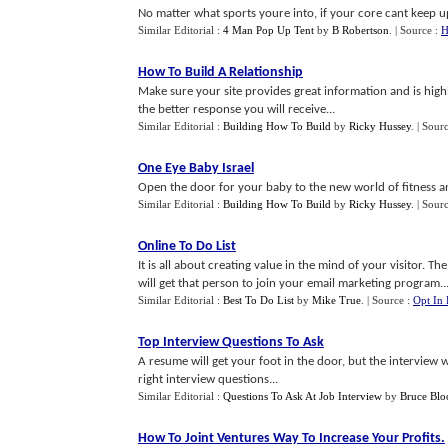
No matter what sports youre into, if your core cant keep up
Similar Editorial :
4 Man Pop Up Tent
by
B Robertson
.
| Source :
H
How To Build A Relationship
Make sure your site provides great information and is high
the better response you will receive...
Similar Editorial :
Building How To Build
by
Ricky Hussey
.
| Sour
One Eye Baby Israel
Open the door for your baby to the new world of fitness and
Similar Editorial :
Building How To Build
by
Ricky Hussey
.
| Sour
Online To Do List
It is all about creating value in the mind of your visitor. 
will get that person to join your email marketing program..
Similar Editorial :
Best To Do List
by
Mike True
.
| Source :
Opt In
Top Interview Questions To Ask
A resume will get your foot in the door, but the interview w
right interview questions...
Similar Editorial :
Questions To Ask At Job Interview
by
Bruce Bl
How To Joint Ventures Way To Increase Your Profits
.