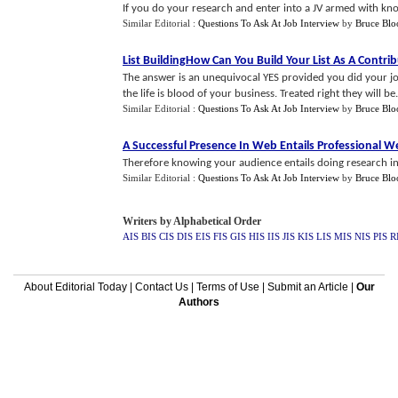
If you do your research and enter into a JV armed with kn
Similar Editorial :
Questions To Ask At Job Interview
by
Bruce Bl
List BuildingHow Can You Build Your List As A Contri
The answer is an unequivocal YES provided you did your jo
the life is blood of your business. Treated right they will be.
Similar Editorial :
Questions To Ask At Job Interview
by
Bruce Bl
A Successful Presence In Web Entails Professional 
Therefore knowing your audience entails doing research in
Similar Editorial :
Questions To Ask At Job Interview
by
Bruce Bl
Writers by Alphabetical Order
AIS
BIS
CIS
DIS
EIS
FIS
GIS
HIS
IIS
JIS
KIS
LIS
MIS
NIS
PIS
R
About Editorial Today
|
Contact Us
|
Terms of Use
|
Submit an Article
|
Our
Authors