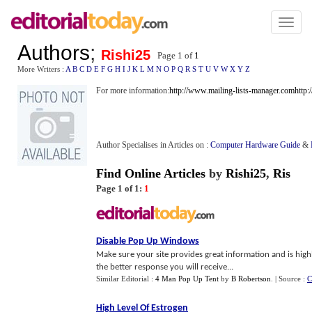
Toggl
naviga
Authors
;
Rishi25
Page 1 of
1
More Writers :
A
B
C
D
E
F
G
H
I
J
K
L
M
N
O
P
Q
R
S
T
U
V
W
X
Y
Z
For more information:
http://www.mailing-lists-manager.com
http:
Author Specialises in Articles on :
Computer Hardware Guide
&
Find Online Articles
by
Rishi25
,
Ris
Page 1 of 1:
1
Disable Pop Up Windows
Make sure your site provides great information and is high
the better response you will receive...
Similar Editorial :
4 Man Pop Up Tent
by
B Robertson
.
| Source :
C
High Level Of Estrogen