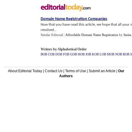
Domain Name Registration Companies
Now that you have read this article, we hope that all you
resolved...
Similar Editorial :
Affordable Domain Name Registration
by
Smita
Writers by Alphabetical Order
BOB
COB
DOB
FOB
GOB
HOB
JOB
KOB
LOB
MOB
NOB
ROB
About Editorial Today
|
Contact Us
|
Terms of Use
|
Submit an Article
|
Our
Authors