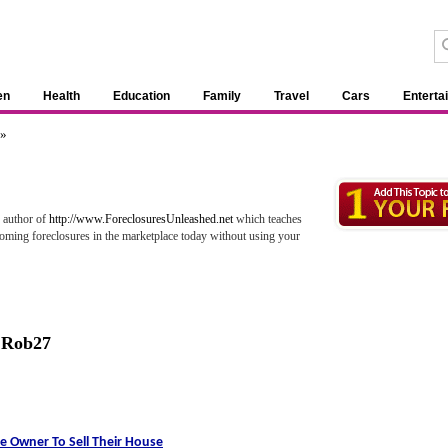
en
Health
Education
Family
Travel
Cars
Enterta
 »
d author of
http://www.ForeclosuresUnleashed.net
which teaches
ooming foreclosures in the marketplace today without using your
,
Rob27
e Owner To Sell Their House