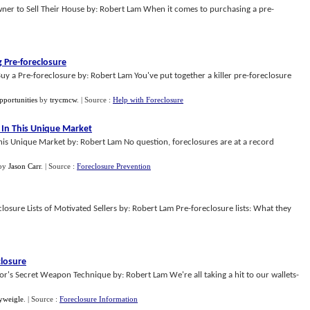
er to Sell Their House by: Robert Lam When it comes to purchasing a pre-
g Pre
-
foreclosure
uy a Pre-foreclosure by: Robert Lam You've put together a killer pre-foreclosure
pportunities
by
trycmcw
.
| Source :
Help with Foreclosure
In This Unique Market
s Unique Market by: Robert Lam No question, foreclosures are at a record
by
Jason Carr
.
| Source :
Foreclosure Prevention
losure Lists of Motivated Sellers by: Robert Lam Pre-foreclosure lists: What they
closure
tor's Secret Weapon Technique by: Robert Lam We're all taking a hit to our wallets-
yweigle
.
| Source :
Foreclosure Information