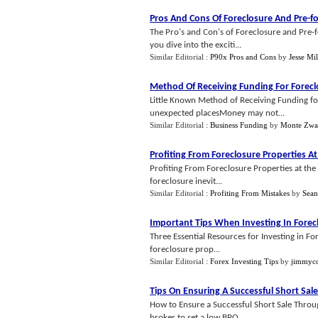
Pros And Cons Of Foreclosure And Pre
-
f
The Pro's and Con's of Foreclosure and Pre-
you dive into the exciti...
Similar Editorial :
P90x Pros and Cons
by
Jesse Mil
Method Of Receiving Funding For Forec
Little Known Method of Receiving Funding fo
unexpected placesMoney may not...
Similar Editorial :
Business Funding
by
Monte Zw
Profiting From Foreclosure Properties A
Profiting From Foreclosure Properties at the
foreclosure inevit...
Similar Editorial :
Profiting From Mistakes
by
Sean
Important Tips When Investing In Forec
Three Essential Resources for Investing in Fo
foreclosure prop...
Similar Editorial :
Forex Investing Tips
by
jimmyc
Tips On Ensuring A Successful Short Sale
How to Ensure a Successful Short Sale Throug
broker to set a low BPO...