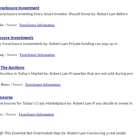
oreclosure Investment
foreclosure Investing Every Smart Investor Should Know by: Robert Lam Before
ler
.
| Source :
Foreclosure Information
losure Investments
r Foreclosure Investments by: Robert Lam Private funding can pop up in
ang
.
| Source :
Foreclosure Information
t The Auctions
 Auction in Today's Market by: Robert Lam Properties that are not sold during pre-
 Burns
.
| Source :
Foreclosure Information
losures
reclosures for Today's Crazy Marketplace by: Robert Lam If you decide to invest in
ox
.
| Source :
Foreclosure Information
h This Essential But Overlooked Step by: Robert Lam Convincing a real estate