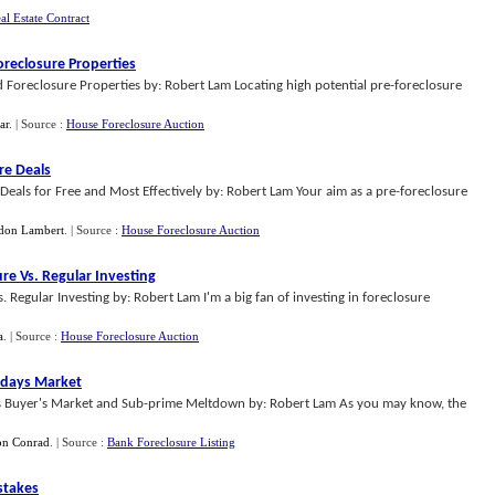
al Estate Contract
oreclosure Properties
 Foreclosure Properties by: Robert Lam Locating high potential pre-foreclosure
ar
.
| Source :
House Foreclosure Auction
re Deals
eals for Free and Most Effectively by: Robert Lam Your aim as a pre-foreclosure
don Lambert
.
| Source :
House Foreclosure Auction
re Vs
.
Regular Investing
egular Investing by: Robert Lam I'm a big fan of investing in foreclosure
a
.
| Source :
House Foreclosure Auction
Todays Market
his Buyer's Market and Sub-prime Meltdown by: Robert Lam As you may know, the
n Conrad
.
| Source :
Bank Foreclosure Listing
stakes