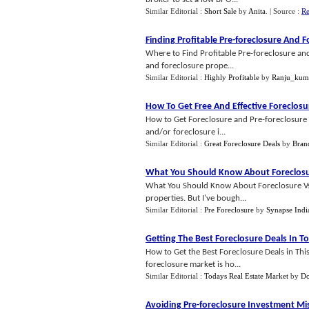
Similar Editorial :
Short Sale
by
Anita
.
| Source :
Re
Finding Profitable Pre
-
foreclosure And F
Where to Find Profitable Pre-foreclosure and
and foreclosure prope...
Similar Editorial :
Highly Profitable
by
Ranju_kum
How To Get Free And Effective Foreclosu
How to Get Foreclosure and Pre-foreclosure D
and/or foreclosure i...
Similar Editorial :
Great Foreclosure Deals
by
Bran
What You Should Know About Foreclosu
What You Should Know About Foreclosure Vs. R
properties. But I've bough...
Similar Editorial :
Pre Foreclosure
by
Synapse Indi
Getting The Best Foreclosure Deals In 
How to Get the Best Foreclosure Deals in T
foreclosure market is ho...
Similar Editorial :
Todays Real Estate Market
by
Do
Avoiding Pre
-
foreclosure Investment Mi