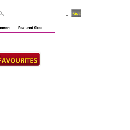
inment
Featured Sites