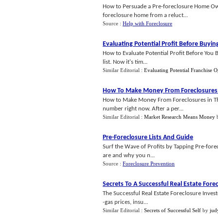
How to Persuade a Pre-foreclosure Home Own
foreclosure home from a reluct...
Source :
Help with Foreclosure
Evaluating Potential Profit Before Buyin
How to Evaluate Potential Profit Before You B
list. Now it's tim...
Similar Editorial :
Evaluating Potential Franchise O
How To Make Money From Foreclosures 
How to Make Money From Foreclosures in Thi
number right now. After a per...
Similar Editorial :
Market Research Means Money
Pre
-
Foreclosure Lists And Guide
Surf the Wave of Profits by Tapping Pre-forec
are and why you n...
Source :
Foreclosure Prevention
Secrets To A Successful Real Estate Fore
The Successful Real Estate Foreclosure Inves
-gas prices, insu...
Similar Editorial :
Secrets of Successful Self
by
jud