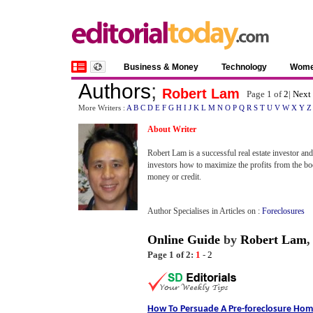
Business & Money
Technology
Wom
Authors
;
Robert Lam
Page 1 of
2
|
Next
More Writers :
A
B
C
D
E
F
G
H
I
J
K
L
M
N
O
P
Q
R
S
T
U
V
W
X
Y
Z
About Writer
Robert Lam is a successful real estate investor an
investors how to maximize the profits from the b
money or credit.
Author Specialises in Articles on :
Foreclosures
Online Guide
by
Robert Lam
Page 1 of 2:
1
-
2
How To Persuade A Pre
-
foreclosure Hom