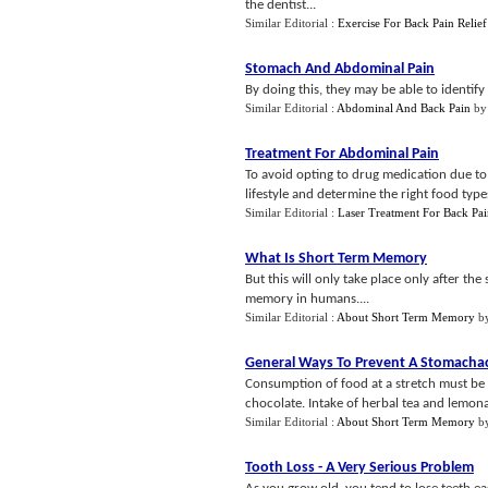
the dentist...
Similar Editorial :
Exercise For Back Pain Relief
Stomach And Abdominal Pain
By doing this, they may be able to identify
Similar Editorial :
Abdominal And Back Pain
b
Treatment For Abdominal Pain
To avoid opting to drug medication due to 
lifestyle and determine the right food typ
Similar Editorial :
Laser Treatment For Back Pa
What Is Short Term Memory
But this will only take place only after the
memory in humans....
Similar Editorial :
About Short Term Memory
b
General Ways To Prevent A Stomacha
Consumption of food at a stretch must be a
chocolate. Intake of herbal tea and lemona
Similar Editorial :
About Short Term Memory
b
Tooth Loss
-
A Very Serious Problem