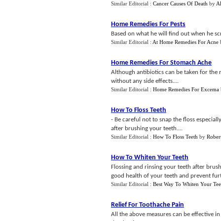
Similar Editorial :
Cancer Causes Of Death
by
Al
Home Remedies For Pests
Based on what he will find out when he scr
Similar Editorial :
At Home Remedies For Acne
Home Remedies For Stomach Ache
Although antibiotics can be taken for the r
without any side effects....
Similar Editorial :
Home Remedies For Excema
How To Floss Teeth
- Be careful not to snap the floss especia
after brushing your teeth....
Similar Editorial :
How To Floss Teeth
by
Robert
How To Whiten Your Teeth
Flossing and rinsing your teeth after brus
good health of your teeth and prevent furt
Similar Editorial :
Best Way To Whiten Your Tee
Relief For Toothache Pain
All the above measures can be effective in r