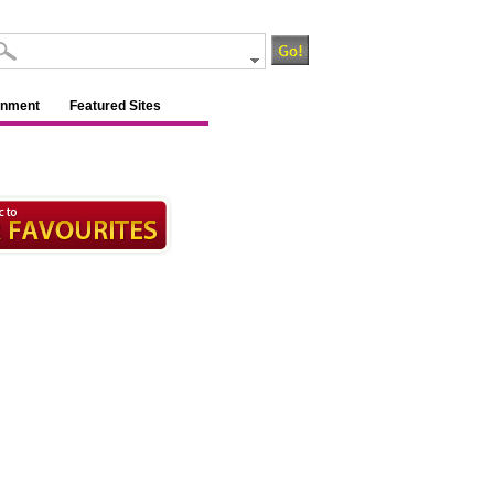
inment
Featured Sites