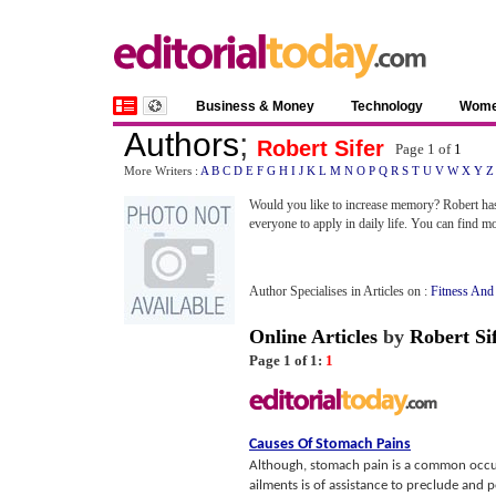
Business & Money
Technology
Wom
Authors
;
Robert Sifer
Page 1 of
1
More Writers :
A
B
C
D
E
F
G
H
I
J
K
L
M
N
O
P
Q
R
S
T
U
V
W
X
Y
Z
Would you like to increase memory? Robert h
everyone to apply in daily life. You can find m
Author Specialises in Articles on :
Fitness And
Online Articles
by
Robert Si
Page 1 of 1:
1
Causes Of Stomach Pains
Although, stomach pain is a common occurr
ailments is of assistance to preclude and pe