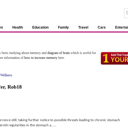
en
Health
Education
Family
Travel
Cars
Enterta
as been studying about memory and
diagram of brain
which is useful for
ore information of
how to increase memory
here.
 Wellness
fer
,
Rob18
ence still, taking further notice to possible threats leading to chronic stomach
rmit regularities in the stomach a......