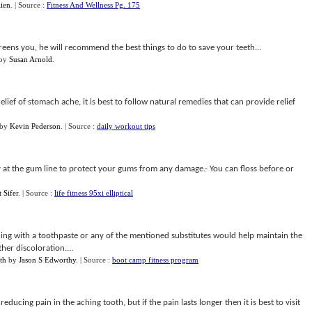
ien
.
| Source :
Fitness And Wellness Pg. 175
eens you, he will recommend the best things to do to save your teeth...
by
Susan Arnold
.
elief of stomach ache, it is best to follow natural remedies that can provide relief
by
Kevin Pederson
.
| Source :
daily workout tips
lly at the gum line to protect your gums from any damage.- You can floss before or
 Sifer
.
| Source :
life fitness 95xi elliptical
hing with a toothpaste or any of the mentioned substitutes would help maintain the
her discoloration....
th
by
Jason S Edworthy
.
| Source :
boot camp fitness program
educing pain in the aching tooth, but if the pain lasts longer then it is best to visit