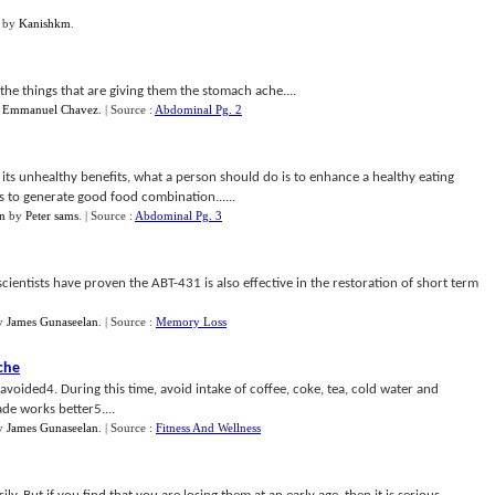
by
Kanishkm
.
 the things that are giving them the stomach ache....
y
Emmanuel Chavez
.
| Source :
Abdominal Pg. 2
its unhealthy benefits, what a person should do is to enhance a healthy eating
es to generate good food combination......
in
by
Peter sams
.
| Source :
Abdominal Pg. 3
 scientists have proven the ABT-431 is also effective in the restoration of short term
y
James Gunaseelan
.
| Source :
Memory Loss
che
voided4. During this time, avoid intake of coffee, coke, tea, cold water and
de works better5....
y
James Gunaseelan
.
| Source :
Fitness And Wellness