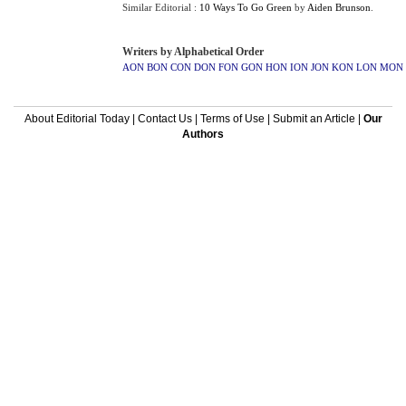
Similar Editorial :
10 Ways To Go Green
by
Aiden Brunson
.
Writers by Alphabetical Order
AON
BON
CON
DON
FON
GON
HON
ION
JON
KON
LON
MON
About Editorial Today
|
Contact Us
|
Terms of Use
|
Submit an Article
|
Our
Authors