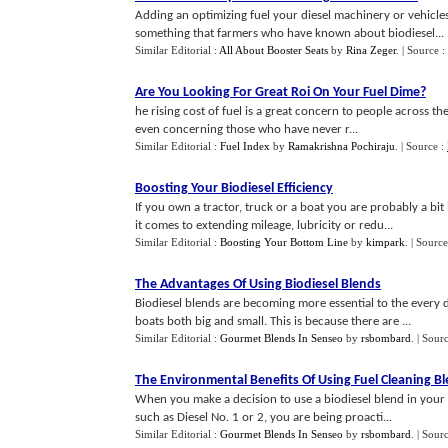
Adding an optimizing fuel your diesel machinery or vehicles
something that farmers who have known about biodiesel...
Similar Editorial :
All About Booster Seats
by
Rina Zeger
.
| Source :
Are You Looking For Great Roi On Your Fuel Dime
?
he rising cost of fuel is a great concern to people across the 
even concerning those who have never r...
Similar Editorial :
Fuel Index
by
Ramakrishna Pochiraju
.
| Source :
Boosting Your Biodiesel Efficiency
If you own a tractor, truck or a boat you are probably a 
it comes to extending mileage, lubricity or redu...
Similar Editorial :
Boosting Your Bottom Line
by
kimpark
.
| Source
The Advantages Of Using Biodiesel Blends
Biodiesel blends are becoming more essential to the every 
boats both big and small. This is because there are ...
Similar Editorial :
Gourmet Blends In Senseo
by
rsbombard
.
| Sour
The Environmental Benefits Of Using Fuel Cleaning B
When you make a decision to use a biodiesel blend in your v
such as Diesel No. 1 or 2, you are being proacti...
Similar Editorial :
Gourmet Blends In Senseo
by
rsbombard
.
| Sour