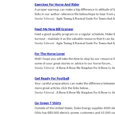
Exercises For Horse And Rider
A proper warmup can make a big difference in attitude of bo
links in our author reference file below.Hope to hear from 
Similar Editorial :
Agile Testing A Practical Guide For Testers And 
Feed Me Now Bill Granger
Feed a good quality program on a regular schedule. Make t
turnout - maintain it as the valuable resource that it can be.
Similar Editorial :
Agile Testing A Practical Guide For Testers And 
For The Horse Lover
Well I hope you will take the time to stop by our resource 
some of your great stories or advice in our horse forum...
Similar Editorial :
A Horse A Horse My Kingdom For A Horse
by
Ai
Get Ready For Football
Your careful preparations can make the difference between 
more great articles click the links below...
Similar Editorial :
A Horse A Horse My Kingdom For A Horse
by
Ai
Go Green T Shirts
Outside of the United States, Duke Energy supplies 4000 el
Ohio has 680,000 electric power customers and 42,000 nat