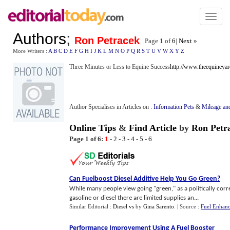
Toggl
naviga
Authors
;
Ron Petracek
Page 1 of
6
|
Next »
More Writers :
A
B
C
D
E
F
G
H
I
J
K
L
M
N
O
P
Q
R
S
T
U
V
W
X
Y
Z
Three Minutes or Less to Equine Success
http://www.theequineya
Author Specialises in Articles on :
Information Pets
&
Mileage an
Online Tips
&
Find Article
by
Ron Petr
Page 1 of 6:
1
-
2
-
3
-
4
-
5
-
6
Can Fuelboost Diesel Additive Help You Go Green
?
While many people view going "green," as a politically corre
gasoline or diesel there are limited supplies an...
Similar Editorial :
Diesel vs
by
Gina Sarento
.
| Source :
Fuel Enhanc
Performance Improvement Using A Fuel Booster