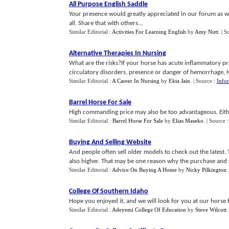
All Purpose English Saddle
Your presence would greatly appreciated in our forum as wel
all. Share that with others...
Similar Editorial :
Activities For Learning English
by
Amy Nutt
.
| S
Alternative Therapies In Nursing
What are the risks?If your horse has acute inflammatory proc
circulatory disorders, presence or danger of hemorrhage, lyph
Similar Editorial :
A Career In Nursing
by
Ekta Jain
.
| Source :
Infor
Barrel Horse For Sale
High commanding price may also be too advantageous. Eithe
Similar Editorial :
Barrel Horse For Sale
by
Elias Maseko
.
| Source 
Buying And Selling Website
And people often sell older models to check out the latest.
also higher. That may be one reason why the purchase and sell
Similar Editorial :
Advice On Buying A Home
by
Nicky Pilkington
College Of Southern Idaho
Hope you enjoyed it, and we will look for you at our horse 
Similar Editorial :
Adeyemi College Of Education
by
Steve Wilcott