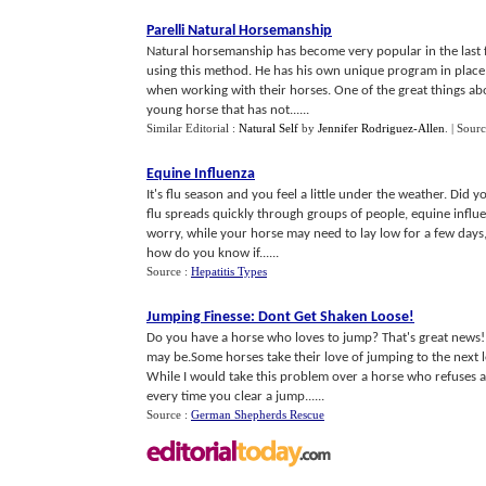
Parelli Natural Horsemanship
Natural horsemanship has become very popular in the last few
using this method. He has his own unique program in place f
when working with their horses. One of the great things a
young horse that has not......
Similar Editorial :
Natural Self
by
Jennifer Rodriguez-Allen
.
| Sour
Equine Influenza
It's flu season and you feel a little under the weather. Did y
flu spreads quickly through groups of people, equine influ
worry, while your horse may need to lay low for a few days
how do you know if......
Source :
Hepatitis Types
Jumping Finesse
:
Dont Get Shaken Loose
!
Do you have a horse who loves to jump? That's great news! 
may be.Some horses take their love of jumping to the next l
While I would take this problem over a horse who refuses a
every time you clear a jump......
Source :
German Shepherds Rescue