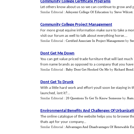
Community College Certificate Programs
Let others know about us so we can continue to grow and pr
Similar Editorial :
Adeyemi College Of Education
by
Steve Wilcott
Community College Project Management
For more great equine information make sure to take a mo
visit our forum as well to talk about everything horse....
Similar Editorial :
Certified Associate In Project Management
by
St
Dont Get Me Down
You can get value priced trade furniture that will last mu
from name brands as opposed to a company that you have ne
Similar Editorial :
Baby Dont Get Hooked On Me
by
Richard Bond
Dont Get To Drunk
With a little hard work and effort youll soon be staying in
launched, isnt it?...
Similar Editorial :
20 Questions To Get To Know Someone
by
Jhats
Environmental Benefits And Challenges Of Urbanizat
The online catalogue of the website helps you to browse thr
thats apt for your company...
Similar Editorial :
Advantages And Disadvantages Of Renewable E