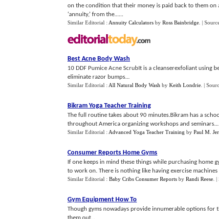
on the condition that their money is paid back to them on 
‘annuity,’ from the......
Similar Editorial :
Annuity Calculators
by
Ross Bainbridge
.
| Sourc
Best Acne Body Wash
10 DDF Pumice Acne ScrubIt is a cleanserexfoliant using ben
eliminate razor bumps...
Similar Editorial :
All Natural Body Wash
by
Keith Londrie
.
| Sour
Bikram Yoga Teacher Training
The full routine takes about 90 minutes.Bikram has a schoo
throughout America organizing workshops and seminars...
Similar Editorial :
Advanced Yoga Teacher Training
by
Paul M. Jer
Consumer Reports Home Gyms
If one keeps in mind these things while purchasing home 
to work on. There is nothing like having exercise machines
Similar Editorial :
Baby Cribs Consumer Reports
by
Randi Reese
.
|
Gym Equipment How To
Though gyms nowadays provide innumerable options for the 
them out...