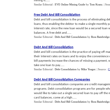
mining is......
Similar Editorial :
EVE Online Mining Guide
by
Tom Kranz
.
| Sou
Free Debt And Bill Consolidation
Debt and bill consolidation is the process of eliminating 
loans, thus enabling the debtor to make a single monthly p
interest rate, since the new loan would be a secured loan w
balances. A free debt and......
Similar Editorial :
Debt And Bill Consolidation
by
Ross Bainbridge
Debt And Bill Consolidation
Debt and bill consolidation is the practice of paying off m
their interest rates on loans and to enjoy the convenience 
bill payments increase the chances of missing a payment, w
take one loan to pay......
Similar Editorial :
Debt Consolidation
by
Mike Yeager
.
| Source :
C
Debt And Bill Consolidation Companies
Debt and bill consolidation companies are credit managem
programs. Debt consolidation programs are for people who
would like to take out a single secured loan to pay off the m
card balances, come at a high......
Similar Editorial :
Debt And Bill Consolidation
by
Ross Bainbridge