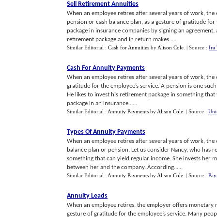
Sell Retirement Annuities
When an employee retires after several years of work, the 
pension or cash balance plan, as a gesture of gratitude for
package in insurance companies by signing an agreement, 
retirement package and in return makes......
Similar Editorial :
Cash for Annuities
by
Alison Cole
.
| Source :
Ira
Cash For Annuity Payments
When an employee retires after several years of work, the 
gratitude for the employee’s service. A pension is one suc
He likes to invest his retirement package in something that 
package in an insurance......
Similar Editorial :
Annuity Payments
by
Alison Cole
.
| Source :
Uni
Types Of Annuity Payments
When an employee retires after several years of work, the
balance plan or pension. Let us consider Nancy, who has re
something that can yield regular income. She invests her
between her and the company. According......
Similar Editorial :
Annuity Payments
by
Alison Cole
.
| Source :
Pay
Annuity Leads
When an employee retires, the employer offers monetary re
gesture of gratitude for the employee’s service. Many peop