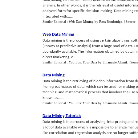
analysis. In other words, it is the retrieval of useful infor
analyzed form for specific decision-making. Data mining re
integrated with......
Similar Editorial :
Web Data Mining
by
Ross Bainbridge
.
| Source 
Web Data Mining
Data mining is the process of using certain algorithms, soft
(known as predictive analysis) from a huge pool of data. D
abundantly available. The information obtained by data mini
direct marketing, e......
Similar Editorial :
You Lost Your Data
by
Emanuele Allenti
.
| Sour
Data Mining
Data mining is the retrieving of hidden information from d
from great masses of data, which can be used for making pra
technical and mathematical process that involves the use o
known as......
Similar Editorial :
You Lost Your Data
by
Emanuele Allenti
.
| Sour
Data Mining Tutorials
Data mining is the process of analyzing, interpreting and r
a lot of data available which is impossible to analyze manual
like correlation and regression analysis are no longer suffi