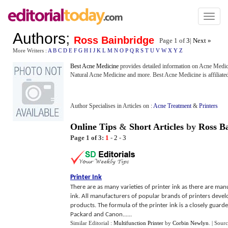
Toggl
naviga
Authors
;
Ross Bainbridge
Page 1 of
3
|
Next »
More Writers :
A
B
C
D
E
F
G
H
I
J
K
L
M
N
O
P
Q
R
S
T
U
V
W
X
Y
Z
Best Acne Medicine
provides detailed information on Acne Medic
Natural Acne Medicine and more. Best Acne Medicine is affiliate
Author Specialises in Articles on :
Acne Treatment
&
Printers
Online Tips
&
Short Articles
by
Ross B
Page 1 of 3:
1
-
2
-
3
Printer Ink
There are as many varieties of printer ink as there are man
ink. All manufacturers of popular brands of printers develo
products. The formula of the printer ink is a closely guard
Packard and Canon......
Similar Editorial :
Multifunction Printer
by
Corbin Newlyn
.
| Sour