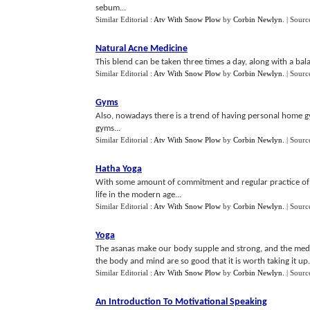
sebum...
Similar Editorial :
Atv With Snow Plow
by
Corbin Newlyn
.
| Sourc
Natural Acne Medicine
This blend can be taken three times a day, along with a bala
Similar Editorial :
Atv With Snow Plow
by
Corbin Newlyn
.
| Sourc
Gyms
Also, nowadays there is a trend of having personal home gym
gyms...
Similar Editorial :
Atv With Snow Plow
by
Corbin Newlyn
.
| Sourc
Hatha Yoga
With some amount of commitment and regular practice of Hat
life in the modern age...
Similar Editorial :
Atv With Snow Plow
by
Corbin Newlyn
.
| Sourc
Yoga
The asanas make our body supple and strong, and the medit
the body and mind are so good that it is worth taking it up.
Similar Editorial :
Atv With Snow Plow
by
Corbin Newlyn
.
| Sourc
An Introduction To Motivational Speaking