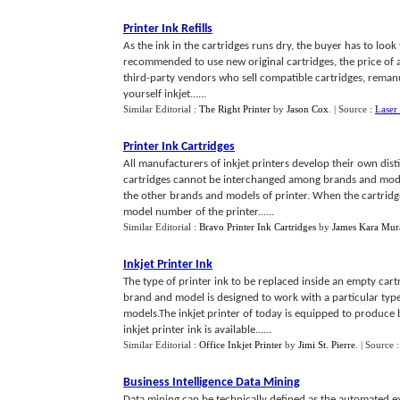
Printer Ink Refills
As the ink in the cartridges runs dry, the buyer has to look 
recommended to use new original cartridges, the price of 
third-party vendors who sell compatible cartridges, remanuf
yourself inkjet......
Similar Editorial :
The Right Printer
by
Jason Cox
.
| Source :
Laser
Printer Ink Cartridges
All manufacturers of inkjet printers develop their own dist
cartridges cannot be interchanged among brands and model
the other brands and models of printer. When the cartrid
model number of the printer......
Similar Editorial :
Bravo Printer Ink Cartridges
by
James Kara Mur
Inkjet Printer Ink
The type of printer ink to be replaced inside an empty car
brand and model is designed to work with a particular type o
models.The inkjet printer of today is equipped to produce
inkjet printer ink is available......
Similar Editorial :
Office Inkjet Printer
by
Jimi St. Pierre
.
| Source 
Business Intelligence Data Mining
Data mining can be technically defined as the automated e