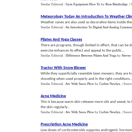
Similar Editorial :
Gym Equipment How To
by
Ross Bainbridge
.
|
Meteorology Today An Introduction To Weather Cli
Weather vanes are also used as decorative items inside the
Similar Editorial :
An Introduction To Digital And Analog Commun
Pilates And Yoga Classes
There are programs, though limited in effect, that can be 
exercise enhances its effect and appeal to the public...
Similar Editorial :
Difference Between Pilates And Yoga
by
Steven 
Tractor With Snow Blower
While they superficially resemble lawn mowers, they are ha
shoveling when used properly and in the right conditions..
Similar Editorial :
Atv With Snow Plow
by
Corbin Newlyn
.
| Sourc
Acne Medicine
This is because warm skin releases more oils and sweat, to
the skin regularly...
Similar Editorial :
Atv With Snow Plow
by
Corbin Newlyn
.
| Sourc
Prescription Acne Medicine
Low doses of corticosteroids suppress androgenic hormone