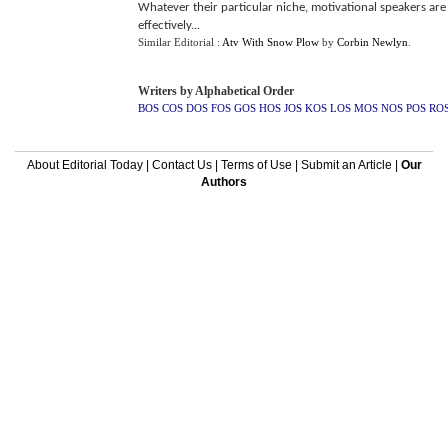
Whatever their particular niche, motivational speakers are 
effectively...
Similar Editorial :
Atv With Snow Plow
by
Corbin Newlyn
.
Writers by Alphabetical Order
BOS
COS
DOS
FOS
GOS
HOS
JOS
KOS
LOS
MOS
NOS
POS
RO
About Editorial Today
|
Contact Us
|
Terms of Use
|
Submit an Article
|
Our
Authors