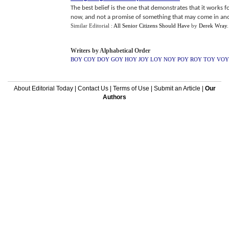
The best belief is the one that demonstrates that it works fo
now, and not a promise of something that may come in anoth
Similar Editorial :
All Senior Citizens Should Have
by
Derek Wray
.
Writers by Alphabetical Order
BOY
COY
DOY
GOY
HOY
JOY
LOY
NOY
POY
ROY
TOY
VOY
About Editorial Today
|
Contact Us
|
Terms of Use
|
Submit an Article
|
Our
Authors