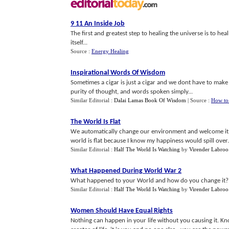
9 11 An Inside Job
The first and greatest step to healing the universe is to he
itself...
Source :
Energy Healing
Inspirational Words Of Wisdom
Sometimes a cigar is just a cigar and we dont have to make
purity of thought, and words spoken simply...
Similar Editorial :
Dalai Lamas Book Of Wisdom
| Source :
How to
The World Is Flat
We automatically change our environment and welcome it i
world is flat because I know my happiness would spill over.
Similar Editorial :
Half The World Is Watching
by
Virender Labroo
What Happened During World War 2
What happened to your World and how do you change it? Yo
Similar Editorial :
Half The World Is Watching
by
Virender Labroo
Women Should Have Equal Rights
Nothing can happen in your life without you causing it. Kno