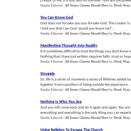
creator of life, it is you and no one else - you are the power
Similar Editorial :
All Senior Citizens Should Have
by
Derek Wray
.
You Can Know God
God does not forsake you-you forsake God. The creator is al
I told you that I am God, would you know me?...
Similar Editorial :
All Senior Citizens Should Have
by
Derek Wray
.
Manifesting Thought Into Reality
It is sometimes difficult to trust the things you dont kn
Nothing that I have just written requires faith, trust or hope-
Similar Editorial :
All Senior Citizens Should Have
by
Derek Wray
Struggle
So, life is a series of moments-a series of lifetimes added 
together from a position of being outside the experience...
Similar Editorial :
All Senior Citizens Should Have
by
Derek Wray
Nothing Is Who You Are
And you will come back and do it again and again. You are
everything and everything is the only thing you can experie
Similar Editorial :
All Senior Citizens Should Have
by
Derek Wray
.
Using Religion To Escape The Church