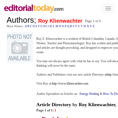
Toggl
naviga
Authors
;
Roy Klienwachter
Page 1 of
1
More Writers :
A
B
C
D
E
F
G
H
I
J
K
L
M
N
O
P
Q
R
S
T
U
V
W
X
Y
Z
Roy E. Klienwachter is a resident of British Columbia, Canada. 
Worker, Teacher and Phenomenologist. Roy has written and pu
and articles are thought provoking, and designed to empower you t
create.
You may not always agree with what he has to say. You will alw
thinking will never be the same.
Authors and Publishers visit our new article Directory at
http://w
Visit Roy at:
http://www.klienwachter.com
Author Specialises in Articles on :
Energy Healing
&
How To Do 
Article Directory
by
Roy Klienwachter
,
Page 1 of 1:
1