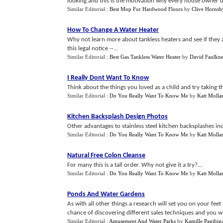
looking and this is the motivation why every house owner dr
Similar Editorial :
Best Mop For Hardwood Floors
by
Clive Hornsb
How To Change A Water Heater
Why not learn more about tankless heaters and see if they
this legal notice --...
Similar Editorial :
Best Gas Tankless Water Heater
by
David Faulkne
I Really Dont Want To Know
Think about the things you loved as a child and try taking t
Similar Editorial :
Do You Really Want To Know Me
by
Katt Mollar
Kitchen Backsplash Design Photos
Other advantages to stainless steel kitchen backsplashes inc
Similar Editorial :
Do You Really Want To Know Me
by
Katt Mollar
Natural Free Colon Cleanse
For many this is a tall order. Why not give it a try?...
Similar Editorial :
Do You Really Want To Know Me
by
Katt Mollar
Ponds And Water Gardens
As with all other things a research will set you on your feet 
chance of discovering different sales techniques and you will
Similar Editorial :
Amusement And Water Parks
by
Kamille Pagibig