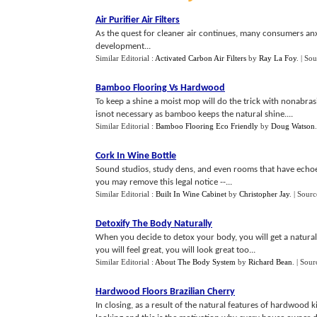
Air Purifier Air Filters
As the quest for cleaner air continues, many consumers anx
development...
Similar Editorial :
Activated Carbon Air Filters
by
Ray La Foy
.
| Sou
Bamboo Flooring Vs Hardwood
To keep a shine a moist mop will do the trick with nonabra
isnot necessary as bamboo keeps the natural shine....
Similar Editorial :
Bamboo Flooring Eco Friendly
by
Doug Watson
Cork In Wine Bottle
Sound studios, study dens, and even rooms that have echoes
you may remove this legal notice --...
Similar Editorial :
Built In Wine Cabinet
by
Christopher Jay
.
| Sourc
Detoxify The Body Naturally
When you decide to detox your body, you will get a natural 
you will feel great, you will look great too...
Similar Editorial :
About The Body System
by
Richard Bean
.
| Sour
Hardwood Floors Brazilian Cherry
In closing, as a result of the natural features of hardwood ki