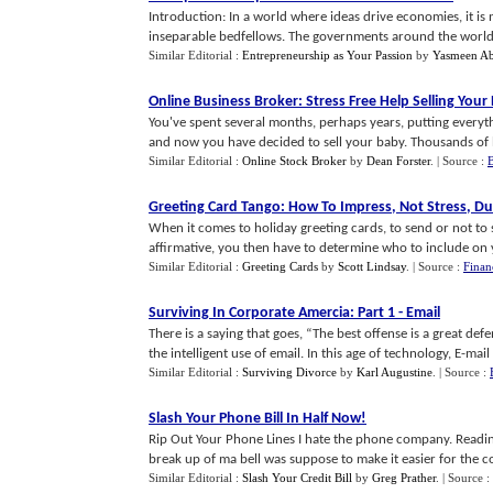
Introduction: In a world where ideas drive economies, it i
inseparable bedfellows. The governments around the world are
Similar Editorial :
Entrepreneurship as Your Passion
by
Yasmeen A
Online Business Broker
:
Stress Free Help Selling Your
You've spent several months, perhaps years, putting everyt
and now you have decided to sell your baby. Thousands of b
Similar Editorial :
Online Stock Broker
by
Dean Forster
.
| Source :
B
Greeting Card Tango
:
How To Impress
,
Not Stress
,
Du
When it comes to holiday greeting cards, to send or not to 
affirmative, you then have to determine who to include on you
Similar Editorial :
Greeting Cards
by
Scott Lindsay
.
| Source :
Finan
Surviving In Corporate Amercia
:
Part 1
-
Email
There is a saying that goes, “The best offense is a great de
the intelligent use of email. In this age of technology, E-mail is
Similar Editorial :
Surviving Divorce
by
Karl Augustine
.
| Source :
Slash Your Phone Bill In Half Now
!
Rip Out Your Phone Lines I hate the phone company. Reading 
break up of ma bell was suppose to make it easier for the c
Similar Editorial :
Slash Your Credit Bill
by
Greg Prather
.
| Source :