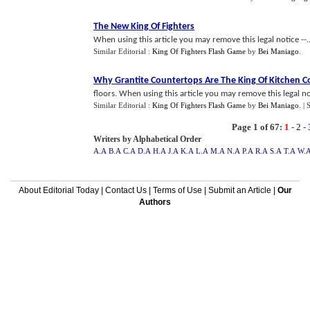
The New King Of Fighters
When using this article you may remove this legal notice --..
Similar Editorial :
King Of Fighters Flash Game
by
Bei Maniago
.
Why Grantite Countertops Are The King Of Kitchen C
floors. When using this article you may remove this legal not
Similar Editorial :
King Of Fighters Flash Game
by
Bei Maniago
.
| 
Page 1 of 67:
1
-
2
-
Writers by Alphabetical Order
A.A
B.A
C.A
D.A
H.A
J.A
K.A
L.A
M.A
N.A
P.A
R.A
S.A
T.A
W.
About Editorial Today
|
Contact Us
|
Terms of Use
|
Submit an Article
|
Our
Authors