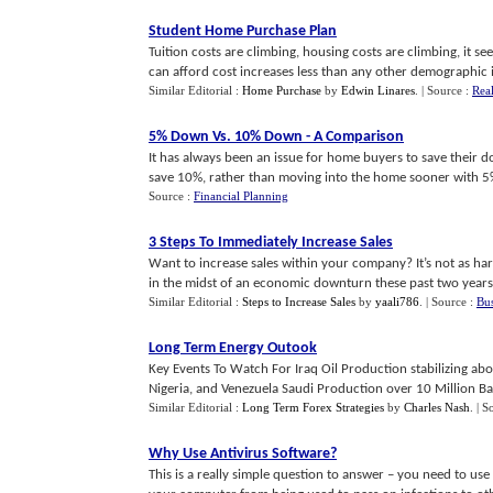
Student Home Purchase Plan
Tuition costs are climbing, housing costs are climbing, it se
can afford cost increases less than any other demographic in
Similar Editorial :
Home Purchase
by
Edwin Linares
.
| Source :
Real
5% Down Vs
.
10% Down
-
A Comparison
It has always been an issue for home buyers to save their
save 10%, rather than moving into the home sooner with 5%
Source :
Financial Planning
3 Steps To Immediately Increase Sales
Want to increase sales within your company? It’s not as ha
in the midst of an economic downturn these past two years,
Similar Editorial :
Steps to Increase Sales
by
yaali786
.
| Source :
Bu
Long Term Energy Outook
Key Events To Watch For Iraq Oil Production stabilizing abo
Nigeria, and Venezuela Saudi Production over 10 Million Barr
Similar Editorial :
Long Term Forex Strategies
by
Charles Nash
.
| S
Why Use Antivirus Software
?
This is a really simple question to answer – you need to us