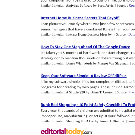
your computer from being used to pass on infections to othe
Similar Editorial :
Antivirus Software
by
Scott Jarvis
.
| Source :
Com
Internet Home Business Secrets That Payoff
!
I can picture you exactly where I was just a few short years
senior managers that have a combined IQ less than your own 
Similar Editorial :
Internet Home Business Ideas
by
.
| Source :
Dom
How To Stay One Step Ahead Of The Google Dance
It's taken you 6-months of hard work, constant changes, re
strategy not to mention thousands of dollars trying out web o
Similar Editorial :
Dance With Words
by
Margot Van Sluytman
.
| S
Keep Your Software Simple
!
A Review Of EditPlus
I like my software simple. If it's too complex or difficult to f
programs for creating my web pages. These include: Namo W
Similar Editorial :
A Simple $20
by
Diane T. Creston
.
| Source :
Elec
Bunk Bed Shopping
-
10 Point Safety Checklist To Pro
Every year thousands of children are admitted to hospital
improper use, manufacturing, or set up. If your follow our 10
Similar Editorial :
Shopping For A Car
by
James H. Dimmitt
.
| Sour