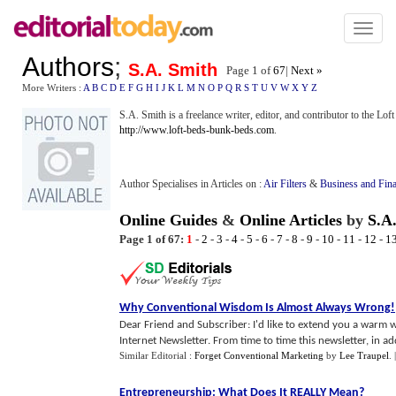
Toggl
naviga
Authors
;
S.A. Smith
Page 1 of
67
|
Next »
More Writers :
A
B
C
D
E
F
G
H
I
J
K
L
M
N
O
P
Q
R
S
T
U
V
W
X
Y
Z
S.A. Smith is a freelance writer, editor, and contributor to the Lo
http://www.loft-beds-bunk-beds.com
.
Author Specialises in Articles on :
Air Filters
&
Business and Fin
Online Guides
&
Online Articles
by
S.A
Page 1 of 67:
1
-
2
-
3
-
4
-
5
-
6
-
7
-
8
-
9
-
10
-
11
-
12
-
1
Why Conventional Wisdom Is Almost Always Wrong
!
Dear Friend and Subscriber: I'd like to extend you a warm
Internet Newsletter. From time to time this newsletter, in addi
Similar Editorial :
Forget Conventional Marketing
by
Lee Traupel
.
Entrepreneurship
:
What Does It REALLY Mean
?