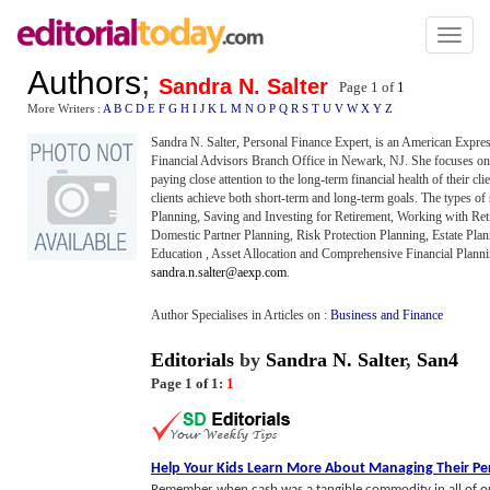
Toggl
naviga
Authors
;
Sandra N. Salter
Page 1 of
1
More Writers :
A
B
C
D
E
F
G
H
I
J
K
L
M
N
O
P
Q
R
S
T
U
V
W
X
Y
Z
Sandra N. Salter, Personal Finance Expert, is an American Expr
Financial Advisors Branch Office in Newark, NJ. She focuses on
paying close attention to the long-term financial health of their cli
clients achieve both short-term and long-term goals. The types of 
Planning, Saving and Investing for Retirement, Working with Reti
Domestic Partner Planning, Risk Protection Planning, Estate Plann
Education , Asset Allocation and Comprehensive Financial Planni
sandra.n.salter@aexp.com
.
Author Specialises in Articles on :
Business and Finance
Editorials
by
Sandra N. Salter
,
San4
Page 1 of 1:
1
Help Your Kids Learn More About Managing Their P
Remember when cash was a tangible commodity in all of o