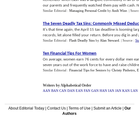
our parents and frequently watched them pay with cash. No
Similar Editorial :
Managing Personal Credit
by
Andi Wize
.
| Sourc
The Seven Deadly Tax Sins
:
Commonly Missed Deduc
It's that time again, the April 15 tax deadline is looming la
records, let alone filled your return. Before you dig in and ge
Similar Editorial :
Flash Deadly Sins
by
Alan Steward
.
| Source :
St
Ten Financial Tips For Women
On average, women earn 76 cents for every dollar men ea
seven years out of the work force to have and raise children,
Similar Editorial :
Financial Tips for Seniors
by
Christy Pinheiro, 
Writers by Alphabetical Order
AAN
BAN
CAN
DAN
EAN
FAN
GAN
HAN
IAN
JAN
KAN
LAN
About Editorial Today
|
Contact Us
|
Terms of Use
|
Submit an Article
|
Our
Authors