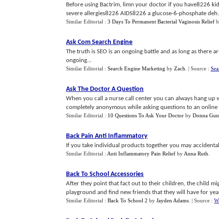
Before using Bactrim, limn your doctor if you have8226 kid
severe allergies8226 AIDS8226 a glucose-6-phosphate deh...
Similar Editorial :
3 Days To Permanent Bacterial Vaginosis Relief
b
Ask Com Search Engine
The truth is SEO is an ongoing battle and as long as there 
ongoing...
Similar Editorial :
Search Engine Marketing
by
Zach
.
| Source :
Sea
Ask The Doctor A Question
When you call a nurse call center you can always hang up
completely anonymous while asking questions to an online 
Similar Editorial :
10 Questions To Ask Your Doctor
by
Donna Gun
Back Pain Anti Inflammatory
If you take individual products together you may accidenta
Similar Editorial :
Anti Inflammatory Pain Relief
by
Anna Ruth
.
Back To School Accessories
After they point that fact out to their children, the child m
playground and find new friends that they will have for yea
Similar Editorial :
Back To School 2
by
Jayden Adams
.
| Source :
W