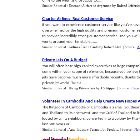
Chile to the west, and Uruguay to......
Similar Editorial :
Discount Airfare to Argentina
by
Roland Jefferso
Charter Airlines
:
Real Customer Service
If you want to experience customer service like you've never
overwhelmed by the high quality and premium customer servi
to provide incredibly strong customer service, and you will n
works around your timetable.......
Similar Editorial :
Airlines Credit Cards
by
Robert Alan
.
| Source :
Ai
Private Jets On A Budget
You will often hear high-ranked executives at large companie
come within your scope of reference, because you believe tha
jets have become much more affordable recently, thanks 
private jet world. Take a......
Similar Editorial :
Hiring Private Jets
by
J Schipper
.
| Source :
Cargo
Volunteer In Cambodia And Help Create New Hopes A
The Kingdom of Cambodia or Cambodia is a small Southeast As
and Thailand to its northwest, and the Gulf of Thailand to
looted by all its neighbors, converted into a colony by Fran
last 500 years or......
Similar Editorial :
Auto Industry Turmoil
by
Freddic
.
| Source :
New