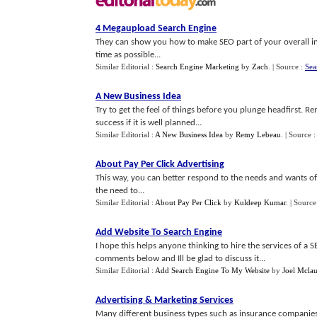
4 Megaupload Search Engine
They can show you how to make SEO part of your overall inte
time as possible...
Similar Editorial :
Search Engine Marketing
by
Zach
.
| Source :
Sea
A New Business Idea
Try to get the feel of things before you plunge headfirst.
success if it is well planned...
Similar Editorial :
A New Business Idea
by
Remy Lebeau
.
| Source 
About Pay Per Click Advertising
This way, you can better respond to the needs and wants o
the need to...
Similar Editorial :
About Pay Per Click
by
Kuldeep Kumar
.
| Source
Add Website To Search Engine
I hope this helps anyone thinking to hire the services of a
comments below and Ill be glad to discuss it...
Similar Editorial :
Add Search Engine To My Website
by
Joel Mcla
Advertising
&
Marketing Services
Many different business types such as insurance companies