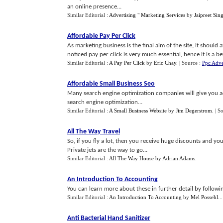
an online presence...
Similar Editorial :
Advertising " Marketing Services
by
Jaipreet Sin
Affordable Pay Per Click
As marketing business is the final aim of the site, it should a
noticed pay per click is very much essential, hence it is a bet
Similar Editorial :
A Pay Per Click
by
Eric Chay
.
| Source :
Ppc Adve
Affordable Small Business Seo
Many search engine optimization companies will give you ac
search engine optimization...
Similar Editorial :
A Small Business Website
by
Jim Degerstrom
.
| S
All The Way Travel
So, if you fly a lot, then you receive huge discounts and you
Private jets are the way to go...
Similar Editorial :
All The Way House
by
Adrian Adams
.
An Introduction To Accounting
You can learn more about these in further detail by following
Similar Editorial :
An Introduction To Accounting
by
Mel Possehl..
Anti Bacterial Hand Sanitizer