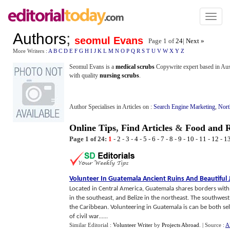
Toggl
naviga
Authors
;
seomul Evans
Page 1 of
24
|
Next »
More Writers :
A
B
C
D
E
F
G
H
I
J
K
L
M
N
O
P
Q
R
S
T
U
V
W
X
Y
Z
Seomul Evans is a
medical scrubs
Copywrite expert based in Aust
with quality
nursing scrubs
.
Author Specialises in Articles on :
Search Engine Marketing
,
Nort
Online Tips
,
Find Articles
&
Food and R
Page 1 of 24:
1
-
2
-
3
-
4
-
5
-
6
-
7
-
8
-
9
-
10
-
11
-
12
-
1
Volunteer In Guatemala Ancient Ruins And Beautiful 
Located in Central America, Guatemala shares borders with
in the southeast, and Belize in the northeast. The southwest o
the Caribbean. Volunteering in Guatemala is can be both sel
of civil war......
Similar Editorial :
Volunteer Writer
by
Projects Abroad
.
| Source :
A