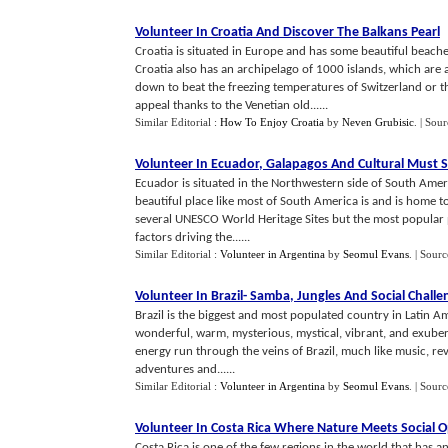
Volunteer In Croatia And Discover The Balkans Pearl
Croatia is situated in Europe and has some beautiful beach
Croatia also has an archipelago of 1000 islands, which are 
down to beat the freezing temperatures of Switzerland or t
appeal thanks to the Venetian old......
Similar Editorial :
How To Enjoy Croatia
by
Neven Grubisic
.
| Sour
Volunteer In Ecuador
,
Galapagos And Cultural Must 
Ecuador is situated in the Northwestern side of South Amer
beautiful place like most of South America is and is home to
several UNESCO World Heritage Sites but the most popular p
factors driving the......
Similar Editorial :
Volunteer in Argentina
by
Seomul Evans
.
| Sourc
Volunteer In Brazil
-
Samba
,
Jungles And Social Challe
Brazil is the biggest and most populated country in Latin Am
wonderful, warm, mysterious, mystical, vibrant, and exuberan
energy run through the veins of Brazil, much like music, re
adventures and......
Similar Editorial :
Volunteer in Argentina
by
Seomul Evans
.
| Sourc
Volunteer In Costa Rica Where Nature Meets Social O
Costa Rica is one of the few regions in the world that has an