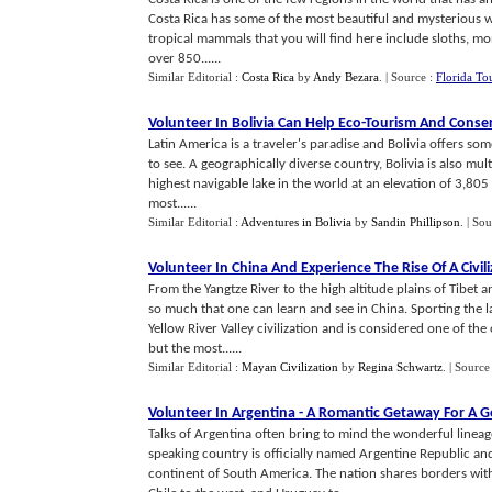
Costa Rica has some of the most beautiful and mysterious wild
tropical mammals that you will find here include sloths, mon
over 850......
Similar Editorial :
Costa Rica
by
Andy Bezara
.
| Source :
Florida To
Volunteer In Bolivia Can Help Eco
-
Tourism And Conse
Latin America is a traveler's paradise and Bolivia offers so
to see. A geographically diverse country, Bolivia is also mult
highest navigable lake in the world at an elevation of 3,805 
most......
Similar Editorial :
Adventures in Bolivia
by
Sandin Phillipson
.
| Sou
Volunteer In China And Experience The Rise Of A Civil
From the Yangtze River to the high altitude plains of Tibet 
so much that one can learn and see in China. Sporting the la
Yellow River Valley civilization and is considered one of the
but the most......
Similar Editorial :
Mayan Civilization
by
Regina Schwartz
.
| Source
Volunteer In Argentina
-
A Romantic Getaway For A 
Talks of Argentina often bring to mind the wonderful lineag
speaking country is officially named Argentine Republic and
continent of South America. The nation shares borders with 