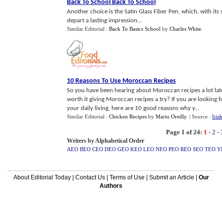
Back To School Back To School
Another choice is the Satin Glass Fiber Pen, which, with its 
depart a lasting impression...
Similar Editorial :
Back To Basics School
by
Charles White
.
10 Reasons To Use Moroccan Recipes
So you have been hearing about Moroccan recipes a lot latel
worth it giving Moroccan recipes a try? If you are looking 
your daily living, here are 10 good reasons why y...
Similar Editorial :
Chicken Recipes
by
Mario Oreilly
.
| Source :
Iris
Page 1 of 24:
1
-
2
-
Writers by Alphabetical Order
AEO
BEO
CEO
DEO
GEO
KEO
LEO
NEO
PEO
REO
SEO
TEO
Y
About Editorial Today
|
Contact Us
|
Terms of Use
|
Submit an Article
|
Our
Authors