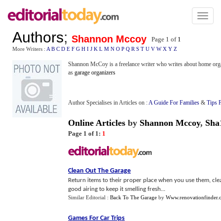
Toggl
naviga
Authors
;
Shannon Mccoy
Page 1 of
1
More Writers :
A
B
C
D
E
F
G
H
I
J
K
L
M
N
O
P
Q
R
S
T
U
V
W
X
Y
Z
Shannon McCoy is a freelance writer who writes about home organ
as
garage organizers
Author Specialises in Articles on :
A Guide For Families
&
Tips 
Online Articles
by
Shannon Mccoy
,
Sha
Page 1 of 1:
1
Clean Out The Garage
Return items to their proper place when you use them, clea
good airing to keep it smelling fresh...
Similar Editorial :
Back To The Garage
by
Www.renovationfinder.
Games For Car Trips