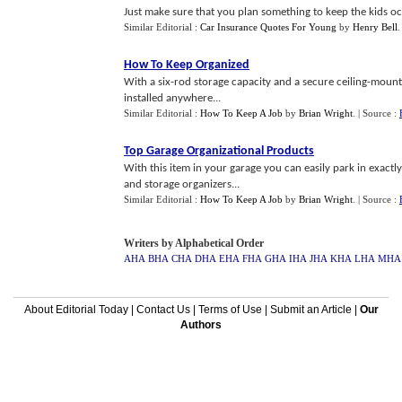
Just make sure that you plan something to keep the kids occ
Similar Editorial :
Car Insurance Quotes For Young
by
Henry Bell
How To Keep Organized
With a six-rod storage capacity and a secure ceiling-mounte
installed anywhere...
Similar Editorial :
How To Keep A Job
by
Brian Wright
.
| Source :
Top Garage Organizational Products
With this item in your garage you can easily park in exactl
and storage organizers...
Similar Editorial :
How To Keep A Job
by
Brian Wright
.
| Source :
Writers by Alphabetical Order
AHA
BHA
CHA
DHA
EHA
FHA
GHA
IHA
JHA
KHA
LHA
MHA
About Editorial Today
|
Contact Us
|
Terms of Use
|
Submit an Article
|
Our
Authors