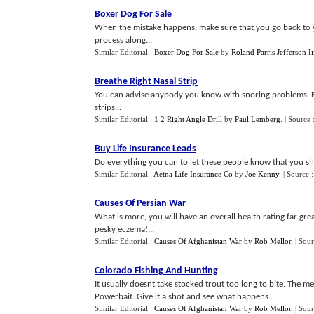
Boxer Dog For Sale
When the mistake happens, make sure that you go back to y
process along...
Similar Editorial :
Boxer Dog For Sale
by
Roland Parris Jefferson Ii
Breathe Right Nasal Strip
You can advise anybody you know with snoring problems. E
strips...
Similar Editorial :
1 2 Right Angle Drill
by
Paul Lemberg
.
| Source 
Buy Life Insurance Leads
Do everything you can to let these people know that you sho
Similar Editorial :
Aetna Life Insurance Co
by
Joe Kenny
.
| Source 
Causes Of Persian War
What is more, you will have an overall health rating far grea
pesky eczema!...
Similar Editorial :
Causes Of Afghanistan War
by
Rob Mellor
.
| Sou
Colorado Fishing And Hunting
It usually doesnt take stocked trout too long to bite. The met
Powerbait. Give it a shot and see what happens...
Similar Editorial :
Causes Of Afghanistan War
by
Rob Mellor
.
| Sou