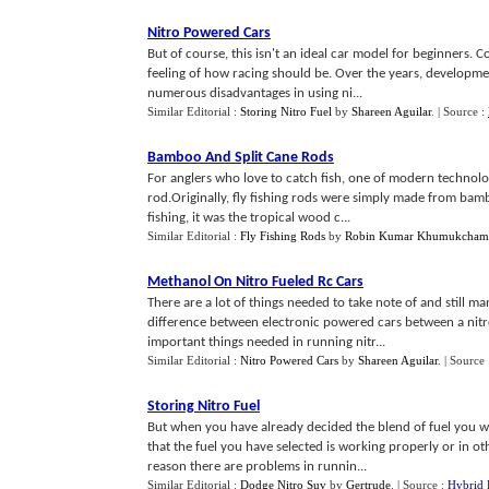
Nitro Powered Cars
But of course, this isn't an ideal car model for beginners. 
feeling of how racing should be. Over the years, developme
numerous disadvantages in using ni...
Similar Editorial :
Storing Nitro Fuel
by
Shareen Aguilar
.
| Source :
Bamboo And Split Cane Rods
For anglers who love to catch fish, one of modern technolog
rod.Originally, fly fishing rods were simply made from bam
fishing, it was the tropical wood c...
Similar Editorial :
Fly Fishing Rods
by
Robin Kumar Khumukcham
Methanol On Nitro Fueled Rc Cars
There are a lot of things needed to take note of and still m
difference between electronic powered cars between a nitro
important things needed in running nitr...
Similar Editorial :
Nitro Powered Cars
by
Shareen Aguilar
.
| Source
Storing Nitro Fuel
But when you have already decided the blend of fuel you wan
that the fuel you have selected is working properly or in oth
reason there are problems in runnin...
Similar Editorial :
Dodge Nitro Suv
by
Gertrude
.
| Source :
Hybrid 