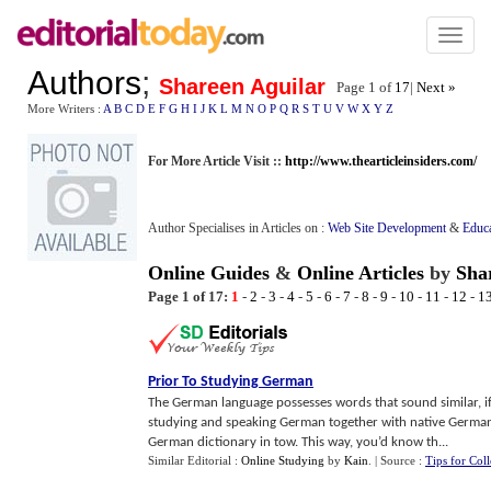
Toggl
naviga
Authors
;
Shareen Aguilar
Page 1 of
17
|
Next »
More Writers :
A
B
C
D
E
F
G
H
I
J
K
L
M
N
O
P
Q
R
S
T
U
V
W
X
Y
Z
For More Article Visit ::
http://www.thearticleinsiders.com/
Author Specialises in Articles on :
Web Site Development
&
Educ
Online Guides
&
Online Articles
by
Sha
Page 1 of 17:
1
-
2
-
3
-
4
-
5
-
6
-
7
-
8
-
9
-
10
-
11
-
12
-
1
Prior To Studying German
The German language possesses words that sound similar, if 
studying and speaking German together with native Germa
German dictionary in tow. This way, you’d know th...
Similar Editorial :
Online Studying
by
Kain
.
| Source :
Tips for Col