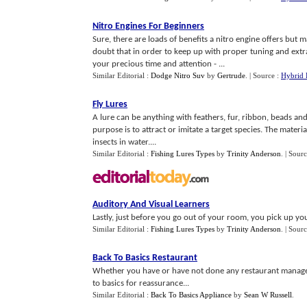
Nitro Engines For Beginners
Sure, there are loads of benefits a nitro engine offers but m
doubt that in order to keep up with proper tuning and extra c
your precious time and attention - ...
Similar Editorial :
Dodge Nitro Suv
by
Gertrude
.
| Source :
Hybrid 
Fly Lures
A lure can be anything with feathers, fur, ribbon, beads and o
purpose is to attract or imitate a target species. The materi
insects in water....
Similar Editorial :
Fishing Lures Types
by
Trinity Anderson
.
| Sour
Auditory And Visual Learners
Lastly, just before you go out of your room, you pick up you
Similar Editorial :
Fishing Lures Types
by
Trinity Anderson
.
| Sour
Back To Basics Restaurant
Whether you have or have not done any restaurant manage
to basics for reassurance...
Similar Editorial :
Back To Basics Appliance
by
Sean W Russell
.