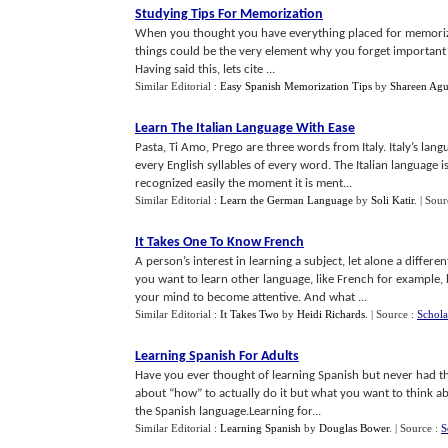
Studying Tips For Memorization
When you thought you have everything placed for memorization
things could be the very element why you forget important 
Having said this, lets cite ...
Similar Editorial :
Easy Spanish Memorization Tips
by
Shareen Agu
Learn The Italian Language With Ease
Pasta, Ti Amo, Prego are three words from Italy. Italy’s langu
every English syllables of every word. The Italian language 
recognized easily the moment it is ment...
Similar Editorial :
Learn the German Language
by
Soli Katir
.
| Sour
It Takes One To Know French
A person’s interest in learning a subject, let alone a diffe
you want to learn other language, like French for example, 
your mind to become attentive. And what ...
Similar Editorial :
It Takes Two
by
Heidi Richards
.
| Source :
Schola
Learning Spanish For Adults
Have you ever thought of learning Spanish but never had th
about “how” to actually do it but what you want to think abo
the Spanish language.Learning for...
Similar Editorial :
Learning Spanish
by
Douglas Bower
.
| Source :
S