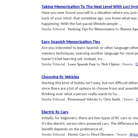
Taking Memorization To The Next Level With Loci Sy
Have you ever found yourself in a situation where you just
back of your mind, that sometime ago, you knew what was t
happening. With the fast paced lifestyle people ...
Similar Editorial :
Studying Tips For Memorization
by
Shareen Agu
Easy Spanish Memorization Tips
Are you interested to learn Spanish or other language other 
memory techniques. Learning another language for most peop
haven’t tried learning yet. Instead, try...
Similar Editorial :
Learn Spanish Easy
by
Nick Clipton
.
| Source :
E
Choosing Rc Vehicles
Starting this kind of hobby isn't easy, but not difficult ei
since there are a lot of options to choose from and assem
thinking over what a person really wants to ha...
Similar Editorial :
Promotional Vehicles
by
Chris Smith
.
| Source :
O
Electric Rc Cars
Initially, for beginners, there are two types of RC cars or 
it's the electric versus nitro powered cars. The difference 
benefit depends on the preference of...
Similar Editorial :
Electric Cars
by
Floyd Dorrance
.
| Source :
Hybri