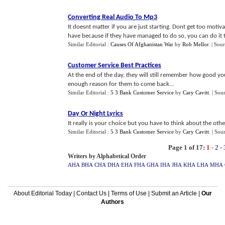
Converting Real Audio To Mp3
It doesnt matter if you are just starting. Dont get too motiv
have because if they have managed to do so, you can do it t
Similar Editorial :
Causes Of Afghanistan War
by
Rob Mellor
.
| Sou
Customer Service Best Practices
At the end of the day, they will still remember how good you
enough reason for them to come back...
Similar Editorial :
5 3 Bank Customer Service
by
Cary Cavitt
.
| Sou
Day Or Night Lyrics
It really is your choice but you have to think about the oth
Similar Editorial :
5 3 Bank Customer Service
by
Cary Cavitt
.
| Sou
Page 1 of 17:
1
-
2
-
Writers by Alphabetical Order
AHA
BHA
CHA
DHA
EHA
FHA
GHA
IHA
JHA
KHA
LHA
MHA
About Editorial Today
|
Contact Us
|
Terms of Use
|
Submit an Article
|
Our
Authors