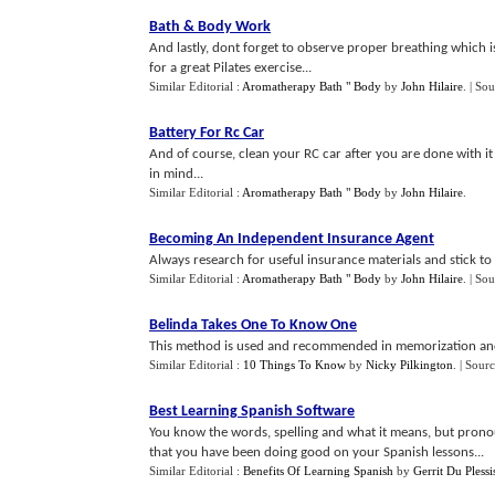
Bath
&
Body Work
And lastly, dont forget to observe proper breathing which is
for a great Pilates exercise...
Similar Editorial :
Aromatherapy Bath " Body
by
John Hilaire
.
| Sou
Battery For Rc Car
And of course, clean your RC car after you are done with it 
in mind...
Similar Editorial :
Aromatherapy Bath " Body
by
John Hilaire
.
Becoming An Independent Insurance Agent
Always research for useful insurance materials and stick to 
Similar Editorial :
Aromatherapy Bath " Body
by
John Hilaire
.
| Sou
Belinda Takes One To Know One
This method is used and recommended in memorization and a
Similar Editorial :
10 Things To Know
by
Nicky Pilkington
.
| Sourc
Best Learning Spanish Software
You know the words, spelling and what it means, but pronoun
that you have been doing good on your Spanish lessons...
Similar Editorial :
Benefits Of Learning Spanish
by
Gerrit Du Plessi