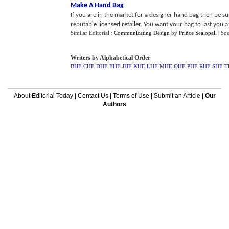
Make A Hand Bag
If you are in the market for a designer hand bag then be
reputable licensed retailer. You want your bag to last you a 
Similar Editorial :
Communicating Design
by
Prince Sealopal
.
| So
Writers by Alphabetical Order
BHE
CHE
DHE
EHE
JHE
KHE
LHE
MHE
OHE
PHE
RHE
SHE
T
About Editorial Today
|
Contact Us
|
Terms of Use
|
Submit an Article
|
Our
Authors