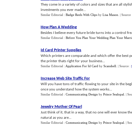
They come in a variety of colors and sizes that are all styli
investments you ever made...
Similar Editorial :
Badge Reels With Clips
by
Lisa Mason
.
| Source
How Plan A Wedding
Besides I believe every future bride turns into a control f
Similar Editorial :
Before You Plan Your Wedding Plan Your Marri
Id Card Printer Supplies
Which printers are comparable and which offer the best pri
the printer thats right for your business...
Similar Editorial :
Application For Id Card
by
Scanshell
.
| Source :
Increase Web Site Traffic For
Will you have tons of traffic flowing to your site in the b
once you understand how the system works...
Similar Editorial :
Communicating Design
by
Prince Sealopal
.
| So
Jewelry Mother Of Pearl
Just think of it, that in a way, that no one will ever know t
natural as you are...
Similar Editorial :
Communicating Design
by
Prince Sealopal
.
| So