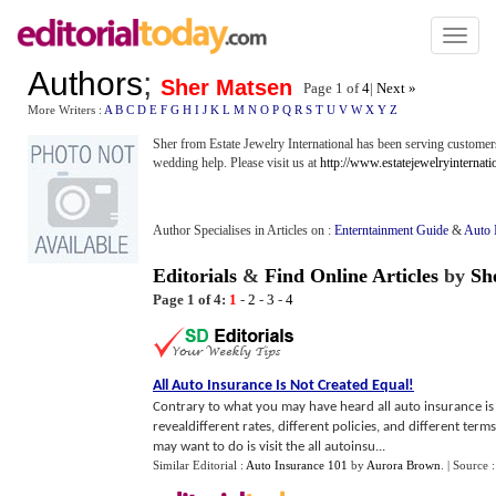
Toggl
naviga
Authors
;
Sher Matsen
Page 1 of
4
|
Next »
More Writers :
A
B
C
D
E
F
G
H
I
J
K
L
M
N
O
P
Q
R
S
T
U
V
W
X
Y
Z
Sher from Estate Jewelry International has been serving customers
wedding help. Please visit us at
http://www.estatejewelryinternati
Author Specialises in Articles on :
Enterntainment Guide
&
Auto 
Editorials
&
Find Online Articles
by
Sh
Page 1 of 4:
1
-
2
-
3
-
4
All Auto Insurance Is Not Created Equal
!
Contrary to what you may have heard all auto insurance is 
revealdifferent rates, different policies, and different terms
may want to do is visit the all autoinsu...
Similar Editorial :
Auto Insurance 101
by
Aurora Brown
.
| Source 