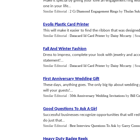
Make it special by giving your love an engagement ring with
one in your life...
Similar Editorial :
2 Ct Diamond Engagement Rings
by
Thulas Suk
Evolis Plastic Card Printer
This will make it easier to find the ribbon that was designed 
Similar Editorial :
Datacard Id Card Printer
by
Daisy Mccarty
.
| So
Fall And Winter Fashion
Dress to impress, complete your look with jewelry and acce
statement!...
Similar Editorial :
Datacard Id Card Printer
by
Daisy Mccarty
.
| So
First Anniversary Wedding Gift
These days, anything goes. The only big tip about wedding gif
will your guests!...
Similar Editorial :
50th Anniversary Wedding Invitations
by
Bill Co
Good Questions To Ask A Girl
Successful businesses recognize opportunities that will red
do just that...
Similar Editorial :
Best Interview Questions To Ask
by
Garry Conno
Heavy Duty Badge Reels