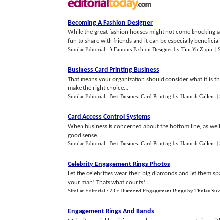
Becoming A Fashion Designer
While the great fashion houses might not come knocking at 
fun to share with friends and it can be especially beneficial 
Similar Editorial :
A Famous Fashion Designer
by
Tim Yu Ziqin
.
| 
Business Card Printing Business
That means your organization should consider what it is th
make the right choice...
Similar Editorial :
Best Business Card Printing
by
Hannah Callen
.
|
Card Access Control Systems
When business is concerned about the bottom line, as well 
good sense...
Similar Editorial :
Best Business Card Printing
by
Hannah Callen
.
|
Celebrity Engagement Rings Photos
Let the celebrities wear their big diamonds and let them spa
your man! Thats what counts!...
Similar Editorial :
2 Ct Diamond Engagement Rings
by
Thulas Suk
Engagement Rings And Bands