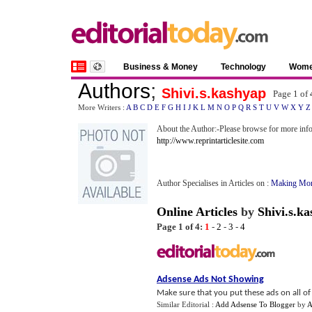
Business & Money
Technology
Wom
Authors
;
Shivi.s.kashyap
Page 1 of
More Writers :
A
B
C
D
E
F
G
H
I
J
K
L
M
N
O
P
Q
R
S
T
U
V
W
X
Y
Z
About the Author:-Please browse for more info
http://www.reprintarticlesite.com
Author Specialises in Articles on :
Making Mon
Online Articles
by
Shivi.s.k
Page 1 of 4:
1
-
2
-
3
-
4
Adsense Ads Not Showing
Make sure that you put these ads on all of y
Similar Editorial :
Add Adsense To Blogger
by
A