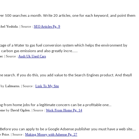
ver 500 searches a month. Write 20 articles, one for each keyword, and point them
chel Yoshida
.
| Source :
SEO Articles Pg. 9
age of a Water to gas fuel conversion system which helps the environment by
arbon gas emissions and also greatly incre......
er
.
| Source :
Audi Uk Used Cars
he search. If you do this, you add value to the Search Engines product. And theyll
by
Lalitearns
.
| Source :
Link To My Site
ng from home jobs for a legitimate concern can be a profitable one...
ome
by
David Ogden
.
| Source :
Work From Home Pg. 14
efore you can apply to be a Google Adsense publisher you must have a web site....
 Price
.
| Source :
Making Money with Adsense Pg. 27