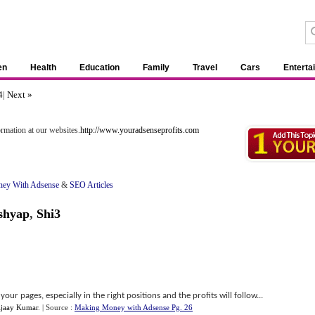
en
Health
Education
Family
Travel
Cars
Enterta
4
|
Next »
rmation at our websites.
http://www.youradsenseprofits.com
ey With Adsense
&
SEO Articles
ashyap
,
Shi3
our pages, especially in the right positions and the profits will follow...
jaay Kumar
.
| Source :
Making Money with Adsense Pg. 26