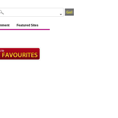
inment
Featured Sites