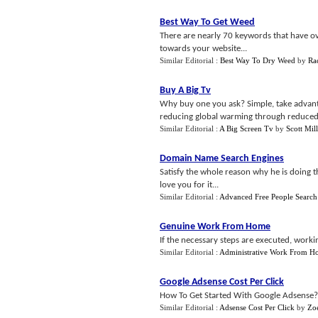
Best Way To Get Weed
There are nearly 70 keywords that have o
towards your website...
Similar Editorial :
Best Way To Dry Weed
by
Ra
Buy A Big Tv
Why buy one you ask? Simple, take advant
reducing global warming through reduced c
Similar Editorial :
A Big Screen Tv
by
Scott Mill
Domain Name Search Engines
Satisfy the whole reason why he is doing t
love you for it...
Similar Editorial :
Advanced Free People Search
Genuine Work From Home
If the necessary steps are executed, worki
Similar Editorial :
Administrative Work From H
Google Adsense Cost Per Click
How To Get Started With Google Adsense?B
Similar Editorial :
Adsense Cost Per Click
by
Zoe