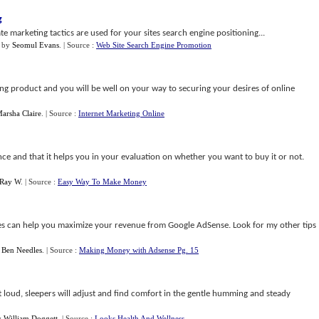
g
ate marketing tactics are used for your sites search engine positioning...
by
Seomul Evans
.
| Source :
Web Site Search Engine Promotion
ng product and you will be well on your way to securing your desires of online
arsha Claire
.
| Source :
Internet Marketing Online
ce and that it helps you in your evaluation on whether you want to buy it or not.
Ray W
.
| Source :
Easy Way To Make Money
egies can help you maximize your revenue from Google AdSense. Look for my other tips
y
Ben Needles
.
| Source :
Making Money with Adsense Pg. 15
t loud, sleepers will adjust and find comfort in the gentle humming and steady
y
William Doggett
.
| Source :
Looks Health And Wellness