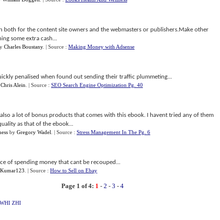
tion both for the content site owners and the webmasters or publishers.Make other
ing some extra cash...
y
Charles Boustany
.
| Source :
Making Money with Adsense
ckly penalised when found out sending their traffic plummeting...
y
Chris Alein
.
| Source :
SEO Search Engine Optimization Pg. 40
lso a lot of bonus products that comes with this ebook. I havent tried any of them
uality as that of the ebook...
ness
by
Gregory Wadel
.
| Source :
Stress Management In The Pg. 6
nce of spending money that cant be recouped...
 Kumar123
.
| Source :
How to Sell on Ebay
Page 1 of 4:
1
-
2
-
3
-
4
WHI
ZHI