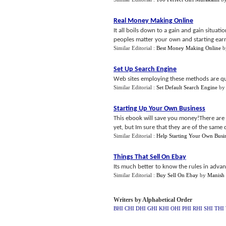
Real Money Making Online
It all boils down to a gain and gain situa
peoples matter your own and starting earn
Similar Editorial :
Best Money Making Online
b
Set Up Search Engine
Web sites employing these methods are qui
Similar Editorial :
Set Default Search Engine
b
Starting Up Your Own Business
This ebook will save you money!There are a
yet, but Im sure that they are of the same q
Similar Editorial :
Help Starting Your Own Busi
Things That Sell On Ebay
Its much better to know the rules in adva
Similar Editorial :
Buy Sell On Ebay
by
Manish
Writers by Alphabetical Order
BHI
CHI
DHI
GHI
KHI
OHI
PHI
RHI
SHI
THI