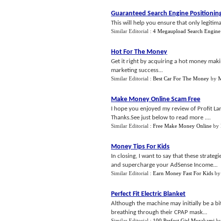
Guaranteed Search Engine Positionin
This will help you ensure that only legitim
Similar Editorial :
4 Megaupload Search Engine
Hot For The Money
Get it right by acquiring a hot money maki
marketing success...
Similar Editorial :
Best Car For The Money
by
M
Make Money Online Scam Free
I hope you enjoyed my review of Profit Lan
Thanks.See just below to read more ....
Similar Editorial :
Free Make Money Online
by
Money Tips For Kids
In closing, I want to say that these strat
and supercharge your AdSense Income...
Similar Editorial :
Earn Money Fast For Kids
b
Perfect Fit Electric Blanket
Although the machine may initially be a bi
breathing through their CPAP mask...
Similar Editorial :
100 Perfect Girl Murakami
b