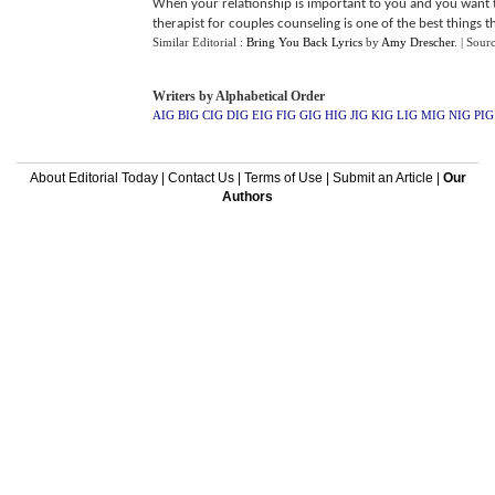
When your relationship is important to you and you want to
therapist for couples counseling is one of the best things th
Similar Editorial :
Bring You Back Lyrics
by
Amy Drescher
.
| Sour
Writers by Alphabetical Order
AIG
BIG
CIG
DIG
EIG
FIG
GIG
HIG
JIG
KIG
LIG
MIG
NIG
PIG
About Editorial Today
|
Contact Us
|
Terms of Use
|
Submit an Article
|
Our
Authors