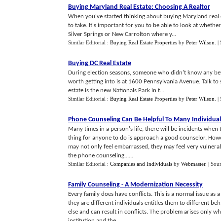
Buying Maryland Real Estate
:
Choosing A Realtor
When you've started thinking about buying Maryland real e
to take. It's important for you to be able to look at wheth
Silver Springs or New Carrolton where y...
Similar Editorial :
Buying Real Estate Properties
by
Peter Wilson
.
|
Buying DC Real Estate
During election seasons, someone who didn't know any bette
worth getting into is at 1600 Pennsylvania Avenue. Talk to s
estate is the new Nationals Park in t...
Similar Editorial :
Buying Real Estate Properties
by
Peter Wilson
.
|
Phone Counseling Can Be Helpful To Many Individual
Many times in a person's life, there will be incidents when t
thing for anyone to do is approach a good counselor. How
may not only feel embarrassed, they may feel very vulnerabl
the phone counseling......
Similar Editorial :
Companies and Individuals
by
Webmaster
.
| Sou
Family Counseling
-
A Modernization Necessity
Every family does have conflicts. This is a normal issue as 
they are different individuals entitles them to different 
else and can result in conflicts. The problem arises only w
institution and the......