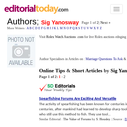
Toggl
naviga
Authors
;
Sig Yanosway
Page 1 of
2
|
Next »
More Writers :
A
B
C
D
E
F
G
H
I
J
K
L
M
N
O
P
Q
R
S
T
U
V
W
X
Y
Z
Visit
Rolex Watch Auctions .com
for live Rolex auctions ednging
Author Specialises in Articles on :
Marriage Questions To Ask
&
Online Tips
&
Short Articles
by
Sig Ya
Page 1 of 2:
1
-
2
Spearfishing Forums Are Exciting And Versatile
The activity of spearfishing has been known for centuries i
centuries, after mankind had learned to develop sharp tool
who still use this method to fish. They use tool...
Similar Editorial :
The Value of Forums
by
S. Housley
.
| Source :
F