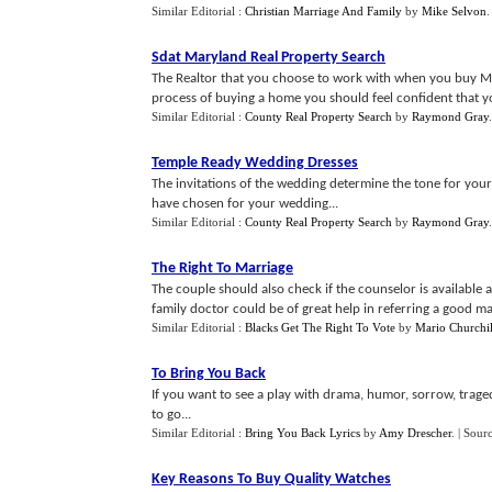
Similar Editorial :
Christian Marriage And Family
by
Mike Selvon
Sdat Maryland Real Property Search
The Realtor that you choose to work with when you buy Ma
process of buying a home you should feel confident that yo
Similar Editorial :
County Real Property Search
by
Raymond Gray
Temple Ready Wedding Dresses
The invitations of the wedding determine the tone for your
have chosen for your wedding...
Similar Editorial :
County Real Property Search
by
Raymond Gray
The Right To Marriage
The couple should also check if the counselor is availabl
family doctor could be of great help in referring a good ma
Similar Editorial :
Blacks Get The Right To Vote
by
Mario Churchil
To Bring You Back
If you want to see a play with drama, humor, sorrow, traged
to go...
Similar Editorial :
Bring You Back Lyrics
by
Amy Drescher
.
| Sour
Key Reasons To Buy Quality Watches