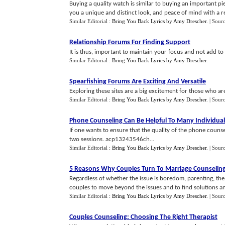
Buying a quality watch is similar to buying an important pie
you a unique and distinct look, and peace of mind with a rep
Similar Editorial :
Bring You Back Lyrics
by
Amy Drescher
.
| Sour
Relationship Forums For Finding Support
It is thus, important to maintain your focus and not add t
Similar Editorial :
Bring You Back Lyrics
by
Amy Drescher
.
Spearfishing Forums Are Exciting And Versatile
Exploring these sites are a big excitement for those who a
Similar Editorial :
Bring You Back Lyrics
by
Amy Drescher
.
| Sour
Phone Counseling Can Be Helpful To Many Individual
If one wants to ensure that the quality of the phone counse
two sessions. acp13243546ch...
Similar Editorial :
Bring You Back Lyrics
by
Amy Drescher
.
| Sour
5 Reasons Why Couples Turn To Marriage Counselin
Regardless of whether the issue is boredom, parenting, the
couples to move beyond the issues and to find solutions an
Similar Editorial :
Bring You Back Lyrics
by
Amy Drescher
.
| Sour
Couples Counseling
:
Choosing The Right Therapist