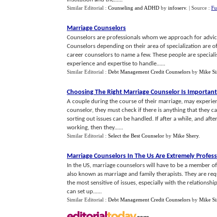
Similar Editorial :
Counseling and ADHD
by
infoserv
.
| Source :
Fu
Marriage Counselors
Counselors are professionals whom we approach for advice
Counselors depending on their area of specialization are of
career counselors to name a few. These people are specialis
experience and expertise to handle......
Similar Editorial :
Debt Management Credit Counselors
by
Mike S
Choosing The Right Marriage Counselor Is Important
A couple during the course of their marriage, may experien
counselor, they must check if there is anything that they ca
sorting out issues can be handled. If after a while, and afte
working, then they......
Similar Editorial :
Select the Best Counselor
by
Mike Shery
.
Marriage Counselors In The Us Are Extremely Profess
In the US, marriage counselors will have to be a member o
also known as marriage and family therapists. They are requ
the most sensitive of issues, especially with the relationshi
can set up......
Similar Editorial :
Debt Management Credit Counselors
by
Mike S