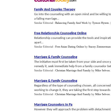
Family And Couples Therapy
Go into the counseling with an open mind and be willing to 
a failing marriage...
Similar Editorial :
Balancing Family And Work
by
Tymon Hytem
.
Free Relationship Counseling Online
Relationship counseling can provide the tools and inspirati
apart...
Similar Editorial :
Free Asian Dating Online
by
Stacey Zimmerman
Marriage
&
Family Counseling
The initiative must first be taken from your side and once 
remedy it, seek immediate help from a family counselor befor
Similar Editorial :
Christian Marriage And Family
by
Mike Selvon
Marriage
&
Family Counseling
Regardless of the type of counseling chosen, all concerned
working to change it, they are taking the first step towards b
Similar Editorial :
Christian Marriage And Family
by
Mike Selvon
Marriage Counselors In Pa
However they will approach the problem with detachment t