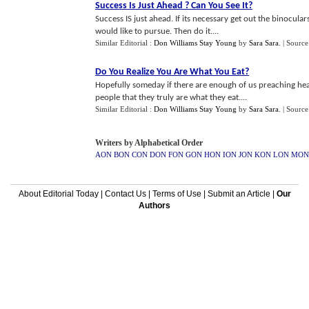
Success Is Just Ahead
?
Can You See It
?
Success IS just ahead. If its necessary get out the binocul
would like to pursue. Then do it....
Similar Editorial :
Don Williams Stay Young
by
Sara Sara
.
| Source
Do You Realize You Are What You Eat
?
Hopefully someday if there are enough of us preaching he
people that they truly are what they eat....
Similar Editorial :
Don Williams Stay Young
by
Sara Sara
.
| Source
Writers by Alphabetical Order
AON
BON
CON
DON
FON
GON
HON
ION
JON
KON
LON
MON
About Editorial Today
|
Contact Us
|
Terms of Use
|
Submit an Article
|
Our
Authors