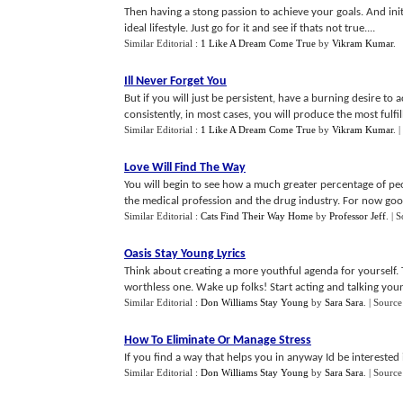
Then having a stong passion to achieve your goals. And initi
ideal lifestyle. Just go for it and see if thats not true....
Similar Editorial :
1 Like A Dream Come True
by
Vikram Kumar
.
Ill Never Forget You
But if you will just be persistent, have a burning desire to
consistently, in most cases, you will produce the most fulfilli
Similar Editorial :
1 Like A Dream Come True
by
Vikram Kumar
.
|
Love Will Find The Way
You will begin to see how a much greater percentage of pe
the medical profession and the drug industry. For now good
Similar Editorial :
Cats Find Their Way Home
by
Professor Jeff
.
| 
Oasis Stay Young Lyrics
Think about creating a more youthful agenda for yourself. Th
worthless one. Wake up folks! Start acting and talking youn
Similar Editorial :
Don Williams Stay Young
by
Sara Sara
.
| Source
How To Eliminate Or Manage Stress
If you find a way that helps you in anyway Id be interested 
Similar Editorial :
Don Williams Stay Young
by
Sara Sara
.
| Source