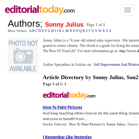
Toggl
naviga
Authors
;
Sonny Julius
Page 1 of
1
More Writers :
A
B
C
D
E
F
G
H
I
J
K
L
M
N
O
P
Q
R
S
T
U
V
W
X
Y
Z
Sonny Julius is a 74 year old retired sales supervisor.. His interes
geared to senior citizens. The ebook is a guide for living the se
The Rest Of YourLife" For more information go to:
http://www.a
Author Specialises in Articles on :
Self Improvement And Motiva
Article Directory
by
Sonny Julius
,
Son2
Page 1 of 1:
1
How To Paint Pictures
And keep teaching others how to do the same thing. Eventual
everyone to benefit from....
Similar Editorial :
How To Paint Pictures
by
Sonny Julius
.
| Source
I Remember Like Yesterday