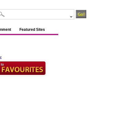
inment
Featured Sites
e