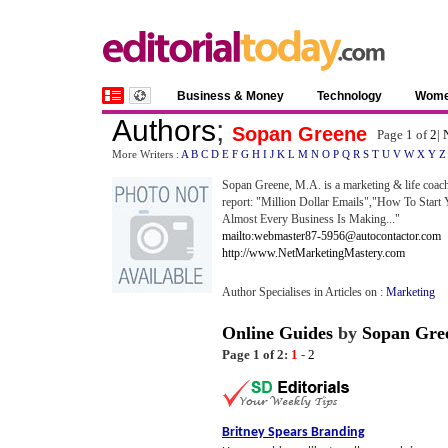
Business & Money
Technology
Wom
Authors
;
Sopan Greene
Page 1 of
2
|
More Writers :
A
B
C
D
E
F
G
H
I
J
K
L
M
N
O
P
Q
R
S
T
U
V
W
X
Y
Z
Sopan Greene, M.A. is a marketing & life coac
report: "Million Dollar Emails","How To Start
Almost Every Business Is Making..."
mailto:webmaster87-5956@autocontactor.com
http://www.NetMarketingMastery.com
Author Specialises in Articles on :
Marketing
Online Guides
by
Sopan Gre
Page 1 of 2:
1
-
2
Britney Spears Branding