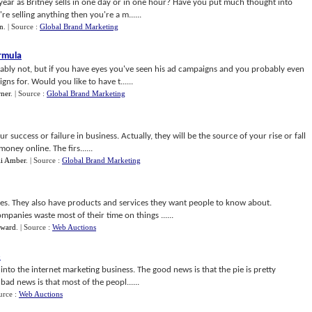
year as Britney sells in one day or in one hour? Have you put much thought into
e selling anything then you're a m......
n
.
| Source :
Global Brand Marketing
rmula
bably not, but if you have eyes you've seen his ad campaigns and you probably even
s for. Would you like to have t......
ner
.
| Source :
Global Brand Marketing
r success or failure in business. Actually, they will be the source of your rise or fall
ney online. The firs......
li Amber
.
| Source :
Global Brand Marketing
es. They also have products and services they want people to know about.
panies waste most of their time on things ......
dward
.
| Source :
Web Auctions
o
nto the internet marketing business. The good news is that the pie is pretty
 bad news is that most of the peopl......
urce :
Web Auctions