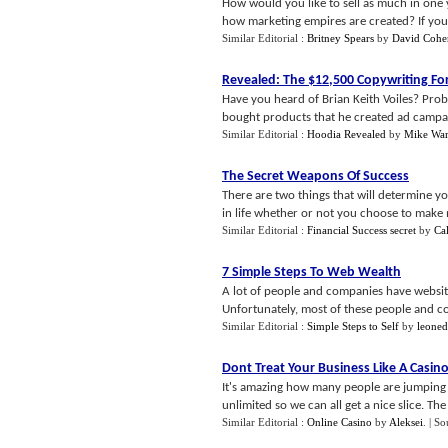
How would you like to sell as much in one 
how marketing empires are created? If you'r
Similar Editorial :
Britney Spears
by
David Cohe
Revealed
:
The $12
,
500 Copywriting Fo
Have you heard of Brian Keith Voiles? Pro
bought products that he created ad campaign
Similar Editorial :
Hoodia Revealed
by
Mike War
The Secret Weapons Of Success
There are two things that will determine you
in life whether or not you choose to make mo
Similar Editorial :
Financial Success secret
by
Ca
7 Simple Steps To Web Wealth
A lot of people and companies have websit
Unfortunately, most of these people and com
Similar Editorial :
Simple Steps to Self
by
leone
Dont Treat Your Business Like A Casin
It's amazing how many people are jumping i
unlimited so we can all get a nice slice. The
Similar Editorial :
Online Casino
by
Aleksei
.
| So