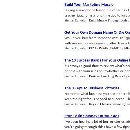
Build Your Marketing Muscle
During a saxophone lesson the other day I 
teacher taught me a long time ago to just pl
Similar Editorial :
Build Muscle Through Bodybu
Get Your Own Domain Name Or Die On
Would you buy from someone with an "@yah
with use yahoo addresses or other free addr
Similar Editorial :
BIZ DOMAIN NAME
by
Mich
The 10 Success Basics For Your Online
It's always a good time to review what's be
honest with yourself about whether or not y
Similar Editorial :
Business Coaching Basics
by
c
The 3 Keys To Business Victories
No matter what business you are in there 
keep the right focus needed to succeed. Ther
Similar Editorial :
Keys to Characterisation
by
As
Stop Losing Money On Your Ads
I've been hearing a lot of horror stories la
you're going through this I have a few tips t