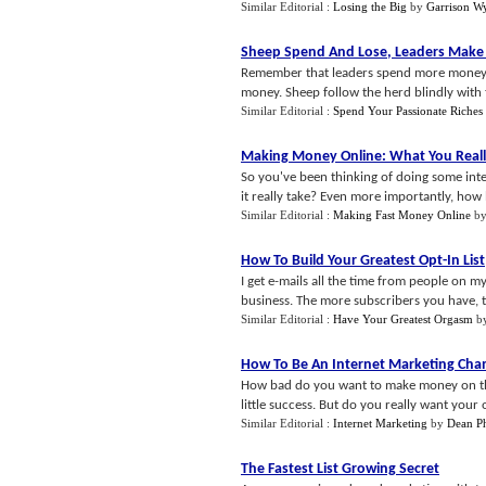
Similar Editorial :
Losing the Big
by
Garrison W
Sheep Spend And Lose
,
Leaders Mak
Remember that leaders spend more money 
money. Sheep follow the herd blindly with t
Similar Editorial :
Spend Your Passionate Riches
Making Money Online
:
What You Real
So you've been thinking of doing some in
it really take? Even more importantly, how 
Similar Editorial :
Making Fast Money Online
b
How To Build Your Greatest Opt
-
In List
I get e-mails all the time from people on my
business. The more subscribers you have, th
Similar Editorial :
Have Your Greatest Orgasm
b
How To Be An Internet Marketing Ch
How bad do you want to make money on the
little success. But do you really want your
Similar Editorial :
Internet Marketing
by
Dean Ph
The Fastest List Growing Secret