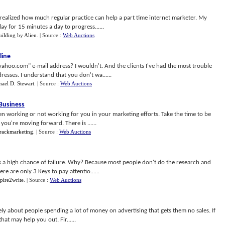
realized how much regular practice can help a part time internet marketer. My
ay for 15 minutes a day to progress......
ilding
by
Alien
.
| Source :
Web Auctions
line
oo.com" e-mail address? I wouldn't. And the clients I've had the most trouble
esses. I understand that you don't wa......
ael D. Stewart
.
| Source :
Web Auctions
 Business
en working or not working for you in your marketing efforts. Take the time to be
ou're moving forward. There is ......
rackmarketing
.
| Source :
Web Auctions
is a high chance of failure. Why? Because most people don't do the research and
e are only 3 Keys to pay attentio......
pire2write
.
| Source :
Web Auctions
tely about people spending a lot of money on advertising that gets them no sales. If
hat may help you out. Fir......