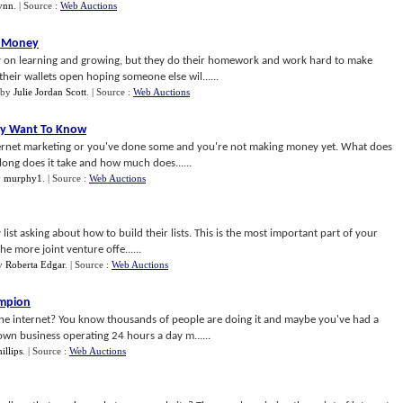
ynn
.
| Source :
Web Auctions
e Money
on learning and growing, but they do their homework and work hard to make
heir wallets open hoping someone else wil......
by
Julie Jordan Scott
.
| Source :
Web Auctions
ly Want To Know
ternet marketing or you've done some and you're not making money yet. What does
long does it take and how much does......
y
murphy1
.
| Source :
Web Auctions
 list asking about how to build their lists. This is the most important part of your
e more joint venture offe......
y
Roberta Edgar
.
| Source :
Web Auctions
ampion
 internet? You know thousands of people are doing it and maybe you've had a
 own business operating 24 hours a day m......
illips
.
| Source :
Web Auctions