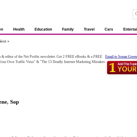
en
Health
Education
Family
Travel
Cars
Enterta
Next »
h & editor of the Net Profits newsletter. Get 2 FREE eBooks & a FREE
Email to Sopan Green
 Your Own Traffic Virus" & "The 13 Deadly Internet Marketing Mistakes
ene
,
Sop