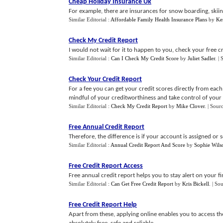
Cheap Holiday Insurance Uk
For example, there are insurances for snow boarding, skiin
Similar Editorial :
Affordable Family Health Insurance Plans
by
Ke
Check My Credit Report
I would not wait for it to happen to you, check your free cr
Similar Editorial :
Can I Check My Credit Score
by
Juliet Sadler
.
| 
Check Your Credit Report
For a fee you can get your credit scores directly from eac
mindful of your creditworthiness and take control of your f
Similar Editorial :
Check My Credit Report
by
Mike Clover
.
| Sour
Free Annual Credit Report
Therefore, the difference is if your account is assigned or so
Similar Editorial :
Annual Credit Report And Score
by
Sophie Wils
Free Credit Report Access
Free annual credit report helps you to stay alert on your fi
Similar Editorial :
Can Get Free Credit Report
by
Kris Bickell
.
| So
Free Credit Report Help
Apart from these, applying online enables you to access the 