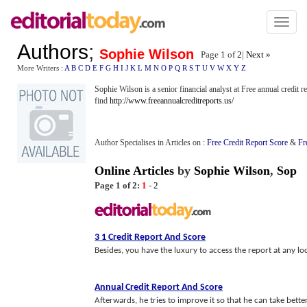
Toggl
naviga
Authors
;
Sophie Wilson
Page 1 of
2
|
Next »
More Writers :
A
B
C
D
E
F
G
H
I
J
K
L
M
N
O
P
Q
R
S
T
U
V
W
X
Y
Z
Sophie Wilson is a senior financial analyst at Free annual credit 
find
http://www.freeannualcreditreports.us/
Author Specialises in Articles on :
Free Credit Report Score
&
Fr
Online Articles
by
Sophie Wilson
,
Sop
Page 1 of 2:
1
-
2
3 1 Credit Report And Score
Besides, you have the luxury to access the report at any loc
Annual Credit Report And Score
Afterwards, he tries to improve it so that he can take bette