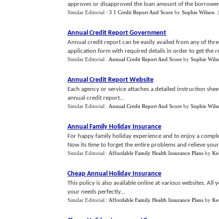
approves or disapproved the loan amount of the borrower.
Similar Editorial :
3 1 Credit Report And Score
by
Sophie Wilson
.
Annual Credit Report Government
Annual credit report can be easily availed from any of three
application form with required details in order to get the re
Similar Editorial :
Annual Credit Report And Score
by
Sophie Wils
Annual Credit Report Website
Each agency or service attaches a detailed instruction she
annual credit report...
Similar Editorial :
Annual Credit Report And Score
by
Sophie Wils
Annual Family Holiday Insurance
For happy family holiday experience and to enjoy a complet
Now its time to forget the entire problems and relieve your 
Similar Editorial :
Affordable Family Health Insurance Plans
by
Ke
Cheap Annual Holiday Insurance
This policy is also available online at various websites. All 
your needs perfectly...
Similar Editorial :
Affordable Family Health Insurance Plans
by
Ke