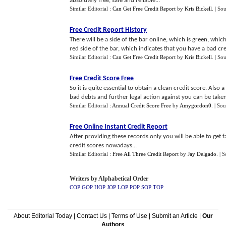
absolutely free, safe and reliable...
Similar Editorial :
Can Get Free Credit Report
by
Kris Bickell
.
| So
Free Credit Report History
There will be a side of the bar online, which is green, which 
red side of the bar, which indicates that you have a bad credi
Similar Editorial :
Can Get Free Credit Report
by
Kris Bickell
.
| So
Free Credit Score Free
So it is quite essential to obtain a clean credit score. Also
bad debts and further legal action against you can be taken
Similar Editorial :
Annual Credit Score Free
by
Amygordon0
.
| Sou
Free Online Instant Credit Report
After providing these records only you will be able to get f
credit scores nowadays...
Similar Editorial :
Free All Three Credit Report
by
Jay Delgado
.
| 
Writers by Alphabetical Order
COP
GOP
HOP
JOP
LOP
POP
SOP
TOP
About Editorial Today
|
Contact Us
|
Terms of Use
|
Submit an Article
|
Our
Authors