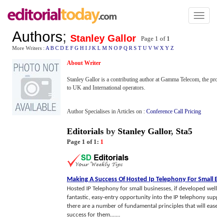
Toggl
naviga
Authors
;
Stanley Gallor
Page 1 of
1
More Writers :
A
B
C
D
E
F
G
H
I
J
K
L
M
N
O
P
Q
R
S
T
U
V
W
X
Y
Z
About Writer
Stanley Gallor is a contributing author at Gamma Telecom, the pr
to UK and International operators.
Author Specialises in Articles on :
Conference Call Pricing
Editorials
by
Stanley Gallor
,
Sta5
Page 1 of 1:
1
Making A Success Of Hosted Ip Telephony For Small 
Hosted IP Telephony for small businesses, if developed well, 
fantastic, easy-entry opportunity into the IP telephony su
there are a number of fundamental principles that will ease
success for them.......