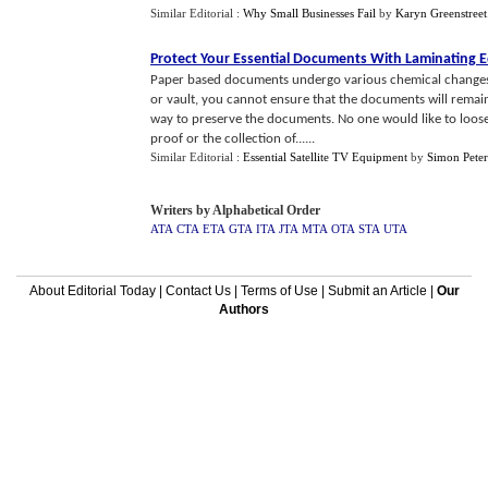
Similar Editorial :
Why Small Businesses Fail
by
Karyn Greenstreet
Protect Your Essential Documents With Laminating
Paper based documents undergo various chemical changes if
or vault, you cannot ensure that the documents will remai
way to preserve the documents. No one would like to loose t
proof or the collection of......
Similar Editorial :
Essential Satellite TV Equipment
by
Simon Peter
Writers by Alphabetical Order
ATA
CTA
ETA
GTA
ITA
JTA
MTA
OTA
STA
UTA
About Editorial Today
|
Contact Us
|
Terms of Use
|
Submit an Article
|
Our
Authors